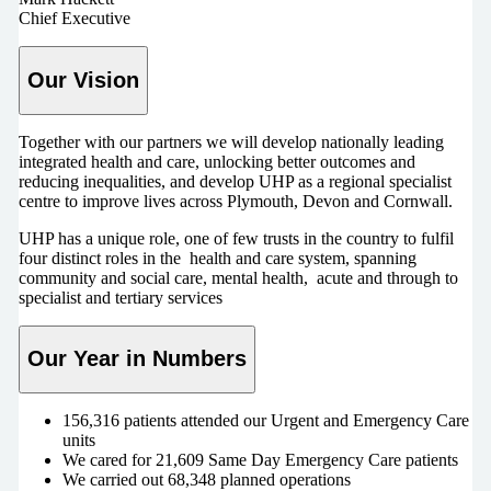
Chief Executive
Our Vision
Together with our partners we will develop nationally leading
integrated health and care, unlocking better outcomes and
reducing inequalities, and develop UHP as a regional specialist
centre to improve lives across Plymouth, Devon and Cornwall.
UHP has a unique role, one of few trusts in the country to fulfil
four distinct roles in the health and care system, spanning
community and social care, mental health, acute and through to
specialist and tertiary services
Our Year in Numbers
156,316 patients attended our Urgent and Emergency Care
units
We cared for 21,609 Same Day Emergency Care patients
We carried out 68,348 planned operations