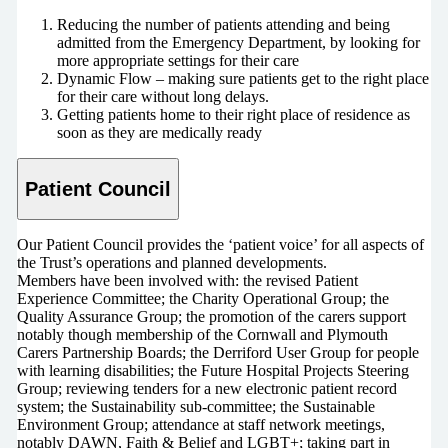
Reducing the number of patients attending and being
admitted from the Emergency Department, by looking for
more appropriate settings for their care
Dynamic Flow – making sure patients get to the right place
for their care without long delays.
Getting patients home to their right place of residence as
soon as they are medically ready
Patient Council
Our Patient Council provides the ‘patient voice’ for all aspects of
the Trust’s operations and planned developments.
Members have been involved with: the revised Patient
Experience Committee; the Charity Operational Group; the
Quality Assurance Group; the promotion of the carers support
notably though membership of the Cornwall and Plymouth
Carers Partnership Boards; the Derriford User Group for people
with learning disabilities; the Future Hospital Projects Steering
Group; reviewing tenders for a new electronic patient record
system; the Sustainability sub-committee; the Sustainable
Environment Group; attendance at staff network meetings,
notably DAWN, Faith & Belief and LGBT+; taking part in