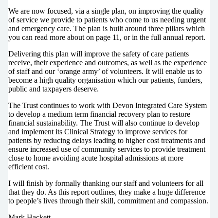
We are now focused, via a single plan, on improving the quality
of service we provide to patients who come to us needing urgent
and emergency care. The plan is built around three pillars which
you can read more about on page 11, or in the full annual report.
Delivering this plan will improve the safety of care patients
receive, their experience and outcomes, as well as the experience
of staff and our ‘orange army’ of volunteers. It will enable us to
become a high quality organisation which our patients, funders,
public and taxpayers deserve.
The Trust continues to work with Devon Integrated Care System
to develop a medium term financial recovery plan to restore
financial sustainability. The Trust will also continue to develop
and implement its Clinical Strategy to improve services for
patients by reducing delays leading to higher cost treatments and
ensure increased use of community services to provide treatment
close to home avoiding acute hospital admissions at more
efficient cost.
I will finish by formally thanking our staff and volunteers for all
that they do. As this report outlines, they make a huge difference
to people’s lives through their skill, commitment and compassion.
Mark Hackett