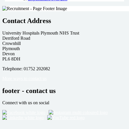
Contact Address
University Hospitals Plymouth NHS Trust
Derriford Road
Crownhill
Plymouth
Devon
PL6 8DH
Telephone: 01752 202082
More ways to contact us
footer - contact us
Connect with us on social