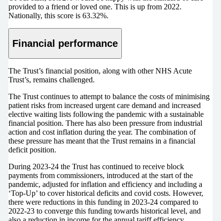
provided to a friend or loved one. This is up from 2022.
Nationally, this score is 63.32%.
Financial performance
The Trust’s financial position, along with other NHS Acute
Trust’s, remains challenged.
The Trust continues to attempt to balance the costs of minimising
patient risks from increased urgent care demand and increased
elective waiting lists following the pandemic with a sustainable
financial position. There has also been pressure from industrial
action and cost inflation during the year. The combination of
these pressure has meant that the Trust remains in a financial
deficit position.
During 2023-24 the Trust has continued to receive block
payments from commissioners, introduced at the start of the
pandemic, adjusted for inflation and efficiency and including a
‘Top-Up’ to cover historical deficits and covid costs. However,
there were reductions in this funding in 2023-24 compared to
2022-23 to converge this funding towards historical level, and
also a reduction in income for the annual tariff efficiency