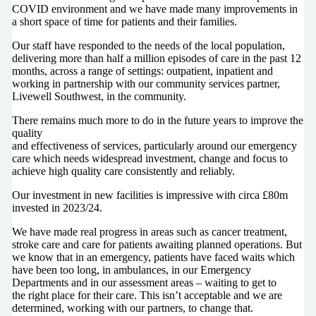
COVID environment and we have made many improvements in
a short space of time for patients and their families.
Our staff have responded to the needs of the local population,
delivering more than half a million episodes of care in the past 12
months, across a range of settings: outpatient, inpatient and
working in partnership with our community services partner,
Livewell Southwest, in the community.
There remains much more to do in the future years to improve the
quality
and effectiveness of services, particularly around our emergency
care which needs widespread investment, change and focus to
achieve high quality care consistently and reliably.
Our investment in new facilities is impressive with circa £80m
invested in 2023/24.
We have made real progress in areas such as cancer treatment,
stroke care and care for patients awaiting planned operations. But
we know that in an emergency, patients have faced waits which
have been too long, in ambulances, in our Emergency
Departments and in our assessment areas – waiting to get to
the right place for their care. This isn’t acceptable and we are
determined, working with our partners, to change that.