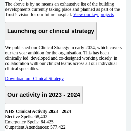
The above is by no means an exhaustive list of the building
developments currently taking place and planned as part of the
Trust’s vision for our future hospital.
View our key projects
Launching our clinical strategy
We published our Clinical Strategy in early 2024, which covers
our ten year ambition for the organisation. This has been
clinically led, developed and co-designed working closely, in
collaboration with our clinical teams across all our individual
clinical specialties.
Download our Clinical Strategy
Our activity in 2023 - 2024
NHS Clinical Activity 2023 - 2024
Elective Spells: 68,402
Emergency Spells: 64,425
Outpatient Attendances: 577,422