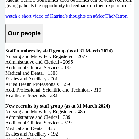
giving patients the opportunity to feedback on their experience.”
watch a short video of Katrina’s thoughts on #MeetTheMatron
Our people
Staff numbers by staff group (as at 31 March 2024)
Nursing and Midwifery Registered - 2677
Administrative and Clerical - 2095
Additional Clinical Services - 1921
Medical and Dental - 1388
Estates and Ancillary - 761
Allied Health Professionals - 559
Add. Professional, Scientific and Technical - 319
Healthcare Scientists - 283
New recruits by staff group (as at 31 March 2024)
Nursing and Midwifery Registered - 486
Administrative and Clerical - 339
Additional Clinical Services - 519
Medical and Dental - 425
Estates and Ancillary - 192