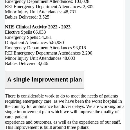
Emergency Department Attendances: 103,028
REI Emergency Department Attendances: 2,305
Minor Injury Unit Attendances: 48,731
Babies Delivered: 3,525
NHS Clinical Activity 2022 - 2023
Elective Spells 66,033
Emergency Spells 54,281
Outpatient Attendances 546,980
Emergency Department Attendances 93,018
REI Emergency Department Attendances 2,200
Minor Injury Unit Attendances 48,003
Babies Delivered 3,646
A single improvement plan
There is considerable work to do to meet the needs of patients
requiring emergency care, as we have been the worst hospital in
the country for ambulance handover delays. We are working on a
single improvement plan which we will improve the quality of
care, patient
experience and outcomes, as well as the experience of our staff.
This Improvement is built around three pillars: