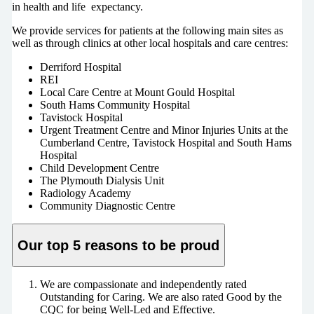
in health and life expectancy.
We provide services for patients at the following main sites as
well as through clinics at other local hospitals and care centres:
Derriford Hospital
REI
Local Care Centre at Mount Gould Hospital
South Hams Community Hospital
Tavistock Hospital
Urgent Treatment Centre and Minor Injuries Units at the
Cumberland Centre, Tavistock Hospital and South Hams
Hospital
Child Development Centre
The Plymouth Dialysis Unit
Radiology Academy
Community Diagnostic Centre
Our top 5 reasons to be proud
We are compassionate and independently rated
Outstanding for Caring. We are also rated Good by the
CQC for being Well-Led and Effective.