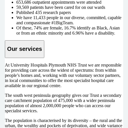
653,686 outpatient appointments were attended
59,569 patients have been cared for on our wards
Published 435 research papers
We have 11,433 people in our diverse, committed, capable
and compassionate #1BigTeam.
Of these, 74% are female, 16.7% identify as Black, Asian
or from an ethnic minority and 6.96% have a disability.
Our services
At University Hospitals Plymouth NHS Trust we are responsible
for providing care across the widest of spectrums: from within
people’s homes and, working with our voluntary sector partners,
in local communities to offer the most specialist hospital care
available in our regional centre.
The south west peninsula geography gives our Trust a secondary
care catchment population of 475,000 with a wider peninsula
population of almost 2,000,000 people who can access our
specialist services.
The population is characterised by its diversity – the rural and the
urban, the wealthy and pockets of deprivation, and wide variance