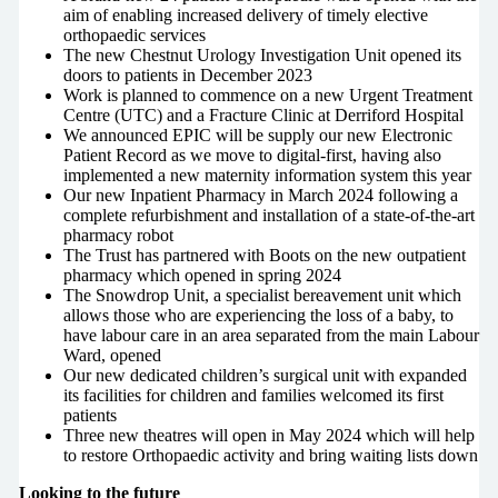
aim of enabling increased delivery of timely elective
orthopaedic services
The new Chestnut Urology Investigation Unit opened its
doors to patients in December 2023
Work is planned to commence on a new Urgent Treatment
Centre (UTC) and a Fracture Clinic at Derriford Hospital
We announced EPIC will be supply our new Electronic
Patient Record as we move to digital-first, having also
implemented a new maternity information system this year
Our new Inpatient Pharmacy in March 2024 following a
complete refurbishment and installation of a state-of-the-art
pharmacy robot
The Trust has partnered with Boots on the new outpatient
pharmacy which opened in spring 2024
The Snowdrop Unit, a specialist bereavement unit which
allows those who are experiencing the loss of a baby, to
have labour care in an area separated from the main Labour
Ward, opened
Our new dedicated children’s surgical unit with expanded
its facilities for children and families welcomed its first
patients
Three new theatres will open in May 2024 which will help
to restore Orthopaedic activity and bring waiting lists down
Looking to the future