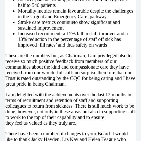
half to 546 patients
Mortality metrics remain favourable despite the challenges
in the Urgent and Emergency Care pathway
Stroke care metrics continueto show significant and
sustained improvement
Increased recruitment, a 15% fall in staff turnover and a
13% reduction in the percentage of staff off sick has
improved ‘fill rates’ and thus safety on wards
These are the numbers but, as Chairman, I am privileged also to
receive so much positive feedback from members of our
communities about the kind and compassionate care they have
received from our wonderful staff; no surprise therefore that our
Trust is rated outstanding by the CQC for being caring and I have
great pride in being Chairman.
I am delighted with the achievements over the last 12 months in
terms of recruitment and retention of staff and supporting
colleagues to return from sickness. There is still much work to be
done, however, not only in these areas but also in supporting staff
to work to the top of their capability and to ensure
they feel as valued as they truly are.
There have been a number of changes to your Board. I would
like to thank Jacky Hayden, Liz Kay and Helen Teague who