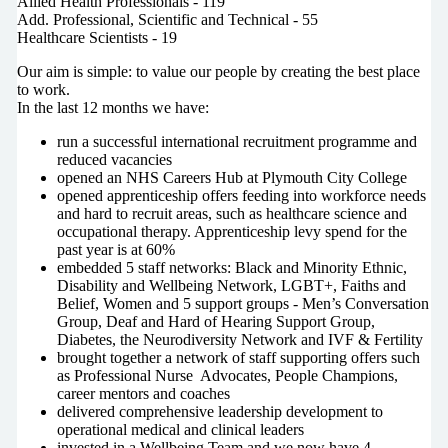
Allied Health Professionals - 119
Add. Professional, Scientific and Technical - 55
Healthcare Scientists - 19
Our aim is simple: to value our people by creating the best place
to work.
In the last 12 months we have:
run a successful international recruitment programme and
reduced vacancies
opened an NHS Careers Hub at Plymouth City College
opened apprenticeship offers feeding into workforce needs
and hard to recruit areas, such as healthcare science and
occupational therapy. Apprenticeship levy spend for the
past year is at 60%
embedded 5 staff networks: Black and Minority Ethnic,
Disability and Wellbeing Network, LGBT+, Faiths and
Belief, Women and 5 support groups - Men’s Conversation
Group, Deaf and Hard of Hearing Support Group,
Diabetes, the Neurodiversity Network and IVF & Fertility
brought together a network of staff supporting offers such
as Professional Nurse Advocates, People Champions,
career mentors and coaches
delivered comprehensive leadership development to
operational medical and clinical leaders
invested in a Wellbeing Team and we now have 4