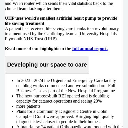
and Wi-Fi router which sends their vital statistics back to the
clinical team looking after them.
UHP uses world’s smallest artificial heart pump to provide
life-saving treatment
A patient has received life-saving care thanks to a revolutionary
treatment used by the Cardiology team at University Hospitals
Plymouth NHS Trust (UHP).
Read more of our highlights in the
full annual report.
Developing our space to care
In 2023 - 2024 the Urgent and Emergency Care facility
enabling works commenced and we submitted our Full
Business Case as part of the New Hospital Programme
The new purpose-built REI opened and is doubling
capacity for cataract operations and seeing 20%
more patients
Plans for a Community Diagnostic Centre in Colin
Campbell Court were approved. Bringing high quality
diagnostic tests closer to people in their homes
A brand-new 24 patient Orthopaedic ward opened with the