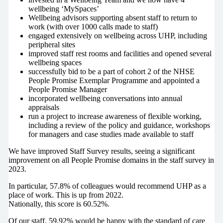
wellbeing ‘MySpaces’
Wellbeing advisors supporting absent staff to return to
work (with over 1000 calls made to staff)
engaged extensively on wellbeing across UHP, including
peripheral sites
improved staff rest rooms and facilities and opened several
wellbeing spaces
successfully bid to be a part of cohort 2 of the NHSE
People Promise Exemplar Programme and appointed a
People Promise Manager
incorporated wellbeing conversations into annual
appraisals
run a project to increase awareness of flexible working,
including a review of the policy and guidance, workshops
for managers and case studies made available to staff
We have improved Staff Survey results, seeing a significant
improvement on all People Promise domains in the staff survey in
2023.
In particular, 57.8% of colleagues would recommend UHP as a
place of work. This is up from 2022.
Nationally, this score is 60.52%.
Of our staff, 59.92% would be happy with the standard of care