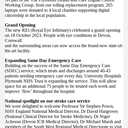
Working Group, from our rolling replacement program, 265
laptops were donated to 4 local charities supporting digital
citicenship in the local population.
Grand Opening
The new REI (Royal Eye Infirmary) celebrated a grand opening
on 18 October 2023. People with eye conditions in Devon,
Cornwall
and the surrounding areas can now access the brand-new state-of-
the-art facility.
Expanding Same Day Emergency Care
Building on the success of the Same Day Emergency Care
(SDEC) service, which treats and discharges around 40-45
patients needing emergency care every day, University Hospitals
Plymouth NHS Trust is expanding the service. This will allow
space for an additional 75 people to be treated each week and
improve ‘flow’ throughout the hospital.
National spotlight on our stroke care service
We were delighted to welcome Professor Sir Stephen Powis,
NHS England National Medical Director, Dr David Hargroves
(National Clinical Director for Stroke Medicine), Dr Nigel
Acheson (Devon ICB Medical Director), Dr Michael Marsh and
members of the South West Regional Medical Directorate to visit