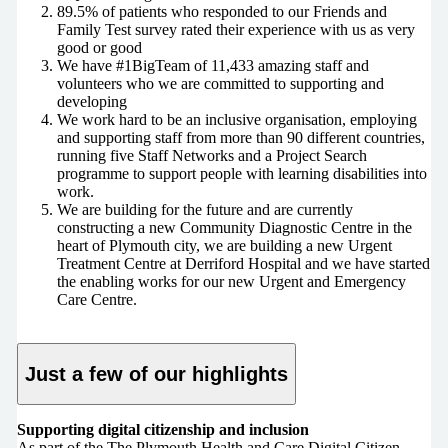
89.5% of patients who responded to our Friends and
Family Test survey rated their experience with us as very
good or good
We have #1BigTeam of 11,433 amazing staff and
volunteers who we are committed to supporting and
developing
We work hard to be an inclusive organisation, employing
and supporting staff from more than 90 different countries,
running five Staff Networks and a Project Search
programme to support people with learning disabilities into
work.
We are building for the future and are currently
constructing a new Community Diagnostic Centre in the
heart of Plymouth city, we are building a new Urgent
Treatment Centre at Derriford Hospital and we have started
the enabling works for our new Urgent and Emergency
Care Centre.
Just a few of our highlights
Supporting digital citizenship and inclusion
As part of the The Plymouth Health and Care Digital Citizen