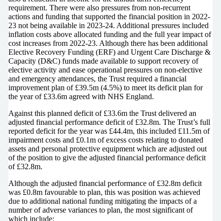
requirement. There were also pressures from non-recurrent
actions and funding that supported the financial position in 2022-
23 not being available in 2023-24. Additional pressures included
inflation costs above allocated funding and the full year impact of
cost increases from 2022-23. Although there has been additional
Elective Recovery Funding (ERF) and Urgent Care Discharge &
Capacity (D&C) funds made available to support recovery of
elective activity and ease operational pressures on non-elective
and emergency attendances, the Trust required a financial
improvement plan of £39.5m (4.5%) to meet its deficit plan for
the year of £33.6m agreed with NHS England.
Against this planned deficit of £33.6m the Trust delivered an
adjusted financial performance deficit of £32.8m. The Trust’s full
reported deficit for the year was £44.4m, this included £11.5m of
impairment costs and £0.1m of excess costs relating to donated
assets and personal protective equipment which are adjusted out
of the position to give the adjusted financial performance deficit
of £32.8m.
Although the adjusted financial performance of £32.8m deficit
was £0.8m favourable to plan, this was position was achieved
due to additional national funding mitigating the impacts of a
number of adverse variances to plan, the most significant of
which include: