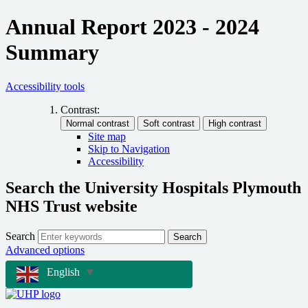
Annual Report 2023 - 2024
Summary
Accessibility tools
Contrast:
Site map
Skip to Navigation
Accessibility
Search the University Hospitals Plymouth
NHS Trust website
Search
Search
Advanced options
English
▼