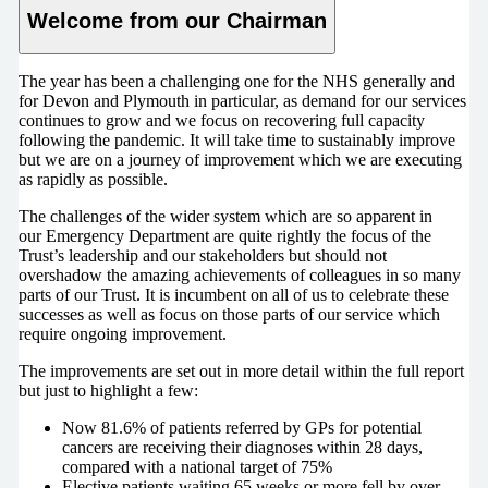
Welcome from our Chairman
The year has been a challenging one for the NHS generally and
for Devon and Plymouth in particular, as demand for our services
continues to grow and we focus on recovering full capacity
following the pandemic. It will take time to sustainably improve
but we are on a journey of improvement which we are executing
as rapidly as possible.
The challenges of the wider system which are so apparent in
our Emergency Department are quite rightly the focus of the
Trust’s leadership and our stakeholders but should not
overshadow the amazing achievements of colleagues in so many
parts of our Trust. It is incumbent on all of us to celebrate these
successes as well as focus on those parts of our service which
require ongoing improvement.
The improvements are set out in more detail within the full report
but just to highlight a few:
Now 81.6% of patients referred by GPs for potential
cancers are receiving their diagnoses within 28 days,
compared with a national target of 75%
Elective patients waiting 65 weeks or more fell by over