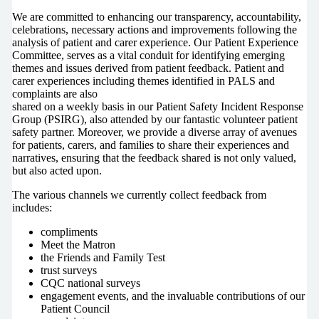
We are committed to enhancing our transparency, accountability,
celebrations, necessary actions and improvements following the
analysis of patient and carer experience. Our Patient Experience
Committee, serves as a vital conduit for identifying emerging
themes and issues derived from patient feedback. Patient and
carer experiences including themes identified in PALS and
complaints are also
shared on a weekly basis in our Patient Safety Incident Response
Group (PSIRG), also attended by our fantastic volunteer patient
safety partner. Moreover, we provide a diverse array of avenues
for patients, carers, and families to share their experiences and
narratives, ensuring that the feedback shared is not only valued,
but also acted upon.
The various channels we currently collect feedback from
includes:
compliments
Meet the Matron
the Friends and Family Test
trust surveys
CQC national surveys
engagement events, and the invaluable contributions of our
Patient Council