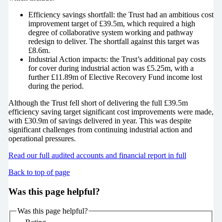
Efficiency savings shortfall: the Trust had an ambitious cost
improvement target of £39.5m, which required a high
degree of collaborative system working and pathway
redesign to deliver. The shortfall against this target was
£8.6m.
Industrial Action impacts: the Trust’s additional pay costs
for cover during industrial action was £5.25m, with a
further £11.89m of Elective Recovery Fund income lost
during the period.
Although the Trust fell short of delivering the full £39.5m
efficiency saving target significant cost improvements were made,
with £30.9m of savings delivered in year. This was despite
significant challenges from continuing industrial action and
operational pressures.
Read our full audited accounts and financial report in full
Back to top of page
Was this page helpful?
Was this page helpful?