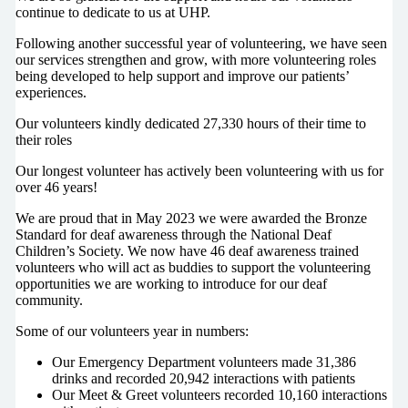
continue to dedicate to us at UHP.
Following another successful year of volunteering, we have seen
our services strengthen and grow, with more volunteering roles
being developed to help support and improve our patients’
experiences.
Our volunteers kindly dedicated 27,330 hours of their time to
their roles
Our longest volunteer has actively been volunteering with us for
over 46 years!
We are proud that in May 2023 we were awarded the Bronze
Standard for deaf awareness through the National Deaf
Children’s Society. We now have 46 deaf awareness trained
volunteers who will act as buddies to support the volunteering
opportunities we are working to introduce for our deaf
community.
Some of our volunteers year in numbers:
Our Emergency Department volunteers made 31,386
drinks and recorded 20,942 interactions with patients
Our Meet & Greet volunteers recorded 10,160 interactions