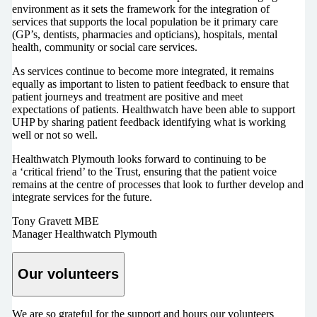
environment as it sets the framework for the integration of
services that supports the local population be it primary care
(GP’s, dentists, pharmacies and opticians), hospitals, mental
health, community or social care services.
As services continue to become more integrated, it remains
equally as important to listen to patient feedback to ensure that
patient journeys and treatment are positive and meet
expectations of patients. Healthwatch have been able to support
UHP by sharing patient feedback identifying what is working
well or not so well.
Healthwatch Plymouth looks forward to continuing to be
a ‘critical friend’ to the Trust, ensuring that the patient voice
remains at the centre of processes that look to further develop and
integrate services for the future.
Tony Gravett MBE
Manager Healthwatch Plymouth
Our volunteers
We are so grateful for the support and hours our volunteers