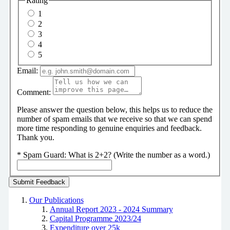
Rating
1
2
3
4
5
Email:
Comment:
Please answer the question below, this helps us to reduce the
number of spam emails that we receive so that we can spend
more time responding to genuine enquiries and feedback.
Thank you.
*
Spam Guard:
What is 2+2? (Write the number as a word.)
Our Publications
Annual Report 2023 - 2024 Summary
Capital Programme 2023/24
Expenditure over 25k