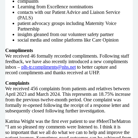
complaints
Learning from Excellence nominations
contacts with our Patient Advice and Liaison Service
(PALS)
patient advocacy groups including Maternity Voice
Partnership
insights gleaned from our volunteer safety partner
social media and online platforms like Care Opinion
Compliments
We received 46 formally recorded compliments. Following staff
feedback, we have also recently introduced a new compliments
inbox –
plh-tr.compliments@nhs.net
to better capture and
record compliments and thanks received at UHP.
Complaints
We received 456 complaints from patients and relatives between
April 2023 and March 2024. This represents an 18.75% increase
from the previous twelve-month period. One complaint was
formally re-opened following the receipt of a response letter and
subsequently closed following further investigation.
Katrina Wright was the first ever patient to use #MeetTheMatron
“I am so pleased my comments were listened to. I think it is
so important that we all do what we can to help and improve the
patient journey. Sometimes good outcomes can be achieved from