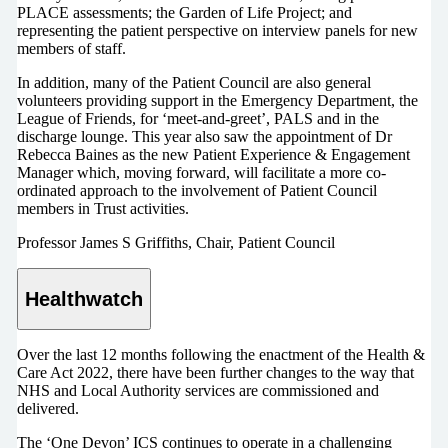
PLACE assessments; the Garden of Life Project; and
representing the patient perspective on interview panels for new
members of staff.
In addition, many of the Patient Council are also general
volunteers providing support in the Emergency Department, the
League of Friends, for ‘meet-and-greet’, PALS and in the
discharge lounge. This year also saw the appointment of Dr
Rebecca Baines as the new Patient Experience & Engagement
Manager which, moving forward, will facilitate a more co-
ordinated approach to the involvement of Patient Council
members in Trust activities.
Professor James S Griffiths, Chair, Patient Council
Healthwatch
Over the last 12 months following the enactment of the Health &
Care Act 2022, there have been further changes to the way that
NHS and Local Authority services are commissioned and
delivered.
The ‘One Devon’ ICS continues to operate in a challenging