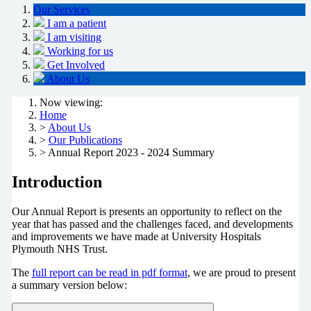
Our Services
I am a patient
I am visiting
Working for us
Get Involved
About Us
Now viewing:
Home
>
About Us
>
Our Publications
> Annual Report 2023 - 2024 Summary
Introduction
Our Annual Report is presents an opportunity to reflect on the
year that has passed and the challenges faced, and developments
and improvements we have made at University Hospitals
Plymouth NHS Trust.
The
full report can be read in pdf format
, we are proud to present
a summary version below: