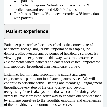
with patients
Our Active Response Volunteers delivered 23,719
medications and recorded 4,835,565 steps
Our Pets as Therapy Volunteers recorded 438 interactions
with patients
Patient experience
Patient experience has been described as the cornerstone of
healthcare, recognising its vital importance in shaping the
delivery, effectiveness and outcomes of healthcare services. By
viewing patient experience in this way, we aim to co-create
environments where patients and carers feel valued, empowered,
and supported throughout their healthcare journey.
Listening, learning and responding to patient and carer
experiences is paramount in enhancing our services. We will
continue to prioritise active listening and meaningful engagement
throughout every step of the care journey and beyond,
recognising there is always more that we could be doing. We
firmly believe there is no better way to enhance our services than
by attuning ourselves to the thoughts, emotions, and experiences
of the individuals and communities we serve.