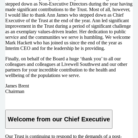
stepped down as Non-Executive Directors during the year having
made significant contributions to the Trust. Most of all, however,
I would like to thank Ann James who stepped down as Chief
Executive of the Trust at the end of the year. Ann led significant
improvement in the Trust during a period of significant challenge
as an exemplary values-driven leader. Her dedication to public
service and the communities we serve is humbling. We welcome
Mark Hackett who has joined us since the end of the year as
Interim CEO and for the leadership he is providing.
Finally, on behalf of the Board a huge ‘thank you’ to all our
colleagues and colleagues at Livewell Southwest and our other
partners for your incredible contribution to the health and
wellbeing of the populations we serve.
James Brent
Chairman
Welcome from our Chief Executive
Our Trust is continuing to respond to the demands of a post-