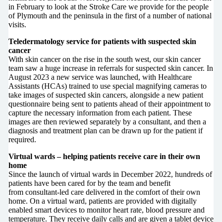
in February to look at the Stroke Care we provide for the people
of Plymouth and the peninsula in the first of a number of national
visits.
Teledermatology service for patients with suspected skin
cancer
With skin cancer on the rise in the south west, our skin cancer
team saw a huge increase in referrals for suspected skin cancer. In
August 2023 a new service was launched, with Healthcare
Assistants (HCAs) trained to use special magnifying cameras to
take images of suspected skin cancers, alongside a new patient
questionnaire being sent to patients ahead of their appointment to
capture the necessary information from each patient. These
images are then reviewed separately by a consultant, and then a
diagnosis and treatment plan can be drawn up for the patient if
required.
Virtual wards – helping patients receive care in their own
home
Since the launch of virtual wards in December 2022, hundreds of
patients have been cared for by the team and benefit
from consultant-led care delivered in the comfort of their own
home. On a virtual ward, patients are provided with digitally
enabled smart devices to monitor heart rate, blood pressure and
temperature. They receive daily calls and are given a tablet device