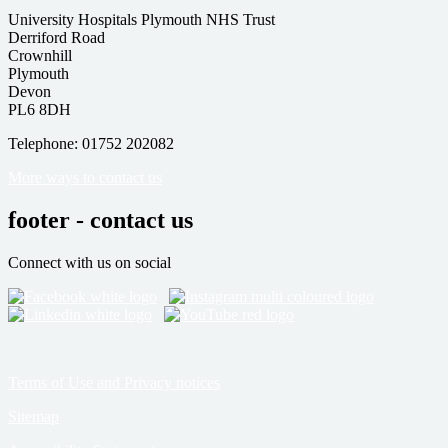
University Hospitals Plymouth NHS Trust
Derriford Road
Crownhill
Plymouth
Devon
PL6 8DH
Telephone: 01752 202082
More ways to contact us
footer - contact us
Connect with us on social
Terms of Use and Privacy notices
Sitemap