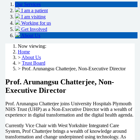
Our Services
I am a patient
I am visiting
Working for us
Get Involved
About Us
Now viewing:
Home
>
About Us
>
Trust Board
> Prof. Arunangsu Chatterjee, Non-Executive Director
Prof. Arunangsu Chatterjee, Non-
Executive Director
Prof. Arunangsu Chatterjee joins University Hospitals Plymouth
NHS Trust (UHP) as a Non-Executive Director with a wealth of
experience in digital transformation and the digital health agenda.
Currently Vice Chair with West Yorkshire Integrated Care
System, Prof Chatterjee brings a wealth of knowledge around
transformation and change underpinned using technology. As