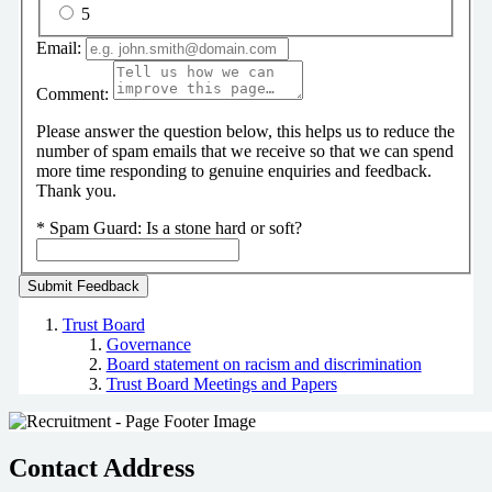
5
Email:
Comment:
Please answer the question below, this helps us to reduce the
number of spam emails that we receive so that we can spend
more time responding to genuine enquiries and feedback.
Thank you.
*
Spam Guard:
Is a stone hard or soft?
Trust Board
Governance
Board statement on racism and discrimination
Trust Board Meetings and Papers
Contact Address