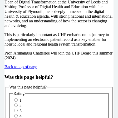
Dean of Digital Transformation at the University of Leeds and
Visiting Professor of Digital Health and Education with the
University of Plymouth, he is deeply immersed in the digital
health & education agenda, with strong national and international
networks, and an understanding of how the sector is changing
and evolving.
This is particularly important as UHP embarks on its journey to
implementing an electronic patient record as a key enabler for
holistic local and regional health system transformation.
Prof. Arunangsu Chatterjee will join the UHP Board this summer
(2024).
Back to top of page
Was this page helpful?
Was this page helpful?
Rating
1
2
3
4