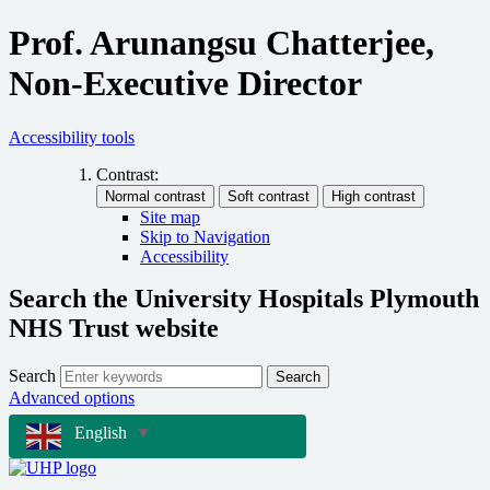
Prof. Arunangsu Chatterjee,
Non-Executive Director
Accessibility tools
Contrast:
Site map
Skip to Navigation
Accessibility
Search the University Hospitals Plymouth
NHS Trust website
Search
Search
Advanced options
English
▼