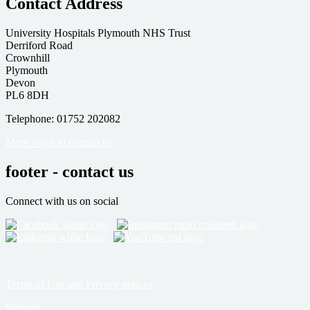
Contact Address
University Hospitals Plymouth NHS Trust
Derriford Road
Crownhill
Plymouth
Devon
PL6 8DH
Telephone: 01752 202082
More ways to contact us
footer - contact us
Connect with us on social
Terms of Use and Privacy notices
Sitemap