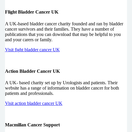
Flight Bladder Cancer UK
A UK-based bladder cancer charity founded and ran by bladder
cancer survivors and their families. They have a number of
publications that you can download that may be helpful to you
and your carers or family.
Visit fight bladder cancer UK
Action Bladder Cancer UK
A UK- based charity set up by Urologists and patients. Their
website has a range of information on bladder cancer for both
patients and professionals.
Visit action bladder cancer UK
Macmillan Cancer Support