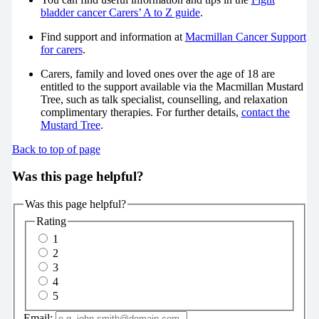
bladder cancer Carers’ A to Z guide
.
Find support and information at
Macmillan Cancer Support
for carers
.
Carers, family and loved ones over the age of 18 are
entitled to the support available via the Macmillan Mustard
Tree, such as talk specialist, counselling, and relaxation
complimentary therapies. For further details,
contact the
Mustard Tree
.
Back to top of page
Was this page helpful?
Was this page helpful?
Rating
1
2
3
4
5
Email: