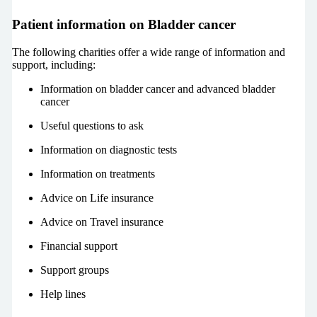
Patient information on Bladder cancer
The following charities offer a wide range of information and
support, including:
Information on bladder cancer and advanced bladder
cancer
Useful questions to ask
Information on diagnostic tests
Information on treatments
Advice on Life insurance
Advice on Travel insurance
Financial support
Support groups
Help lines