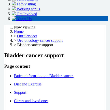
I am visiting
Working for us
Get Involved
About Us
Now viewing:
Home
>
Our Services
>
Uro-oncology cancer support
> Bladder cancer support
Bladder cancer support
Page content
Patient information on Bladder cancer
Diet and Exercise
Support
Carers and loved ones