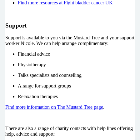
Find more resources at Fight bladder cancer UK
Support
Support is available to you via the Mustard Tree and your support
worker Nicole. We can help arrange complimentary:
Financial advice
Physiotherapy
Talks specialists and counselling
A range for support groups
Relaxation therapies
Find more information on The Mustard Tree page
.
There are also a range of charity contacts with help lines offering
help, advice and support: