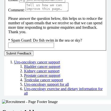
Comment:
Please answer the question below, this helps us to reduce the
number of spam emails that we receive so that we can spend
more time responding to genuine enquiries and feedback.
Thank you.
*
Spam Guard:
Do fish swim in the sea or sky?
Uro-oncology cancer support
Bladder cancer support
Kidney cancer support
Prostate cancer support
Testicular cancer support
Uro-oncology support for all
Uro-oncology exercise and dietary information for
all