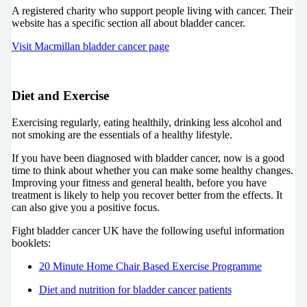
A registered charity who support people living with cancer. Their
website has a specific section all about bladder cancer.
Visit Macmillan bladder cancer page
Diet and Exercise
Exercising regularly, eating healthily, drinking less alcohol and
not smoking are the essentials of a healthy lifestyle.
If you have been diagnosed with bladder cancer, now is a good
time to think about whether you can make some healthy changes.
Improving your fitness and general health, before you have
treatment is likely to help you recover better from the effects. It
can also give you a positive focus.
Fight bladder cancer UK have the following useful information
booklets:
20 Minute Home Chair Based Exercise Programme
Diet and nutrition for bladder cancer patients