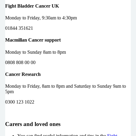
Fight Bladder Cancer UK
Monday to Friday, 9:30am to 4:30pm
01844 351621
Macmillan Cancer support
Monday to Sunday 8am to 8pm
0808 808 00 00
Cancer Research
Monday to Friday, 8am to 8pm and Saturday to Sunday 9am to
5pm
0300 123 1022
Carers and loved ones
You can find useful information and tips in the
Fight