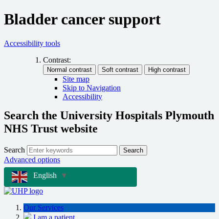
Bladder cancer support
Accessibility tools
Contrast:
Site map
Skip to Navigation
Accessibility
Search the University Hospitals Plymouth
NHS Trust website
Search
Search
Advanced options
English
▼
Our Services
I am a patient