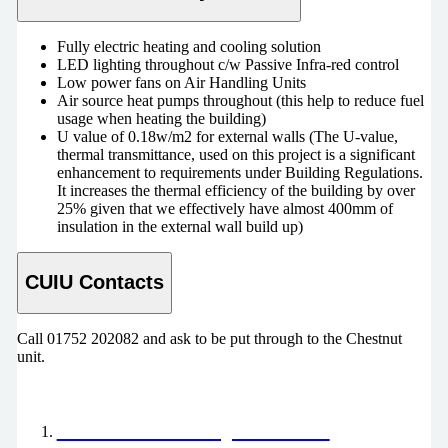
Fully electric heating and cooling solution
LED lighting throughout c/w Passive Infra-red control
Low power fans on Air Handling Units
Air source heat pumps throughout (this help to reduce fuel
usage when heating the building)
U value of 0.18w/m2 for external walls (The U-value,
thermal transmittance, used on this project is a significant
enhancement to requirements under Building Regulations.
It increases the thermal efficiency of the building by over
25% given that we effectively have almost 400mm of
insulation in the external wall build up)
CUIU Contacts
Call 01752 202082 and ask to be put through to the Chestnut
unit.
Our Future Hospital News