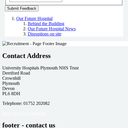
Our Future Hospital
Behind the Building
Our Future Hospital News
Disruptions on site
Contact Address
University Hospitals Plymouth NHS Trust
Derriford Road
Crownhill
Plymouth
Devon
PL6 8DH
Telephone: 01752 202082
More ways to contact us
footer - contact us