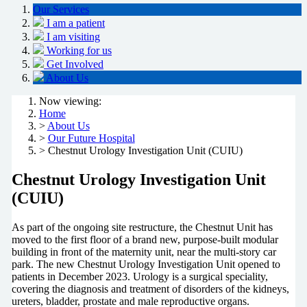
Our Services
I am a patient
I am visiting
Working for us
Get Involved
About Us
Now viewing:
Home
>
About Us
>
Our Future Hospital
> Chestnut Urology Investigation Unit (CUIU)
Chestnut Urology Investigation Unit
(CUIU)
As part of the ongoing site restructure, the Chestnut Unit has
moved to the first floor of a brand new, purpose-built modular
building in front of the maternity unit, near the multi-story car
park. The new Chestnut Urology Investigation Unit opened to
patients in December 2023. Urology is a surgical speciality,
covering the diagnosis and treatment of disorders of the kidneys,
ureters, bladder, prostate and male reproductive organs.