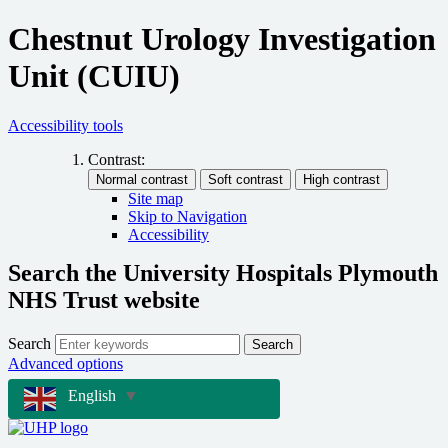
Chestnut Urology Investigation
Unit (CUIU)
Accessibility tools
Contrast:
Site map
Skip to Navigation
Accessibility
Search the University Hospitals Plymouth
NHS Trust website
Search
Search
Advanced options
English
▼