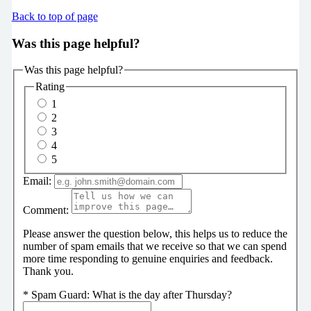
Back to top of page
Was this page helpful?
Was this page helpful?
Rating
1
2
3
4
5
Email:
Comment:
Please answer the question below, this helps us to reduce the
number of spam emails that we receive so that we can spend
more time responding to genuine enquiries and feedback.
Thank you.
*
Spam Guard:
What is the day after Thursday?