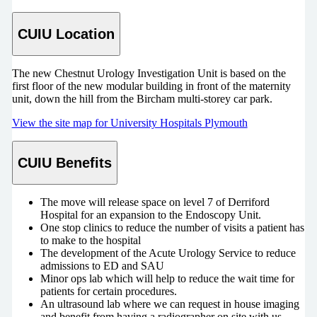
CUIU Location
The new Chestnut Urology Investigation Unit is based on the
first floor of the new modular building in front of the maternity
unit, down the hill from the Bircham multi-storey car park.
View the site map for University Hospitals Plymouth
CUIU Benefits
The move will release space on level 7 of Derriford
Hospital for an expansion to the Endoscopy Unit.
One stop clinics to reduce the number of visits a patient has
to make to the hospital
The development of the Acute Urology Service to reduce
admissions to ED and SAU
Minor ops lab which will help to reduce the wait time for
patients for certain procedures.
An ultrasound lab where we can request in house imaging
and benefit from having a radiographer on site with us.