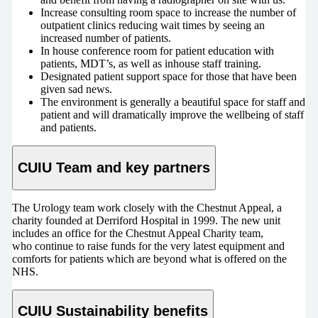
Increase consulting room space to increase the number of
outpatient clinics reducing wait times by seeing an
increased number of patients.
In house conference room for patient education with
patients, MDT’s, as well as inhouse staff training.
Designated patient support space for those that have been
given sad news.
The environment is generally a beautiful space for staff and
patient and will dramatically improve the wellbeing of staff
and patients.
CUIU Team and key partners
The Urology team work closely with the Chestnut Appeal, a
charity founded at Derriford Hospital in 1999. The new unit
includes an office for the Chestnut Appeal Charity team,
who continue to raise funds for the very latest equipment and
comforts for patients which are beyond what is offered on the
NHS.
CUIU Sustainability benefits