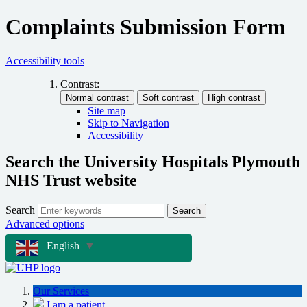
Complaints Submission Form
Accessibility tools
Contrast:
Site map
Skip to Navigation
Accessibility
Search the University Hospitals Plymouth
NHS Trust website
Search
Search
Advanced options
English
▼
Our Services
I am a patient