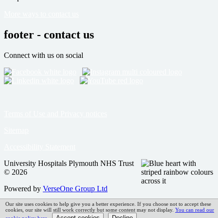
More ways to contact us
footer - contact us
Connect with us on social
Terms of Use and Privacy notices
Sitemap
Accessibility Statement
University Hospitals Plymouth NHS Trust
© 2026
Powered by
VerseOne Group Ltd
Our site uses cookies to help give you a better experience. If you choose not to accept these
cookies, our site will still work correctly but some content may not display.
You can read our
cookie policy here