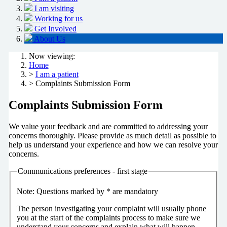
I am visiting
Working for us
Get Involved
About Us
Now viewing:
Home
>
I am a patient
> Complaints Submission Form
Complaints Submission Form
We value your feedback and are committed to addressing your
concerns thoroughly. Please provide as much detail as possible to
help us understand your experience and how we can resolve your
concerns.
Communications preferences - first stage
Note: Questions marked by * are mandatory
The person investigating your complaint will usually phone
you at the start of the complaints process to make sure we
understand your concerns and explain what will happen