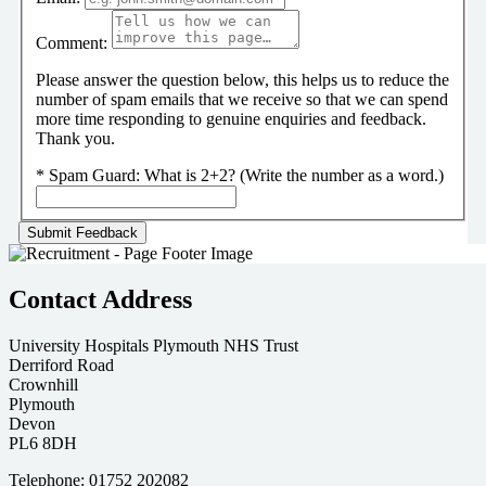
Comment:
Please answer the question below, this helps us to reduce the
number of spam emails that we receive so that we can spend
more time responding to genuine enquiries and feedback.
Thank you.
*
Spam Guard:
What is 2+2? (Write the number as a word.)
Contact Address
University Hospitals Plymouth NHS Trust
Derriford Road
Crownhill
Plymouth
Devon
PL6 8DH
Telephone: 01752 202082