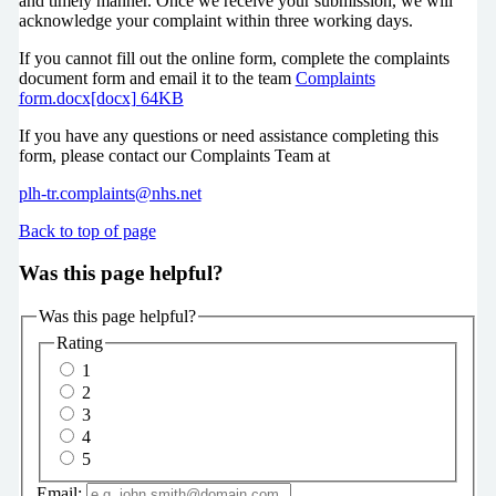
and timely manner. Once we receive your submission, we will
acknowledge your complaint within three working days.
If you cannot fill out the online form, complete the complaints
document form and email it to the team
Complaints
form.docx[docx] 64KB
If you have any questions or need assistance completing this
form, please contact our Complaints Team at
plh-tr.complaints@nhs.net
Back to top of page
Was this page helpful?
Was this page helpful?
Rating
1
2
3
4
5
Email: