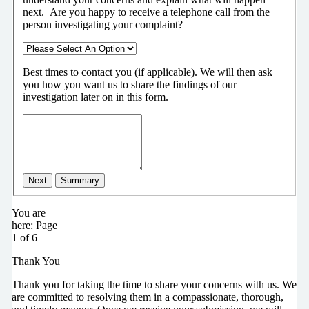
next.
Are you happy to receive a telephone call from the
person investigating your complaint?
Best times to contact you (if applicable).
We will then ask
you how you want us to share the findings of our
investigation later on in this form.
Next
Summary
You are
here:
Page
1 of 6
Thank You
Thank you for taking the time to share your concerns with us. We
are committed to resolving them in a compassionate, thorough,