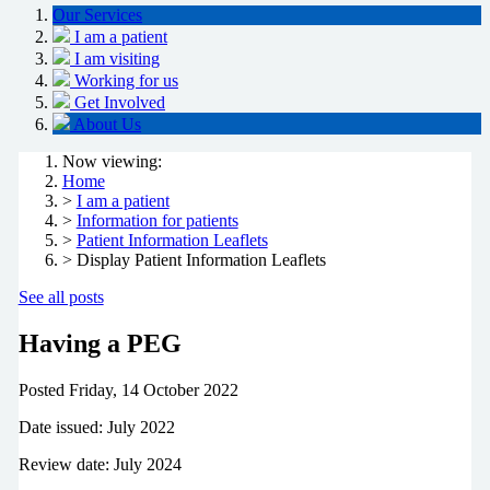
Our Services
I am a patient
I am visiting
Working for us
Get Involved
About Us
Now viewing:
Home
>
I am a patient
>
Information for patients
>
Patient Information Leaflets
> Display Patient Information Leaflets
See all posts
Having a PEG
Posted
Friday, 14 October 2022
Date issued: July 2022
Review date: July 2024