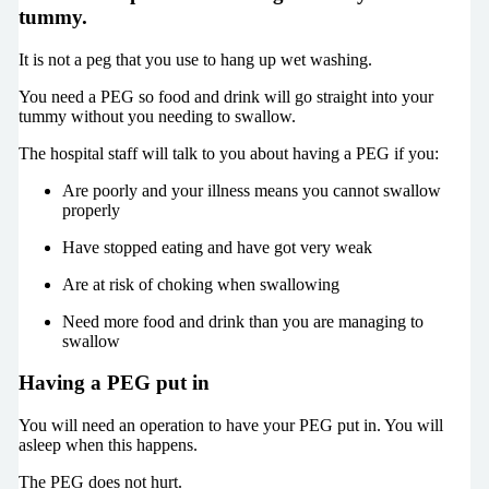
tummy.
It is not a peg that you use to hang up wet washing.
You need a PEG so food and drink will go straight into your
tummy without you needing to swallow.
The hospital staff will talk to you about having a PEG if you:
Are poorly and your illness means you cannot swallow
properly
Have stopped eating and have got very weak
Are at risk of choking when swallowing
Need more food and drink than you are managing to
swallow
Having a PEG put in
You will need an operation to have your PEG put in. You will
asleep when this happens.
The PEG does not hurt.