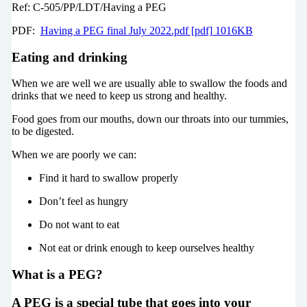
Ref: C-505/PP/LDT/Having a PEG
PDF:
Having a PEG final July 2022.pdf [pdf] 1016KB
Eating and drinking
When we are well we are usually able to swallow the foods and
drinks that we need to keep us strong and healthy.
Food goes from our mouths, down our throats into our tummies,
to be digested.
When we are poorly we can:
Find it hard to swallow properly
Don’t feel as hungry
Do not want to eat
Not eat or drink enough to keep ourselves healthy
What is a PEG?
A PEG is a special tube that goes into your