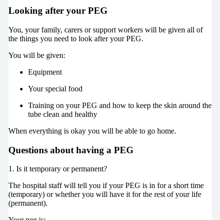
Looking after your PEG
You, your family, carers or support workers will be given all of
the things you need to look after your PEG.
You will be given:
Equipment
Your special food
Training on your PEG and how to keep the skin around the
tube clean and healthy
When everything is okay you will be able to go home.
Questions about having a PEG
1. Is it temporary or permanent?
The hospital staff will tell you if your PEG is in for a short time
(temporary) or whether you will have it for the rest of your life
(permanent).
Your peg is: