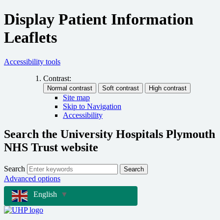
Display Patient Information
Leaflets
Accessibility tools
Contrast:
Site map
Skip to Navigation
Accessibility
Search the University Hospitals Plymouth
NHS Trust website
Search
Search
Advanced options
English
▼