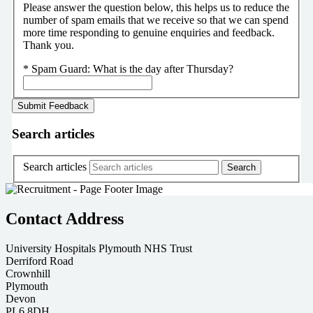
Please answer the question below, this helps us to reduce the
number of spam emails that we receive so that we can spend
more time responding to genuine enquiries and feedback.
Thank you.
*
Spam Guard:
What is the day after Thursday?
Search articles
Search articles
Contact Address
University Hospitals Plymouth NHS Trust
Derriford Road
Crownhill
Plymouth
Devon
PL6 8DH