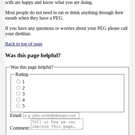
with are happy and know what you are doing.
Most people do not need to eat or drink anything through their
mouth when they have a PEG.
If you have any questions or worries about your PEG please call
your dietitian.
Back to top of page
Was this page helpful?
Was this page helpful?
Rating
1
2
3
4
5
Email:
Comment: