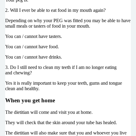
2. Will I ever be able to eat food in my mouth again?
Depending on why your PEG was fitted you may be able to have
small meals or tasters of food in your mouth.
You can / cannot have tasters.
You can / cannot have food.
You can / cannot have drinks.
3. Do I still need to clean my teeth if I am no longer eating
and chewing?
Yes it is really important to keep your teeth, gums and tongue
clean and healthy.
When you get home
The dietitian will come and visit you at home.
They will check that the skin around your tube has healed.
The dietitian will also make sure that you and whoever you live