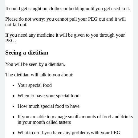
It could get caught on clothes or bedding until you get used to it.
Please do not worry; you cannot pull your PEG out and it will
not fall out.
If you need any medicine it will be given to you through your
PEG.
Seeing a dietitian
You will be seen by a dietitian.
The dietitian will talk to you about:
Your special food
When to have your special food
How much special food to have
If you are able to manage small amounts of food and drinks
in your mouth called tasters
What to do if you have any problems with your PEG