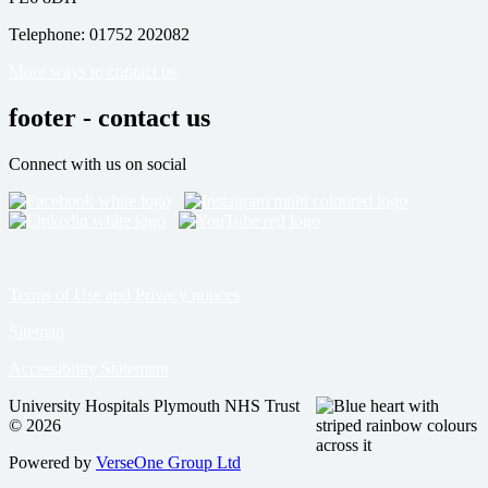
Telephone: 01752 202082
More ways to contact us
footer - contact us
Connect with us on social
Terms of Use and Privacy notices
Sitemap
Accessibility Statement
University Hospitals Plymouth NHS Trust
© 2026
Powered by
VerseOne Group Ltd