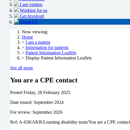
I am visiting
Working for us
Get Involved
About Us
Now viewing:
Home
>
I am a patient
>
Information for patients
>
Patient Information Leaflets
> Display Patient Information Leaflets
See all posts
You are a CPE contact
Posted
Friday, 28 February 2025
Date issued: September 2024
For review: September 2026
Ref: A-638/AKR/Learning disability team/You are a CPE contact