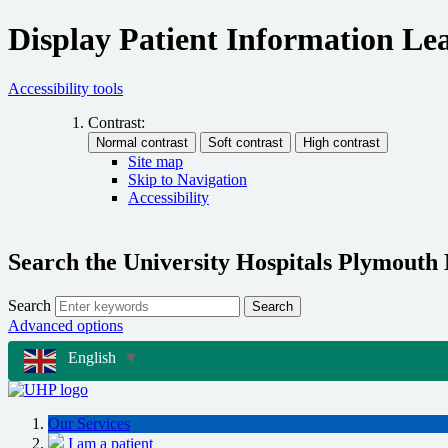
Display Patient Information Lea
Accessibility tools
Contrast:
Site map
Skip to Navigation
Accessibility
Search the University Hospitals Plymouth
Search
Search
Advanced options
English
▼
Our Services
I am a patient