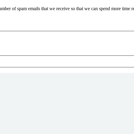
 number of spam emails that we receive so that we can spend more time 