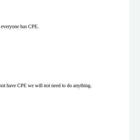
Not everyone has CPE.
o not have CPE we will not need to do anything.