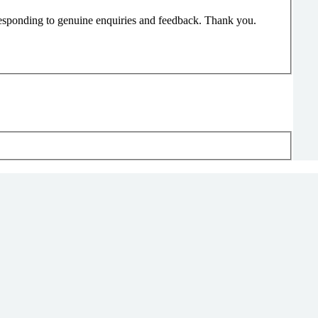
responding to genuine enquiries and feedback. Thank you.