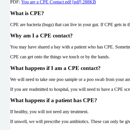
PDF:
You are a CPE Contact.pdf [pdf] 288KB
What is CPE?
CPE are bacteria (bugs) that can live in your gut. If CPE gets in
Why am I a CPE contact?
You may have shared a bay with a patient who has CPE. Sometim
CPE can get onto the things we touch or by the hands.
What happens if I am a CPE contact?
We will need to take one poo sample or a poo swab from your anus
If you are readmitted to hospital, you will need to have a CPE sc
What happens if a patient has CPE?
If healthy, you will not need any treatment.
If unwell, we will prescribe you antibiotics. These can only be gi