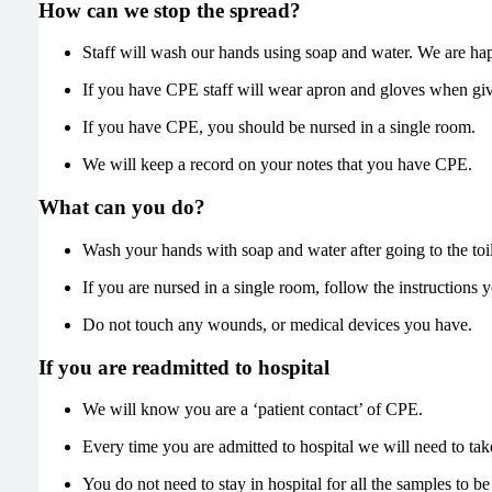
How can we stop the spread?
Staff will wash our hands using soap and water. We are ha
If you have CPE staff will wear apron and gloves when giv
If you have CPE, you should be nursed in a single room.
We will keep a record on your notes that you have CPE.
What can you do?
Wash your hands with soap and water after going to the toil
If you are nursed in a single room, follow the instructions 
Do not touch any wounds, or medical devices you have.
If you are readmitted to hospital
We will know you are a ‘patient contact’ of CPE.
Every time you are admitted to hospital we will need to t
You do not need to stay in hospital for all the samples to 