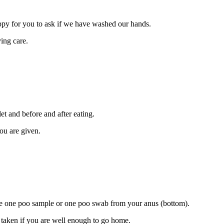
ppy for you to ask if we have washed our hands.
ing care.
et and before and after eating.
you are given.
ake one poo sample or one poo swab from your anus (bottom).
be taken if you are well enough to go home.