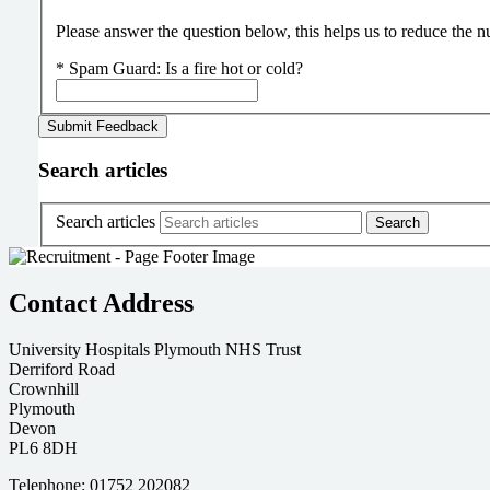
Please answer the question below, this helps us to reduce the
*
Spam Guard:
Is a fire hot or cold?
Search articles
Search articles
Contact Address
University Hospitals Plymouth NHS Trust
Derriford Road
Crownhill
Plymouth
Devon
PL6 8DH
Telephone: 01752 202082