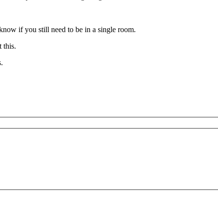
now if you still need to be in a single room.
t this.
.