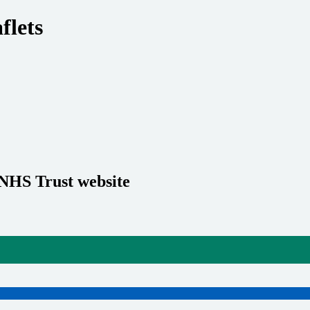
flets
 NHS Trust website