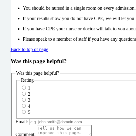
You should be nursed in a single room on every admission.
If your results show you do not have CPE, we will let you k
If you have CPE your nurse or doctor will talk to you abou
Please speak to a member of staff if you have any questions
Back to top of page
Was this page helpful?
Was this page helpful?
Rating
1
2
3
4
5
Email:
Comment: