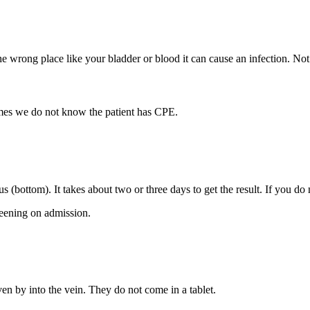
 the wrong place like your bladder or blood it can cause an infection. 
es we do not know the patient has CPE.
 (bottom). It takes about two or three days to get the result. If you d
reening on admission.
ven by into the vein. They do not come in a tablet.