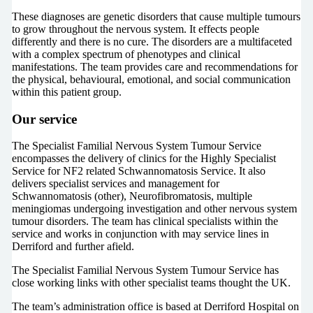
These diagnoses are genetic disorders that cause multiple tumours
to grow throughout the nervous system. It effects people
differently and there is no cure. The disorders are a multifaceted
with a complex spectrum of phenotypes and clinical
manifestations. The team provides care and recommendations for
the physical, behavioural, emotional, and social communication
within this patient group.
Our service
The Specialist Familial Nervous System Tumour Service
encompasses the delivery of clinics for the Highly Specialist
Service for NF2 related Schwannomatosis Service. It also
delivers specialist services and management for
Schwannomatosis (other), Neurofibromatosis, multiple
meningiomas undergoing investigation and other nervous system
tumour disorders. The team has clinical specialists within the
service and works in conjunction with may service lines in
Derriford and further afield.
The Specialist Familial Nervous System Tumour Service has
close working links with other specialist teams thought the UK.
The team’s administration office is based at Derriford Hospital on