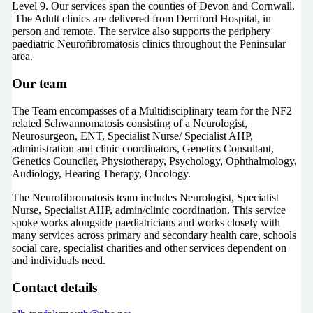
Level 9. Our services span the counties of Devon and Cornwall.
The Adult clinics are delivered from Derriford Hospital, in
person and remote. The service also supports the periphery
paediatric Neurofibromatosis clinics throughout the Peninsular
area.
Our team
The Team encompasses of a Multidisciplinary team for the NF2
related Schwannomatosis consisting of a Neurologist,
Neurosurgeon, ENT, Specialist Nurse/ Specialist AHP,
administration and clinic coordinators, Genetics Consultant,
Genetics Counciler, Physiotherapy, Psychology, Ophthalmology,
Audiology, Hearing Therapy, Oncology.
The Neurofibromatosis team includes Neurologist, Specialist
Nurse, Specialist AHP, admin/clinic coordination. This service
spoke works alongside paediatricians and works closely with
many services across primary and secondary health care, schools
social care, specialist charities and other services dependent on
and individuals need.
Contact details