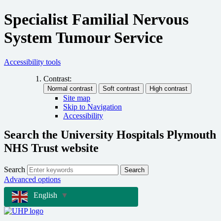
Specialist Familial Nervous
System Tumour Service
Accessibility tools
Contrast:
Site map
Skip to Navigation
Accessibility
Search the University Hospitals Plymouth
NHS Trust website
Search
Search
Advanced options
English
▼