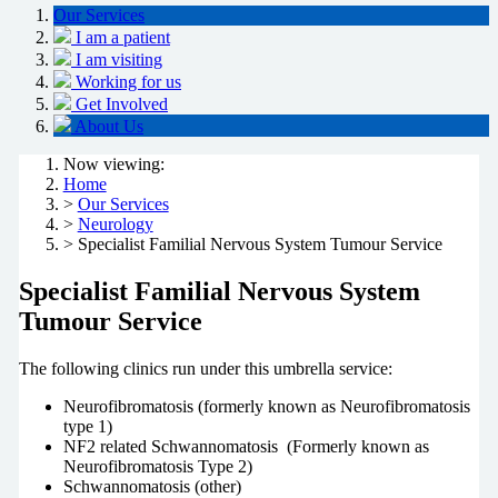
Our Services
I am a patient
I am visiting
Working for us
Get Involved
About Us
Now viewing:
Home
>
Our Services
>
Neurology
> Specialist Familial Nervous System Tumour Service
Specialist Familial Nervous System
Tumour Service
The following clinics run under this umbrella service:
Neurofibromatosis (formerly known as Neurofibromatosis
type 1)
NF2 related Schwannomatosis (Formerly known as
Neurofibromatosis Type 2)
Schwannomatosis (other)