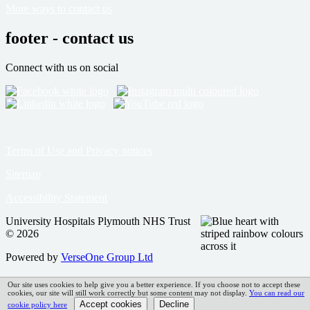
More ways to contact us
footer - contact us
Connect with us on social
Terms of Use and Privacy notices
Sitemap
Accessibility Statement
University Hospitals Plymouth NHS Trust
© 2026
Powered by
VerseOne Group Ltd
Our site uses cookies to help give you a better experience. If you choose not to accept these
cookies, our site will still work correctly but some content may not display.
You can read our
cookie policy here