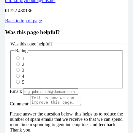
plh-tr.nfplymouth@nhs.net
01752 430136
Back to top of page
Was this page helpful?
Was this page helpful?
Rating
1
2
3
4
5
Email:
Comment:
Please answer the question below, this helps us to reduce the
number of spam emails that we receive so that we can spend
more time responding to genuine enquiries and feedback.
Thank you.