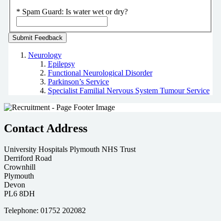
*
Spam Guard:
Is water wet or dry?
Neurology
Epilepsy
Functional Neurological Disorder
Parkinson’s Service
Specialist Familial Nervous System Tumour Service
Contact Address
University Hospitals Plymouth NHS Trust
Derriford Road
Crownhill
Plymouth
Devon
PL6 8DH
Telephone: 01752 202082