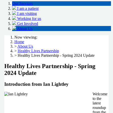
Our Services
I am a patient
I am visiting
Working for us
Get Involved
About Us
Now viewing:
Home
>
About Us
>
Healthy Lives Partnership
> Healthy Lives Partnership - Spring 2024 Update
Healthy Lives Partnership - Spring
2024 Update
Introduction from Ian Lightley
Welcome
to the
latest
roundup
from the