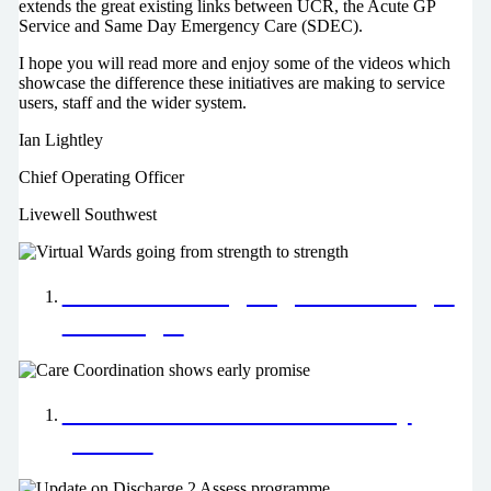
extends the great existing links between UCR, the Acute GP
Service and Same Day Emergency Care (SDEC).
I hope you will read more and enjoy some of the videos which
showcase the difference these initiatives are making to service
users, staff and the wider system.
Ian Lightley
Chief Operating Officer
Livewell Southwest
Virtual Wards going from strength
to strength
Care Coordination shows early
promise