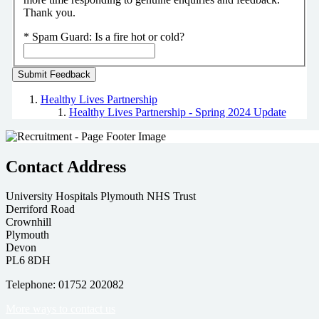
Thank you.
*
Spam Guard:
Is a fire hot or cold?
Healthy Lives Partnership
Healthy Lives Partnership - Spring 2024 Update
Contact Address
University Hospitals Plymouth NHS Trust
Derriford Road
Crownhill
Plymouth
Devon
PL6 8DH
Telephone: 01752 202082
More ways to contact us