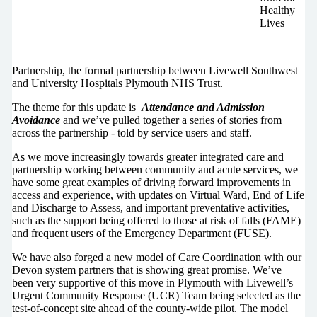
Healthy
Lives
Partnership, the formal partnership between Livewell Southwest
and University Hospitals Plymouth NHS Trust.
The theme for this update is
Attendance and Admission
Avoidance
and we’ve pulled together a series of stories from
across the partnership - told by service users and staff.
As we move increasingly towards greater integrated care and
partnership working between community and acute services, we
have some great examples of driving forward improvements in
access and experience, with updates on Virtual Ward, End of Life
and Discharge to Assess, and important preventative activities,
such as the support being offered to those at risk of falls (FAME)
and frequent users of the Emergency Department (FUSE).
We have also forged a new model of Care Coordination with our
Devon system partners that is showing great promise. We’ve
been very supportive of this move in Plymouth with Livewell’s
Urgent Community Response (UCR) Team being selected as the
test-of-concept site ahead of the county-wide pilot. The model