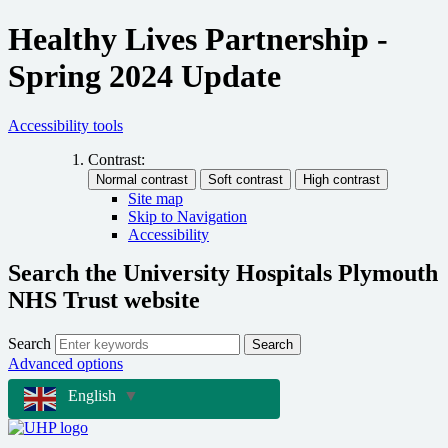
Healthy Lives Partnership -
Spring 2024 Update
Accessibility tools
Contrast:
Site map
Skip to Navigation
Accessibility
Search the University Hospitals Plymouth
NHS Trust website
Search
Search
Advanced options
English
▼