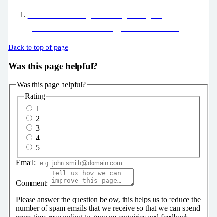
End of Life pathway helping
patients have a dignified death
Back to top of page
Was this page helpful?
Was this page helpful?
Rating
1
2
3
4
5
Email:
Comment:
Please answer the question below, this helps us to reduce the
number of spam emails that we receive so that we can spend
more time responding to genuine enquiries and feedback.