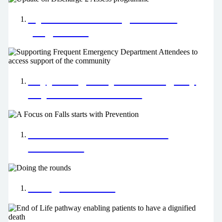
Update on Discharge 2 Assess
programme
Supporting Frequent Emergency
Department Attendees
A Focus on Falls starts with
Prevention
Doing the rounds