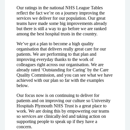
Our ratings in the national NHS League Tables
reflect the fact we’re on a journey improving the
services we deliver for our population. Our great
teams have made some big improvements already
but there is still a way to go before we are ranked
among the best hospital trusts in the country.
We’ve got a plan to become a high quality
organisation that delivers really great care for our
patients. We are performing to that plan and
improving everyday thanks to the work of
colleagues right across our organisation. We are
already rated ‘Outstanding for Caring’ by the Care
Quality Commission, and you can see what we have
achieved with our plan so far with the examples
below.
Our focus now is on continuing to deliver for
patients and on improving our culture so University
Hospitals Plymouth NHS Trust is a great place to
work. We are doing this by empowering our teams
so services are clinically-led and taking action on
supporting people to speak up if they have a
concern.