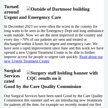
Turned
around
Urgent and Emergency Care
In December 2023 we were often the worst in the country for
long waits to be seen in the Emergency Dept and long ambulance
waits outside. Now we are the most improved in the country and
every day >70% of our patients are seen and treated or
discharged within 4 hours for urgent and emergency care. We
have seen a rapid improvement since June and this week we have
opened a new Urgent Treatment Centre to be able to further
improve access for people to urgent care quickly.
Read about our
new Urgent Treatment Centre
Surgical
Services
rated
Good by the Care Quality Commission
Our Surgical Services have been rated Good by the Care Quality
Commission this summer and we are introducing new treatments
for patients all the time, for example we recently treated our first