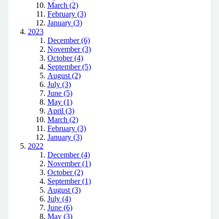
March (2)
February (3)
January (3)
2023
December (6)
November (3)
October (4)
September (5)
August (2)
July (3)
June (5)
May (1)
April (3)
March (2)
February (3)
January (3)
2022
December (4)
November (1)
October (2)
September (1)
August (3)
July (4)
June (6)
May (3)