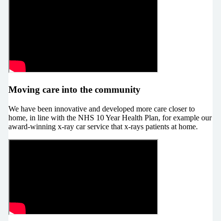
Moving care into the community
We have been innovative and developed more care closer to
home, in line with the NHS 10 Year Health Plan, for example our
award-winning x-ray car service that x-rays patients at home.