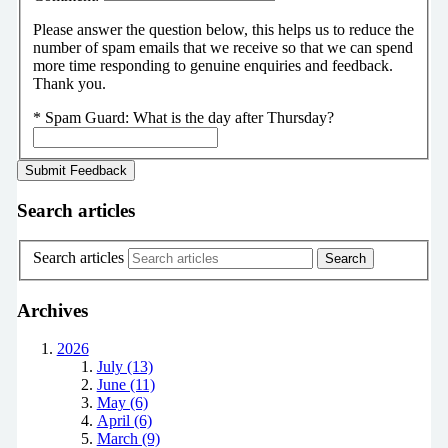
Please answer the question below, this helps us to reduce the
number of spam emails that we receive so that we can spend
more time responding to genuine enquiries and feedback.
Thank you.
*
Spam Guard:
What is the day after Thursday?
Search articles
Search articles
Archives
2026
July (13)
June (11)
May (6)
April (6)
March (9)