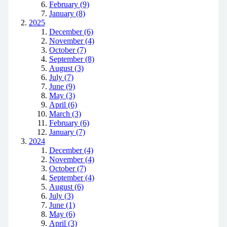
February (9)
January (8)
2025
December (6)
November (4)
October (7)
September (8)
August (3)
July (7)
June (9)
May (3)
April (6)
March (3)
February (6)
January (7)
2024
December (4)
November (4)
October (7)
September (4)
August (6)
July (3)
June (1)
May (6)
April (3)