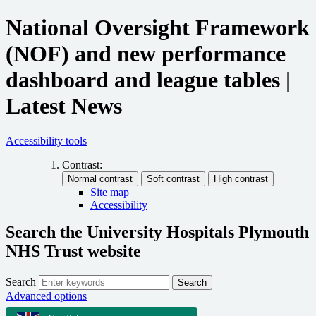
National Oversight Framework
(NOF) and new performance
dashboard and league tables |
Latest News
Accessibility tools
Contrast:
Site map
Accessibility
Search the University Hospitals Plymouth
NHS Trust website
Search
Search
Advanced options