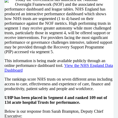
Oversight Framework (NOF) and the associated new
performance dashboard and league tables. NHS England has
produced an interactive performance dashboard which shows
how NHS trusts are segmented (1 to 4) based on their
performance against the NOF metrics. High performing trusts in
segment 1 may receive greater autonomy while more challenged
trusts, particularly those in segment 4, will be offered support or
receive interventions. For providers facing the most significant
performance or governance challenges intensive, tailored support
may be provided through the Recovery Support Programme
(PIP) accessed via segment 5.
This information is being made available publicly through an
online performance dashboard tool.
View the NHS England Data
Dashboard
The rankings score NHS trusts on seven different areas including
access to care, effectiveness and experience of care, finance and
productivity, patient safety and people and workforce.
UHP has been placed in Segment 4 and ranked 109 out of
134 acute hospital Trusts for performance.
Below is our response from Sarah Brampton, Deputy Chief
Executive: