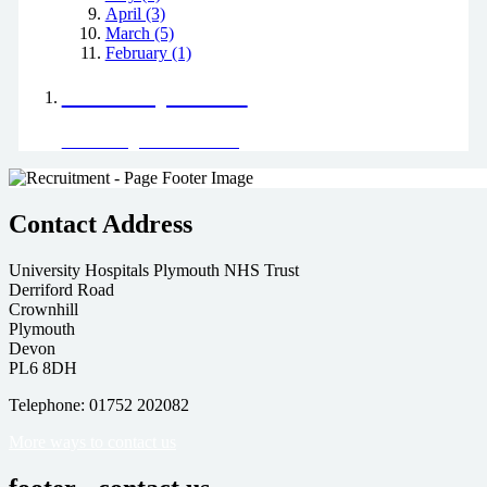
April (3)
March (5)
February (1)
Positively Green
Read our green team's blog
Contact Address
University Hospitals Plymouth NHS Trust
Derriford Road
Crownhill
Plymouth
Devon
PL6 8DH
Telephone: 01752 202082
More ways to contact us