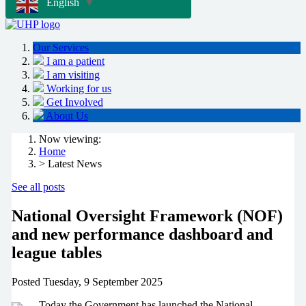
English
▼
Our Services
I am a patient
I am visiting
Working for us
Get Involved
About Us
Now viewing:
Home
> Latest News
See all posts
National Oversight Framework (NOF)
and new performance dashboard and
league tables
Posted
Tuesday, 9 September 2025
Today the Government has launched the National