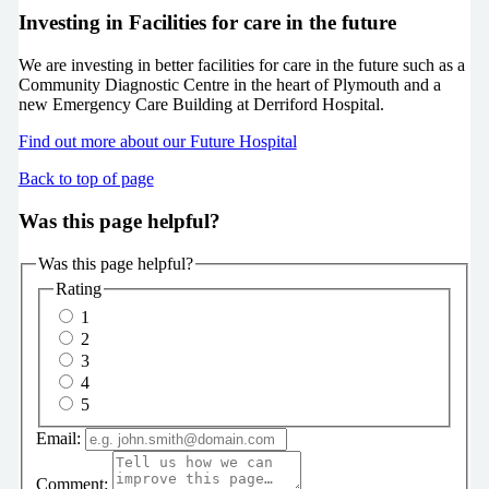
Investing in Facilities for care in the future
We are investing in better facilities for care in the future such as a
Community Diagnostic Centre in the heart of Plymouth and a
new Emergency Care Building at Derriford Hospital.
Find out more about our Future Hospital
Back to top of page
Was this page helpful?
Was this page helpful?
Rating
1
2
3
4
5
Email:
Comment: