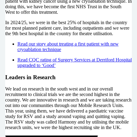
patient with kidney cancer using a new cryoablation technique. In
doing this, we have become the first NHS Trust in the South
West to offer this treatment.
In 2024/25, we were in the best 25% of hospitals in the country
for most planned patient care, including outpatients and we were
the 9th best hospital in the country for theatre utilisation.
Read our story about treating a first patient with new
cryoablation technique
Read CQC rating of Surgery Services at Derriford Hospital
upgraded to ‘Good’
Leaders in Research
We lead on research in the south west and in our overall
recruitment to clinical trials we are the second highest in the
country. We are innovative in research and we are taking research
out into our communities through our Mobile Research Units.
This year, using them, we have delivered a paediatric vaccine
study for RSV and a study around vaping and quitting vaping.
The RSV study was called Harmony and by utilising the mobile
research units, we were the highest recruiting site in the UK.