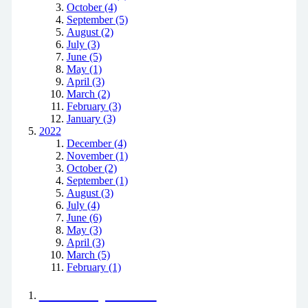
October (4)
September (5)
August (2)
July (3)
June (5)
May (1)
April (3)
March (2)
February (3)
January (3)
2022
December (4)
November (1)
October (2)
September (1)
August (3)
July (4)
June (6)
May (3)
April (3)
March (5)
February (1)
Positively Green