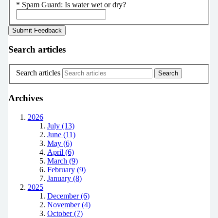
*
Spam Guard:
Is water wet or dry?
Search articles
Search articles
Archives
2026
July (13)
June (11)
May (6)
April (6)
March (9)
February (9)
January (8)
2025
December (6)
November (4)
October (7)