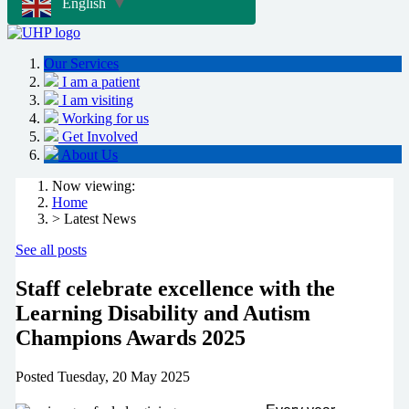
English
▼
Our Services
I am a patient
I am visiting
Working for us
Get Involved
About Us
Now viewing:
Home
> Latest News
See all posts
Staff celebrate excellence with the
Learning Disability and Autism
Champions Awards 2025
Posted
Tuesday, 20 May 2025