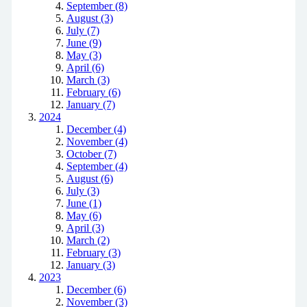
September (8)
August (3)
July (7)
June (9)
May (3)
April (6)
March (3)
February (6)
January (7)
2024
December (4)
November (4)
October (7)
September (4)
August (6)
July (3)
June (1)
May (6)
April (3)
March (2)
February (3)
January (3)
2023
December (6)
November (3)