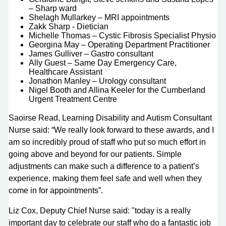
– Sharp ward
Shelagh Mullarkey – MRI appointments
Zakk Sharp - Dietician
Michelle Thomas – Cystic Fibrosis Specialist Physio
Georgina May – Operating Department Practitioner
James Gulliver – Gastro consultant
Ally Guest – Same Day Emergency Care,
Healthcare Assistant
Jonathon Manley – Urology consultant
Nigel Booth and Allina Keeler for the Cumberland
Urgent Treatment Centre
Saoirse Read, Learning Disability and Autism Consultant
Nurse said: “We really look forward to these awards, and I
am so incredibly proud of staff who put so much effort in
going above and beyond for our patients. Simple
adjustments can make such a difference to a patient’s
experience, making them feel safe and well when they
come in for appointments”.
Liz Cox, Deputy Chief Nurse said: "today is a really
important day to celebrate our staff who do a fantastic job