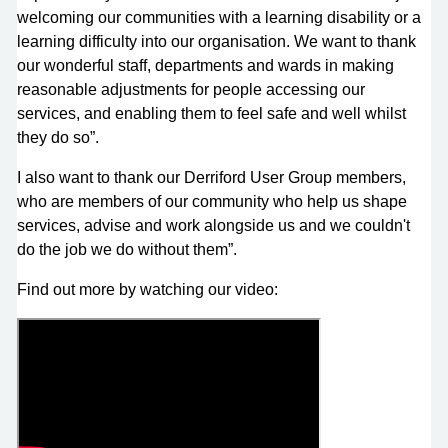
welcoming our communities with a learning disability or a
learning difficulty into our organisation. We want to thank
our wonderful staff, departments and wards in making
reasonable adjustments for people accessing our
services, and enabling them to feel safe and well whilst
they do so”.
I also want to thank our Derriford User Group members,
who are members of our community who help us shape
services, advise and work alongside us and we couldn't
do the job we do without them”.
Find out more by watching our video: