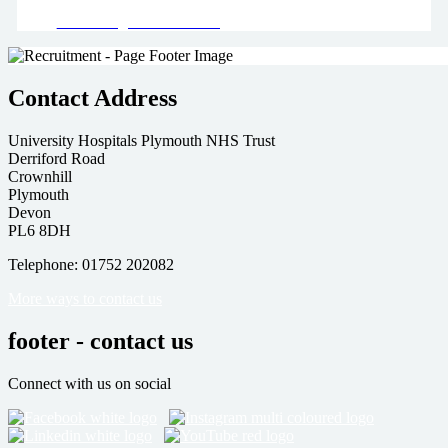
Read our green team's blog
Contact Address
University Hospitals Plymouth NHS Trust
Derriford Road
Crownhill
Plymouth
Devon
PL6 8DH
Telephone: 01752 202082
More ways to contact us
footer - contact us
Connect with us on social