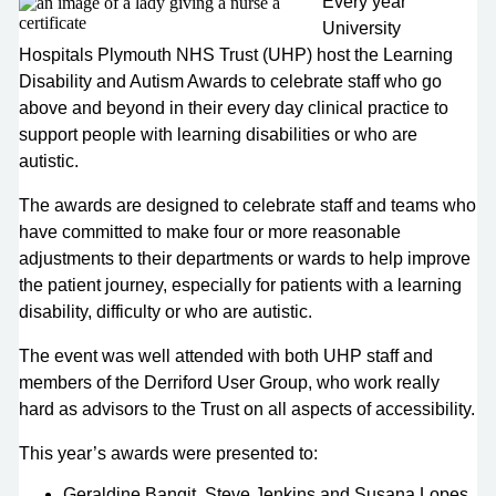
Every year
University
Hospitals Plymouth NHS Trust (UHP) host the Learning
Disability and Autism Awards to celebrate staff who go
above and beyond in their every day clinical practice to
support people with learning disabilities or who are
autistic.
The awards are designed to celebrate staff and teams who
have committed to make four or more reasonable
adjustments to their departments or wards to help improve
the patient journey, especially for patients with a learning
disability, difficulty or who are autistic.
The event was well attended with both UHP staff and
members of the Derriford User Group, who work really
hard as advisors to the Trust on all aspects of accessibility.
This year’s awards were presented to:
Geraldine Bangit, Steve Jenkins and Susana Lopes