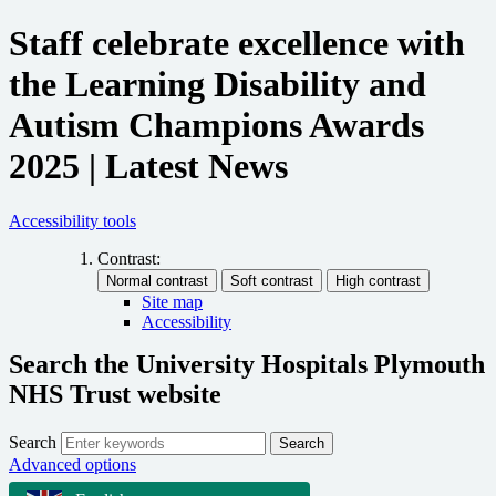
Staff celebrate excellence with
the Learning Disability and
Autism Champions Awards
2025 | Latest News
Accessibility tools
Contrast:
Site map
Accessibility
Search the University Hospitals Plymouth
NHS Trust website
Search
Search
Advanced options