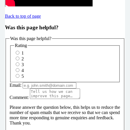
Back to top of page
Was this page helpful?
Was this page helpful?
Rating
1
2
3
4
5
Email:
Comment:
Please answer the question below, this helps us to reduce the
number of spam emails that we receive so that we can spend
more time responding to genuine enquiries and feedback.
Thank you.