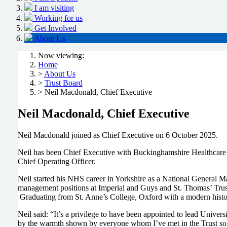
I am visiting
Working for us
Get Involved
About Us
Now viewing:
Home
>
About Us
>
Trust Board
> Neil Macdonald, Chief Executive
Neil Macdonald, Chief Executive
Neil Macdonald joined as Chief Executive on 6 October 2025.
Neil has been Chief Executive with Buckinghamshire Healthcare N
Chief Operating Officer.
Neil started his NHS career in Yorkshire as a National General M
management positions at Imperial and Guys and St. Thomas’ Trust
Graduating from St. Anne’s College, Oxford with a modern hist
Neil said: “It’s a privilege to have been appointed to lead Unive
by the warmth shown by everyone whom I’ve met in the Trust so 