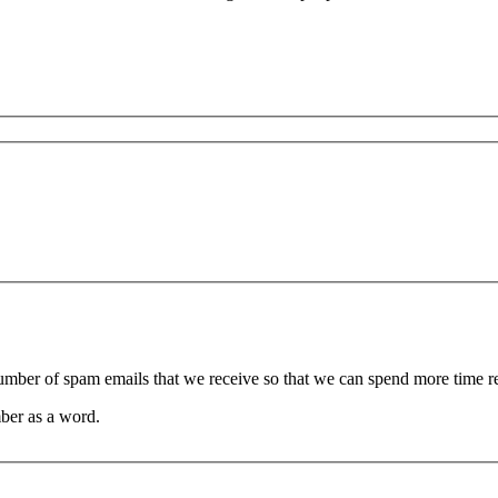
 number of spam emails that we receive so that we can spend more time 
ber as a word.