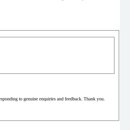
responding to genuine enquiries and feedback. Thank you.