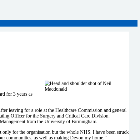
d for 3 years as
ter leaving for a role at the Healthcare Commission and general
ing Officer for the Surgery and Critical Care Division.
e Management from the University of Birmingham.
ot only for the organisation but the whole NHS. I have been struck
d our communities, as well as making Devon my home.”