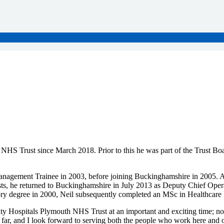
HS Trust since March 2018. Prior to this he was part of the Trust Boar
anagement Trainee in 2003, before joining Buckinghamshire in 2005. Af
s, he returned to Buckinghamshire in July 2013 as Deputy Chief Operat
ory degree in 2000, Neil subsequently completed an MSc in Healthcar
rsity Hospitals Plymouth NHS Trust at an important and exciting time; n
far, and I look forward to serving both the people who work here an