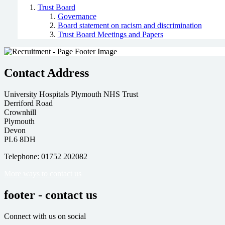
Trust Board
Governance
Board statement on racism and discrimination
Trust Board Meetings and Papers
Contact Address
University Hospitals Plymouth NHS Trust
Derriford Road
Crownhill
Plymouth
Devon
PL6 8DH
Telephone: 01752 202082
More ways to contact us
footer - contact us
Connect with us on social