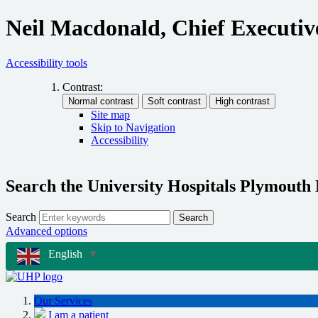
Neil Macdonald, Chief Executiv
Accessibility tools
Contrast:
Site map
Skip to Navigation
Accessibility
Search the University Hospitals Plymouth
Search
Search
Advanced options
English
▼
Our Services
I am a patient