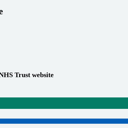
e
 NHS Trust website