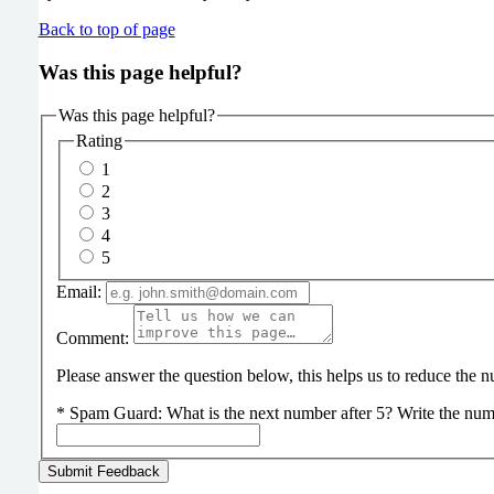
Back to top of page
Was this page helpful?
Was this page helpful?
Rating
1
2
3
4
5
Email:
Comment:
Please answer the question below, this helps us to reduce the
*
Spam Guard:
What is the next number after 5? Write the num