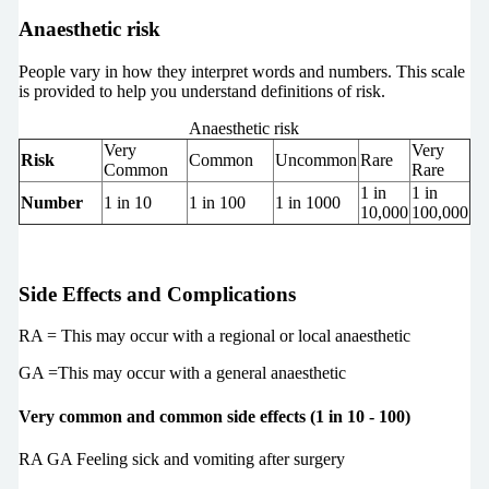
Anaesthetic risk
People vary in how they interpret words and numbers. This scale
is provided to help you understand definitions of risk.
Anaesthetic risk
Very
Very
Risk
Common
Uncommon
Rare
Common
Rare
1 in
1 in
Number
1 in 10
1 in 100
1 in 1000
10,000
100,000
Side Effects and Complications
RA = This may occur with a regional or local anaesthetic
GA =This may occur with a general anaesthetic
Very common and common side effects (1 in 10 - 100)
RA GA Feeling sick and vomiting after surgery