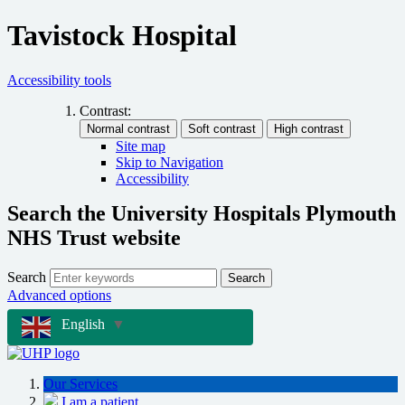
Tavistock Hospital
Accessibility tools
Contrast:
Site map
Skip to Navigation
Accessibility
Search the University Hospitals Plymouth
NHS Trust website
Search
Search
Advanced options
English
▼
Our Services
I am a patient