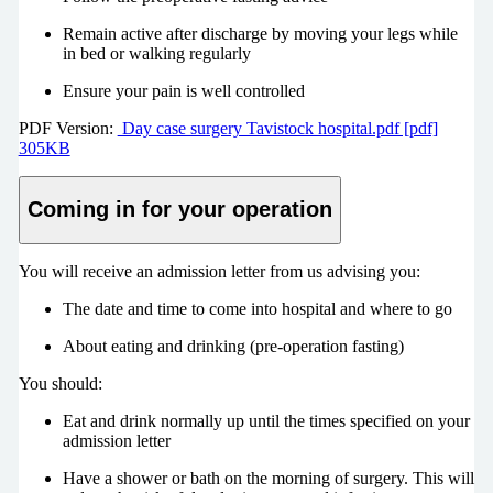
Remain active after discharge by moving your legs while
in bed or walking regularly
Ensure your pain is well controlled
PDF Version:
Day case surgery Tavistock hospital.pdf [pdf]
305KB
Coming in for your operation
You will receive an admission letter from us advising you:
The date and time to come into hospital and where to go
About eating and drinking (pre-operation fasting)
You should:
Eat and drink normally up until the times specified on your
admission letter
Have a shower or bath on the morning of surgery. This will