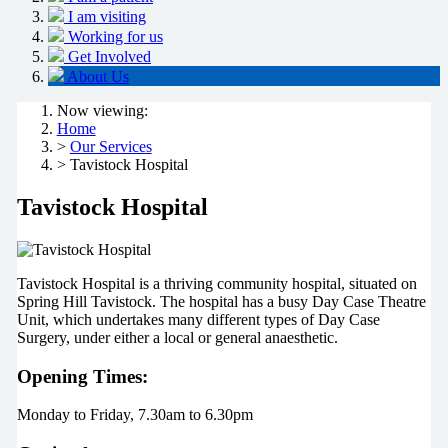
I am visiting
Working for us
Get Involved
About Us
Now viewing:
Home
>
Our Services
> Tavistock Hospital
Tavistock Hospital
Tavistock Hospital is a thriving community hospital, situated on
Spring Hill Tavistock. The hospital has a busy Day Case Theatre
Unit, which undertakes many different types of Day Case
Surgery, under either a local or general anaesthetic.
Opening Times:
Monday to Friday, 7.30am to 6.30pm