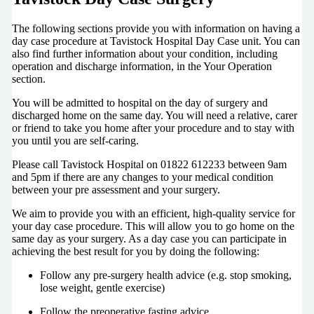
The following sections provide you with information on having a
day case procedure at Tavistock Hospital Day Case unit. You can
also find further information about your condition, including
operation and discharge information, in the Your Operation
section.
You will be admitted to hospital on the day of surgery and
discharged home on the same day. You will need a relative, carer
or friend to take you home after your procedure and to stay with
you until you are self-caring.
Please call Tavistock Hospital on 01822 612233 between 9am
and 5pm if there are any changes to your medical condition
between your pre assessment and your surgery.
We aim to provide you with an efficient, high-quality service for
your day case procedure. This will allow you to go home on the
same day as your surgery. As a day case you can participate in
achieving the best result for you by doing the following:
Follow any pre-surgery health advice (e.g. stop smoking,
lose weight, gentle exercise)
Follow the preoperative fasting advice