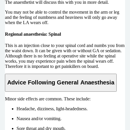
The anaesthetist will discuss this with you in more detail.
You may not be able to control the movement in the arm or leg
and the feeling of numbness and heaviness will only go away
when the LA wears off.
Regional anaesthesia: Spinal
This is an injection close to your spinal cord and numbs you from
the waist down. It can be given with or without GA or sedation.
Although there is no feeling at operative site while the spinal
works, you may experience pain when the spinal wears off.
Therefore it is important to get painkillers on board.
Advice Following General Anaesthesia
Minor side effects are common. These include:
Headache, dizziness, light-headedness.
Nausea and/or vomiting.
Sore throat and dry mouth.