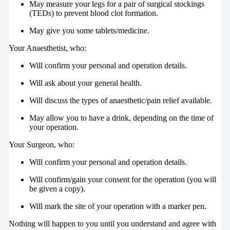
May measure your legs for a pair of surgical stockings
(TEDs) to prevent blood clot formation.
May give you some tablets/medicine.
Your Anaesthetist, who:
Will confirm your personal and operation details.
Will ask about your general health.
Will discuss the types of anaesthetic/pain relief available.
May allow you to have a drink, depending on the time of
your operation.
Your Surgeon, who:
Will confirm your personal and operation details.
Will confirm/gain your consent for the operation (you will
be given a copy).
Will mark the site of your operation with a marker pen.
Nothing will happen to you until you understand and agree with