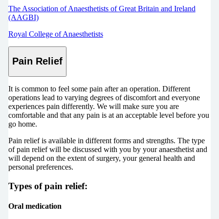
The Association of Anaesthetists of Great Britain and Ireland
(AAGBI)
Royal College of Anaesthetists
Pain Relief
It is common to feel some pain after an operation. Different
operations lead to varying degrees of discomfort and everyone
experiences pain differently. We will make sure you are
comfortable and that any pain is at an acceptable level before you
go home.
Pain relief is available in different forms and strengths. The type
of pain relief will be discussed with you by your anaesthetist and
will depend on the extent of surgery, your general health and
personal preferences.
Types of pain relief:
Oral medication