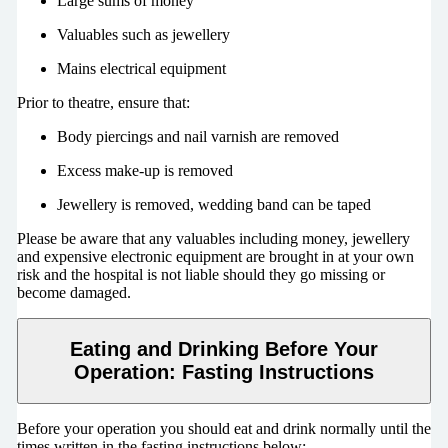
Large sums of money
Valuables such as jewellery
Mains electrical equipment
Prior to theatre, ensure that:
Body piercings and nail varnish are removed
Excess make-up is removed
Jewellery is removed, wedding band can be taped
Please be aware that any valuables including money, jewellery
and expensive electronic equipment are brought in at your own
risk and the hospital is not liable should they go missing or
become damaged.
Eating and Drinking Before Your
Operation: Fasting Instructions
Before your operation you should eat and drink normally until the
times written in the fasting instructions below: