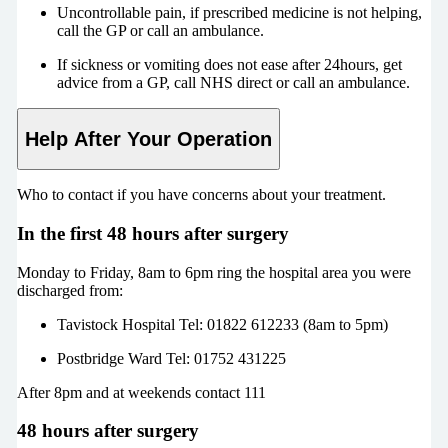
Uncontrollable pain, if prescribed medicine is not helping,
call the GP or call an ambulance.
If sickness or vomiting does not ease after 24hours, get
advice from a GP, call NHS direct or call an ambulance.
Help After Your Operation
Who to contact if you have concerns about your treatment.
In the first 48 hours after surgery
Monday to Friday, 8am to 6pm ring the hospital area you were
discharged from:
Tavistock Hospital Tel: 01822 612233 (8am to 5pm)
Postbridge Ward Tel: 01752 431225
After 8pm and at weekends contact 111
48 hours after surgery