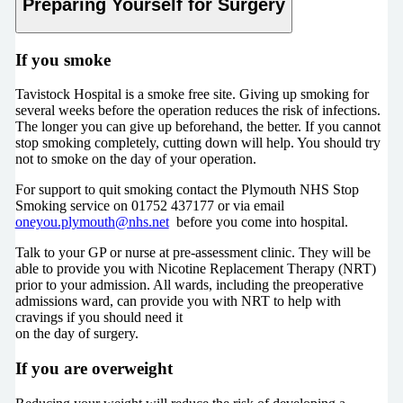
Preparing Yourself for Surgery
If you smoke
Tavistock Hospital is a smoke free site. Giving up smoking for
several weeks before the operation reduces the risk of infections.
The longer you can give up beforehand, the better. If you cannot
stop smoking completely, cutting down will help. You should try
not to smoke on the day of your operation.
For support to quit smoking contact the Plymouth NHS Stop
Smoking service on 01752 437177 or via email
oneyou.plymouth@nhs.net
before you come into hospital.
Talk to your GP or nurse at pre-assessment clinic. They will be
able to provide you with Nicotine Replacement Therapy (NRT)
prior to your admission. All wards, including the preoperative
admissions ward, can provide you with NRT to help with
cravings if you should need it
on the day of surgery.
If you are overweight