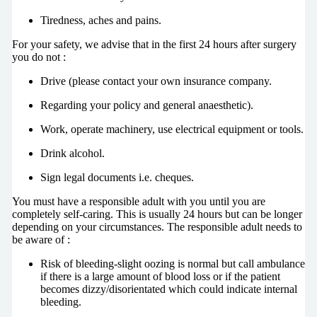
Tiredness, aches and pains.
For your safety, we advise that in the first 24 hours after surgery
you do not :
Drive (please contact your own insurance company.
Regarding your policy and general anaesthetic).
Work, operate machinery, use electrical equipment or tools.
Drink alcohol.
Sign legal documents i.e. cheques.
You must have a responsible adult with you until you are
completely self-caring. This is usually 24 hours but can be longer
depending on your circumstances. The responsible adult needs to
be aware of :
Risk of bleeding-slight oozing is normal but call ambulance
if there is a large amount of blood loss or if the patient
becomes dizzy/disorientated which could indicate internal
bleeding.