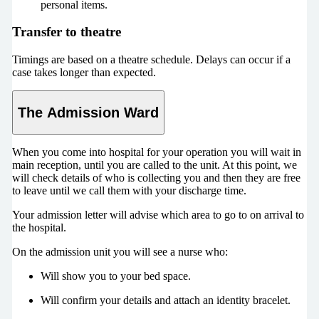
personal items.
Transfer to theatre
Timings are based on a theatre schedule. Delays can occur if a
case takes longer than expected.
The Admission Ward
When you come into hospital for your operation you will wait in
main reception, until you are called to the unit. At this point, we
will check details of who is collecting you and then they are free
to leave until we call them with your discharge time.
Your admission letter will advise which area to go to on arrival to
the hospital.
On the admission unit you will see a nurse who:
Will show you to your bed space.
Will confirm your details and attach an identity bracelet.