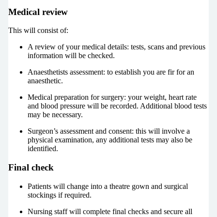
Medical review
This will consist of:
A review of your medical details: tests, scans and previous
information will be checked.
Anaesthetists assessment: to establish you are fir for an
anaesthetic.
Medical preparation for surgery: your weight, heart rate
and blood pressure will be recorded. Additional blood tests
may be necessary.
Surgeon’s assessment and consent: this will involve a
physical examination, any additional tests may also be
identified.
Final check
Patients will change into a theatre gown and surgical
stockings if required.
Nursing staff will complete final checks and secure all