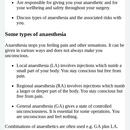
Are responsible for giving you your anaesthetic and for
your wellbeing and safety throughout your surgery.
Discuss types of anaesthesia and the associated risks with
you.
Some types of anaesthesia
Anaesthesia stops you feeling pain and other sensations. It can be
given in various ways and does not always make you
unconscious.
Local anaesthesia (LA) involves injections which numb a
small part of your body. You stay conscious but free from
pain.
Regional anaesthesia (RA) involves injections which numb
a larger or deeper part of the body. You stay conscious but
free from pain.
General anaesthesia (GA) gives a state of controlled
unconsciousness. It is essential for some operations. You
are unconscious and feel nothing.
Combinations of anaesthetics are often used e.g. GA plus LA.