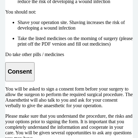
reduce the risk of developing a wound infection
You should not:
Shave your operation site. Shaving increases the risk of
developing a wound infection
Take the listed medicines on the morning of surgery (please
print off the PDF version and fill out medicines)
Do take other pills / medicines
Consent
You will be asked to sign a consent form before your surgery to
allow the surgeon to perform the required surgical procedure. The
Anaesthetist will also talk to you and ask for your consent
verbally to give the anaesthetic for your operation.
Please make sure that you understand the procedure, the risks and
your options prior to signing the form. It is important that you
completely understand the information and cooperate in your
care. You will be given several opportunities to ask any questions