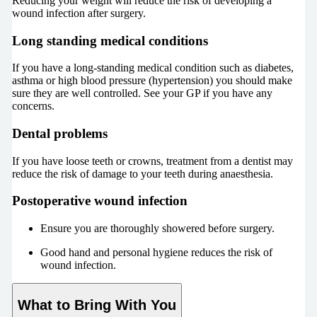
Reducing your weight will reduce the risk of developing a
wound infection after surgery.
Long standing medical conditions
If you have a long-standing medical condition such as diabetes,
asthma or high blood pressure (hypertension) you should make
sure they are well controlled. See your GP if you have any
concerns.
Dental problems
If you have loose teeth or crowns, treatment from a dentist may
reduce the risk of damage to your teeth during anaesthesia.
Postoperative wound infection
Ensure you are thoroughly showered before surgery.
Good hand and personal hygiene reduces the risk of
wound infection.
What to Bring With You