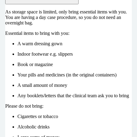
As storage space is limited, only bring essential items with you.
You are having a day case procedure, so you do not need an
overnight bag.
Essential items to bring with you:
A warm dressing gown
Indoor footwear e.g. slippers
Book or magazine
Your pills and medicines (in the original containers)
A small amount of money
Any booklets/letters that the clinical team ask you to bring
Please do not bring:
Cigarettes or tobacco
Alcoholic drinks