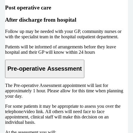
Post operative care
After discharge from hospital
Follow up may be needed with your GP, community nurses or
with the specialist team in the hospital outpatient department.
Patients will be informed of arrangements before they leave
hospital and their GP will know within 24 hours
Pre-operative Assessment
The Pre-operative Assessment appointment will last for
approximately 1 hour. Please allow for this time when planning
your day.
For some patients it may be appropriate to assess you over the
telephone/video link. All others will need face to face
appointment, clinical staff will make this decision on an
individual basis.
At the assessment you will: