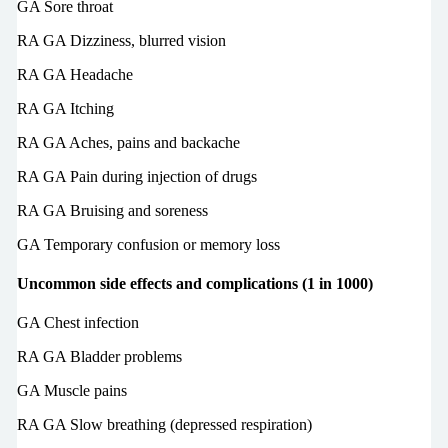
GA Sore throat
RA GA Dizziness, blurred vision
RA GA Headache
RA GA Itching
RA GA Aches, pains and backache
RA GA Pain during injection of drugs
RA GA Bruising and soreness
GA Temporary confusion or memory loss
Uncommon side effects and complications (1 in 1000)
GA Chest infection
RA GA Bladder problems
GA Muscle pains
RA GA Slow breathing (depressed respiration)