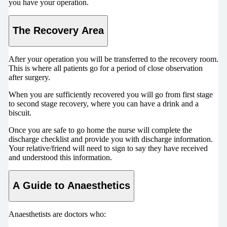
you have your operation.
The Recovery Area
After your operation you will be transferred to the recovery room.
This is where all patients go for a period of close observation
after surgery.
When you are sufficiently recovered you will go from first stage
to second stage recovery, where you can have a drink and a
biscuit.
Once you are safe to go home the nurse will complete the
discharge checklist and provide you with discharge information.
Your relative/friend will need to sign to say they have received
and understood this information.
A Guide to Anaesthetics
Anaesthetists are doctors who: