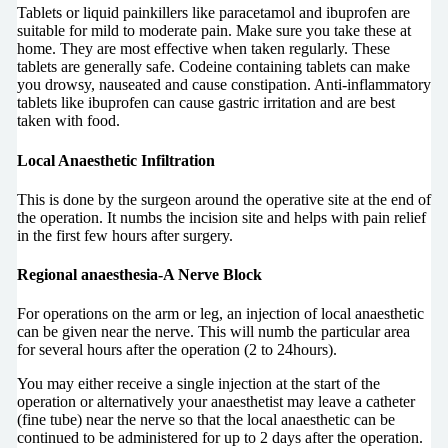
Tablets or liquid painkillers like paracetamol and ibuprofen are
suitable for mild to moderate pain. Make sure you take these at
home. They are most effective when taken regularly. These
tablets are generally safe. Codeine containing tablets can make
you drowsy, nauseated and cause constipation. Anti-inflammatory
tablets like ibuprofen can cause gastric irritation and are best
taken with food.
Local Anaesthetic Infiltration
This is done by the surgeon around the operative site at the end of
the operation. It numbs the incision site and helps with pain relief
in the first few hours after surgery.
Regional anaesthesia-A Nerve Block
For operations on the arm or leg, an injection of local anaesthetic
can be given near the nerve. This will numb the particular area
for several hours after the operation (2 to 24hours).
You may either receive a single injection at the start of the
operation or alternatively your anaesthetist may leave a catheter
(fine tube) near the nerve so that the local anaesthetic can be
continued to be administered for up to 2 days after the operation.