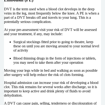
DVT is the term used when a blood clot develops in the deep
veins in the leg, most frequently below the knee. A PE is when a
part of a DVT breaks off and travels to your lung. This is a
potentially serious complication.
At your pre-assessment visit your risk of DVT will be assessed
and your treatment, if any, may include:
Surgical stockings fitted prior to going to theatre, keep
these on until you are moving around to your normal level
of activity
Blood thinning drugs in the form of injections or tablets,
you may need to take them after your operation
Moving your legs while in bed and walking as soon as possible
after surgery will help reduce the risk of clots forming.
Hospital admission can increase your risk of developing a blood
clot. This risk remains for several weeks after discharge, so it is
important to keep active and drink plenty of fluids to avoid
dehydration.
A DVT can cause pain, selling, tenderness or discolouration of