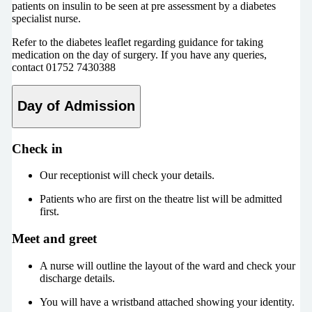
patients on insulin to be seen at pre assessment by a diabetes
specialist nurse.
Refer to the diabetes leaflet regarding guidance for taking
medication on the day of surgery. If you have any queries,
contact 01752 7430388
Day of Admission
Check in
Our receptionist will check your details.
Patients who are first on the theatre list will be admitted
first.
Meet and greet
A nurse will outline the layout of the ward and check your
discharge details.
You will have a wristband attached showing your identity.