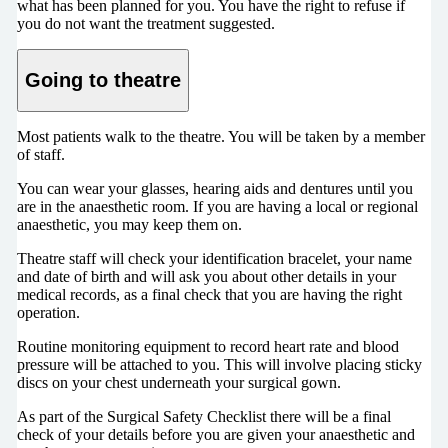
what has been planned for you. You have the right to refuse if
you do not want the treatment suggested.
Going to theatre
Most patients walk to the theatre. You will be taken by a member
of staff.
You can wear your glasses, hearing aids and dentures until you
are in the anaesthetic room. If you are having a local or regional
anaesthetic, you may keep them on.
Theatre staff will check your identification bracelet, your name
and date of birth and will ask you about other details in your
medical records, as a final check that you are having the right
operation.
Routine monitoring equipment to record heart rate and blood
pressure will be attached to you. This will involve placing sticky
discs on your chest underneath your surgical gown.
As part of the Surgical Safety Checklist there will be a final
check of your details before you are given your anaesthetic and