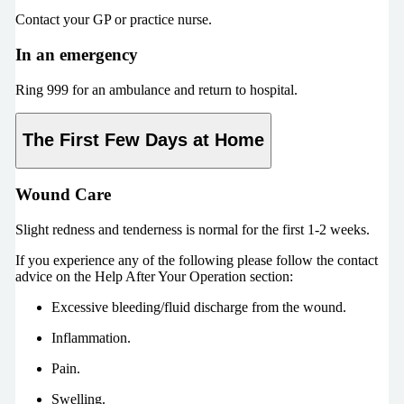
Contact your GP or practice nurse.
In an emergency
Ring 999 for an ambulance and return to hospital.
The First Few Days at Home
Wound Care
Slight redness and tenderness is normal for the first 1-2 weeks.
If you experience any of the following please follow the contact
advice on the Help After Your Operation section:
Excessive bleeding/fluid discharge from the wound.
Inflammation.
Pain.
Swelling.