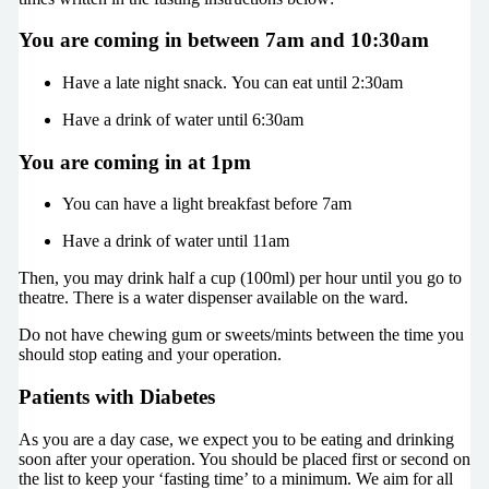
You are coming in between 7am and 10:30am
Have a late night snack. You can eat until 2:30am
Have a drink of water until 6:30am
You are coming in at 1pm
You can have a light breakfast before 7am
Have a drink of water until 11am
Then, you may drink half a cup (100ml) per hour until you go to
theatre. There is a water dispenser available on the ward.
Do not have chewing gum or sweets/mints between the time you
should stop eating and your operation.
Patients with Diabetes
As you are a day case, we expect you to be eating and drinking
soon after your operation. You should be placed first or second on
the list to keep your ‘fasting time’ to a minimum. We aim for all