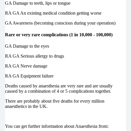
GA Damage to teeth, lips or tongue
RA GA An existing medical condition getting worse
GA Awareness (becoming conscious during your operation)
Rare or very rare complications (1 in 10,000 - 100,000)
GA Damage to the eyes
RA GA Serious allergy to drugs
RA GA Nerve damage
RA GA Equipment failure
Deaths caused by anaesthesia are very rare and are usually
caused by a combination of 4 or 5 complications together.
There are probably about five deaths for every million
anaesthetics in the UK.
You can get further information about Anaesthesia from: