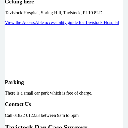
Getting here
Tavistock Hospital, Spring Hill, Tavistock, PL19 8LD
View the AccessAble accessibility guide for Tavistock Hospital
Parking
There is a small car park which is free of charge.
Contact Us
Call 01822 612233 between 9am to 5pm
Tavistock Day Case Surgery