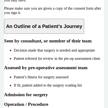
you may have.
Please make sure you are given a copy of the consent form after
you sign it.
An Outline of a Patient’s Journey
Seen by consultant, or member of their team
Decision made that surgery is needed and appropriate
Patient referred for review in the pre-op assessment clinic
Assessed by pre-operative assessment team
Patient’s fitness for surgery assessed
If fit, patient added to the surgery waiting list
Admission for surgery
Operation / Procedure