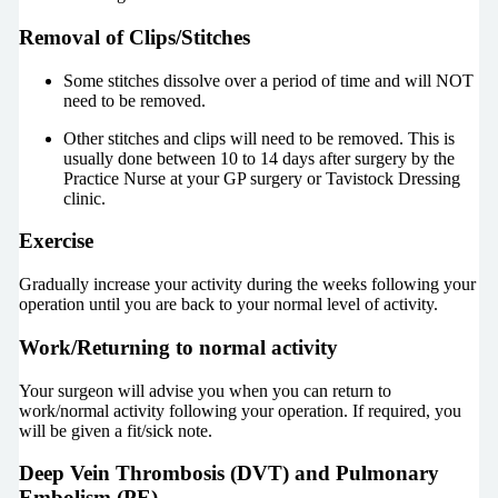
Removal of Clips/Stitches
Some stitches dissolve over a period of time and will NOT
need to be removed.
Other stitches and clips will need to be removed. This is
usually done between 10 to 14 days after surgery by the
Practice Nurse at your GP surgery or Tavistock Dressing
clinic.
Exercise
Gradually increase your activity during the weeks following your
operation until you are back to your normal level of activity.
Work/Returning to normal activity
Your surgeon will advise you when you can return to
work/normal activity following your operation. If required, you
will be given a fit/sick note.
Deep Vein Thrombosis (DVT) and Pulmonary
Embolism (PE)