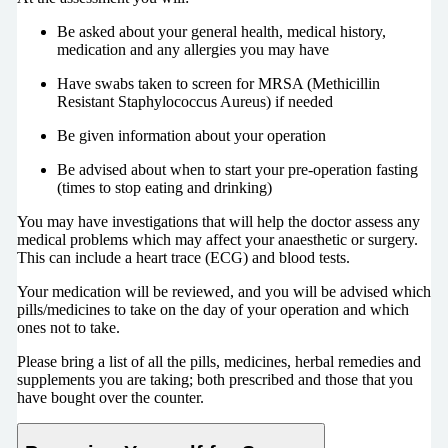
Be asked about your general health, medical history,
medication and any allergies you may have
Have swabs taken to screen for MRSA (Methicillin
Resistant Staphylococcus Aureus) if needed
Be given information about your operation
Be advised about when to start your pre-operation fasting
(times to stop eating and drinking)
You may have investigations that will help the doctor assess any
medical problems which may affect your anaesthetic or surgery.
This can include a heart trace (ECG) and blood tests.
Your medication will be reviewed, and you will be advised which
pills/medicines to take on the day of your operation and which
ones not to take.
Please bring a list of all the pills, medicines, herbal remedies and
supplements you are taking; both prescribed and those that you
have bought over the counter.