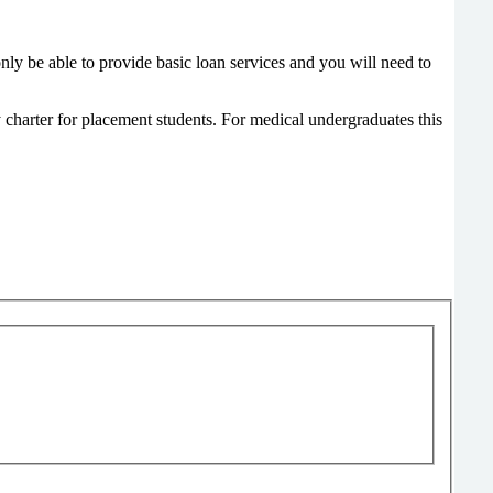
y be able to provide basic loan services and you will need to
y charter for placement students. For medical undergraduates this