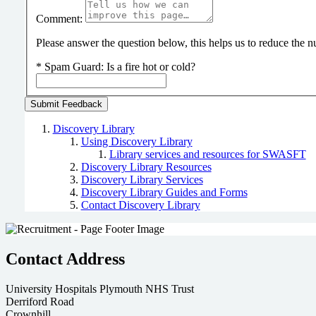
Comment:
Please answer the question below, this helps us to reduce the
*
Spam Guard:
Is a fire hot or cold?
Discovery Library
Using Discovery Library
Library services and resources for SWASFT
Discovery Library Resources
Discovery Library Services
Discovery Library Guides and Forms
Contact Discovery Library
Contact Address
University Hospitals Plymouth NHS Trust
Derriford Road
Crownhill