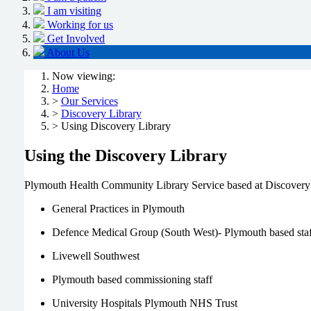
I am visiting
Working for us
Get Involved
About Us
Now viewing:
Home
>
Our Services
>
Discovery Library
> Using Discovery Library
Using the Discovery Library
Plymouth Health Community Library Service based at Discovery Libr
General Practices in Plymouth
Defence Medical Group (South West)- Plymouth based staf
Livewell Southwest
Plymouth based commissioning staff
University Hospitals Plymouth NHS Trust