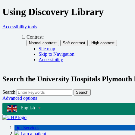
Using Discovery Library
Accessibility tools
Contrast:
Site map
Skip to Navigation
Accessibility
Search the University Hospitals Plymouth
Search
Search
Advanced options
English
▼
Our Services
I am a patient