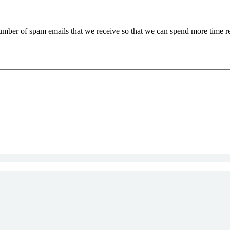
 number of spam emails that we receive so that we can spend more time 