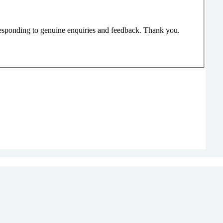
responding to genuine enquiries and feedback. Thank you.