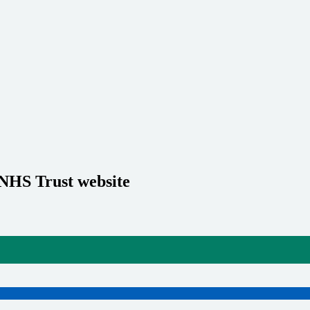
 NHS Trust website