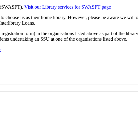
t (SWASFT).
Visit our Library services for SWASFT page
choose us as their home library. However, please be aware we will onl
Interlibrary Loans.
gistration form) in the organisations listed above as part of the librar
dents undertaking an SSU at one of the organisations listed above.
e