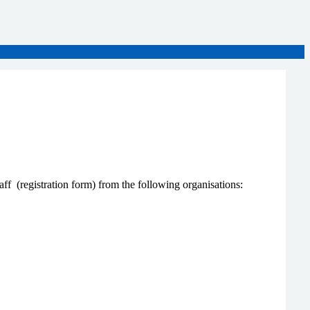
ff (registration form) from the following organisations: