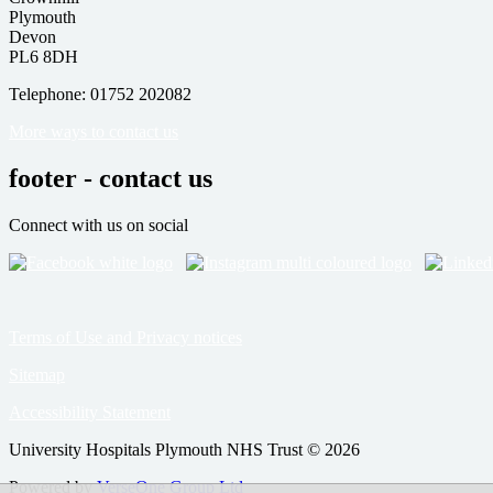
Plymouth
Devon
PL6 8DH
Telephone: 01752 202082
More ways to contact us
footer - contact us
Connect with us on social
Terms of Use and Privacy notices
Sitemap
Accessibility Statement
University Hospitals Plymouth NHS Trust © 2026
Powered by
VerseOne Group Ltd