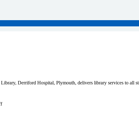
ary, Derriford Hospital, Plymouth, delivers library services to all sta
f