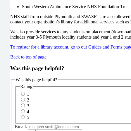
South Western Ambulance Service NHS Foundation Trus
NHS staff from outside Plymouth and SWASFT are also allowed to 
contact your organisation’s library for additional services such as 
We also provide services to any students on placement (download re
includes year 3-5 Plymouth locality students and year 1 and 2 stu
To register for a library account, go to our Guides and Forms pag
Back to top of page
Was this page helpful?
Was this page helpful?
Rating
1
2
3
4
5
Email: