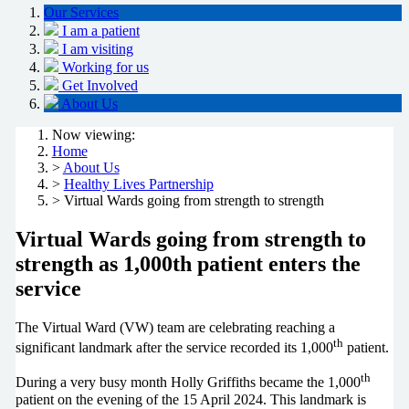
Our Services
I am a patient
I am visiting
Working for us
Get Involved
About Us
Now viewing:
Home
>
About Us
>
Healthy Lives Partnership
> Virtual Wards going from strength to strength
Virtual Wards going from strength to
strength as 1,000th patient enters the
service
The Virtual Ward (VW) team are celebrating reaching a
th
significant landmark after the service recorded its 1,000
patient.
th
During a very busy month Holly Griffiths became the 1,000
patient on the evening of the 15 April 2024. This landmark is