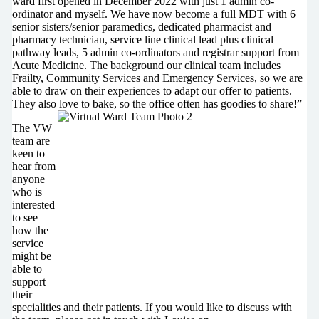
ward first opened in December 2022 with just 1 admin co-
ordinator and myself. We have now become a full MDT with 6
senior sisters/senior paramedics, dedicated pharmacist and
pharmacy technician, service line clinical lead plus clinical
pathway leads, 5 admin co-ordinators and registrar support from
Acute Medicine. The background our clinical team includes
Frailty, Community Services and Emergency Services, so we are
able to draw on their experiences to adapt our offer to patients.
They also love to bake, so the office often has goodies to share!”
The VW
team are
keen to
hear from
anyone
who is
interested
to see
how the
service
might be
able to
support
their
specialities and their patients. If you would like to discuss with