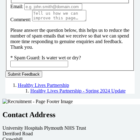
Email:
Comment:
Please answer the question below, this helps us to reduce the
number of spam emails that we receive so that we can spend
more time responding to genuine enquiries and feedback.
Thank you.
*
Spam Guard:
Is water wet or dry?
Healthy Lives Partnership
Healthy Lives Partnership - Spring 2024 Update
Contact Address
University Hospitals Plymouth NHS Trust
Derriford Road
Crownhill