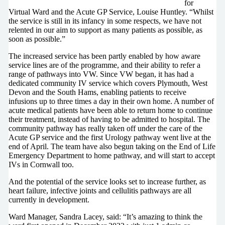
for
Virtual Ward and the Acute GP Service, Louise Huntley. “Whilst
the service is still in its infancy in some respects, we have not
relented in our aim to support as many patients as possible, as
soon as possible.”
The increased service has been partly enabled by how aware
service lines are of the programme, and their ability to refer a
range of pathways into VW. Since VW began, it has had a
dedicated community IV service which covers Plymouth, West
Devon and the South Hams, enabling patients to receive
infusions up to three times a day in their own home. A number of
acute medical patients have been able to return home to continue
their treatment, instead of having to be admitted to hospital. The
community pathway has really taken off under the care of the
Acute GP service and the first Urology pathway went live at the
end of April. The team have also begun taking on the End of Life
Emergency Department to home pathway, and will start to accept
IVs in Cornwall too.
And the potential of the service looks set to increase further, as
heart failure, infective joints and cellulitis pathways are all
currently in development.
Ward Manager, Sandra Lacey, said: “It’s amazing to think the