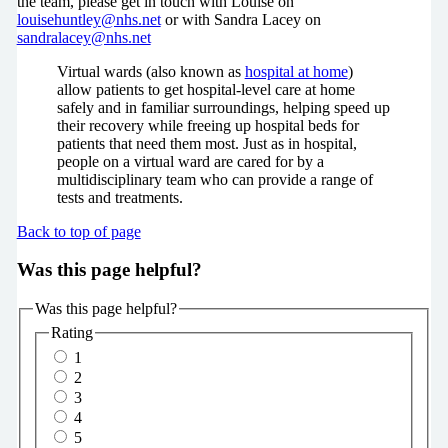
the team, please get in touch with Louise on
louisehuntley@nhs.net
or with Sandra Lacey on
sandralacey@nhs.net
Virtual wards (also known as
hospital at home
)
allow patients to get hospital-level care at home
safely and in familiar surroundings, helping speed up
their recovery while freeing up hospital beds for
patients that need them most. Just as in hospital,
people on a virtual ward are cared for by a
multidisciplinary team who can provide a range of
tests and treatments.
Back to top of page
Was this page helpful?
Was this page helpful?
Rating
1
2
3
4
5