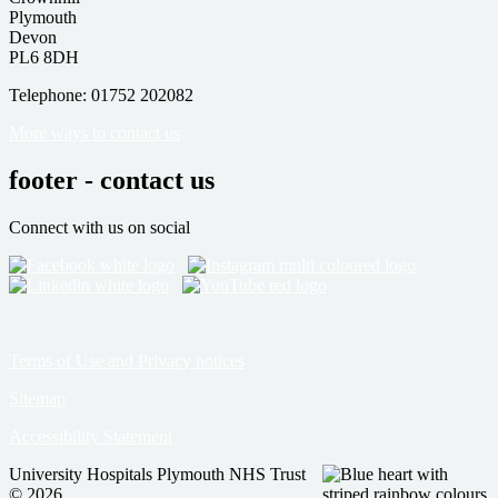
Plymouth
Devon
PL6 8DH
Telephone: 01752 202082
More ways to contact us
footer - contact us
Connect with us on social
Terms of Use and Privacy notices
Sitemap
Accessibility Statement
University Hospitals Plymouth NHS Trust
© 2026