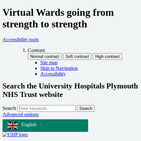
Virtual Wards going from
strength to strength
Accessibility tools
Contrast:
Site map
Skip to Navigation
Accessibility
Search the University Hospitals Plymouth
NHS Trust website
Search
Search
Advanced options
English
▼