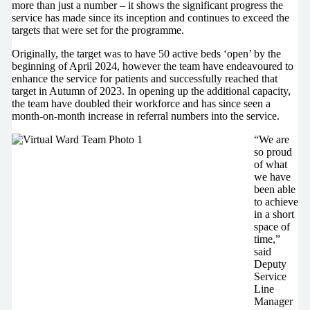
more than just a number – it shows the significant progress the
service has made since its inception and continues to exceed the
targets that were set for the programme.
Originally, the target was to have 50 active beds ‘open’ by the
beginning of April 2024, however the team have endeavoured to
enhance the service for patients and successfully reached that
target in Autumn of 2023. In opening up the additional capacity,
the team have doubled their workforce and has since seen a
month-on-month increase in referral numbers into the service.
“We are
so proud
of what
we have
been able
to achieve
in a short
space of
time,”
said
Deputy
Service
Line
Manager