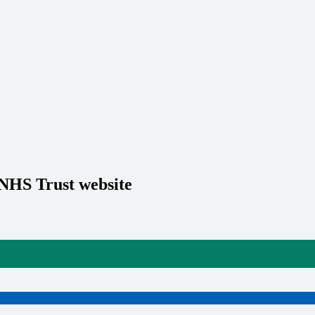
 NHS Trust website