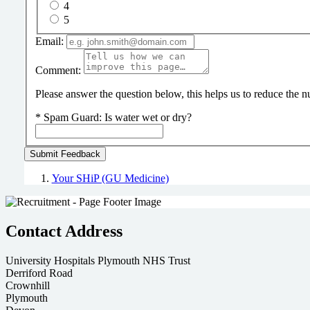
4
5
Email:
Comment:
Please answer the question below, this helps us to reduce the
*
Spam Guard:
Is water wet or dry?
Your SHiP (GU Medicine)
Contact Address
University Hospitals Plymouth NHS Trust
Derriford Road
Crownhill
Plymouth