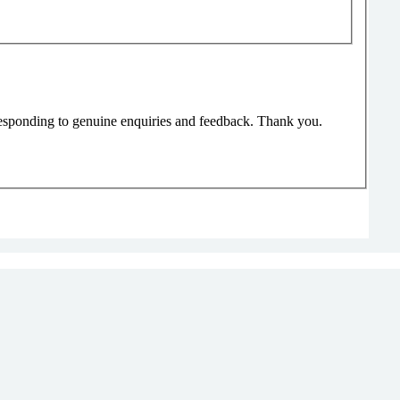
responding to genuine enquiries and feedback. Thank you.