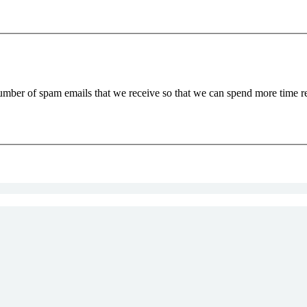
 number of spam emails that we receive so that we can spend more time 