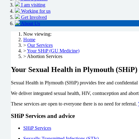
I am visiting
Working for us
Get Involved
About Us
Now viewing:
Home
>
Our Services
>
Your SHiP (GU Medicine)
> Abortion Services
Your Sexual Health in Plymouth (SHiP)
Sexual Health in Plymouth (SHiP) provides free and confidential 
We deliver integrated sexual health, HIV, contraception and abo
These services are open to everyone there is no need for referral.
SHiP Services and advice
SHiP Services
Sexually Transmitted Infections (STIs)