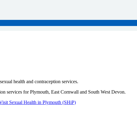
sexual health and contraception services.
rtion services for Plymouth, East Cornwall and South West Devon.
Visit Sexual Health in Plymouth (SHiP)