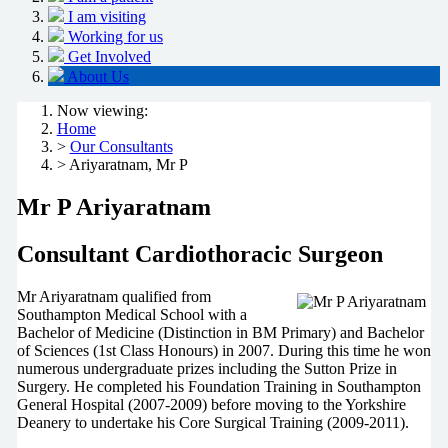
I am visiting
Working for us
Get Involved
About Us
Now viewing:
Home
>
Our Consultants
> Ariyaratnam, Mr P
Mr P Ariyaratnam
Consultant Cardiothoracic Surgeon
Mr Ariyaratnam qualified from
Southampton Medical School with a
Bachelor of Medicine (Distinction in BM Primary) and Bachelor
of Sciences (1st Class Honours) in 2007. During this time he won
numerous undergraduate prizes including the Sutton Prize in
Surgery. He completed his Foundation Training in Southampton
General Hospital (2007-2009) before moving to the Yorkshire
Deanery to undertake his Core Surgical Training (2009-2011).