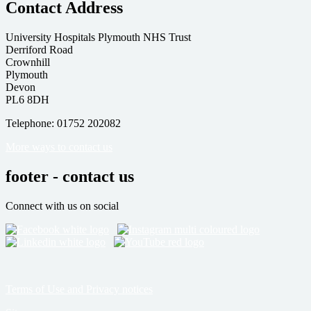
Contact Address
University Hospitals Plymouth NHS Trust
Derriford Road
Crownhill
Plymouth
Devon
PL6 8DH
Telephone: 01752 202082
More ways to contact us
footer - contact us
Connect with us on social
Terms of Use and Privacy notices