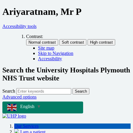
Ariyaratnam, Mr P
Accessibility tools
Contrast:
Site map
Skip to Navigation
Accessibility
Search the University Hospitals Plymouth
NHS Trust website
Search
Search
Advanced options
English
▼
Our Services
I am a patient