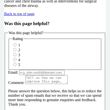
cancer and chest trauma as well as interventions for surgical
diseases of the airway.
Back to top of page
Was this page helpful?
Was this page helpful?
Rating
1
2
3
4
5
Email:
Comment:
Please answer the question below, this helps us to reduce the
number of spam emails that we receive so that we can spend
more time responding to genuine enquiries and feedback.
Thank you.