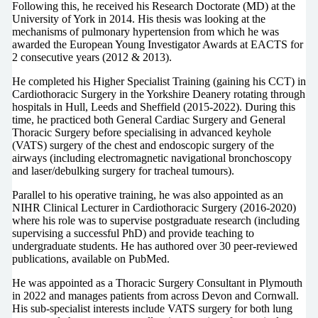
Following this, he received his Research Doctorate (MD) at the
University of York in 2014. His thesis was looking at the
mechanisms of pulmonary hypertension from which he was
awarded the European Young Investigator Awards at EACTS for
2 consecutive years (2012 & 2013).
He completed his Higher Specialist Training (gaining his CCT) in
Cardiothoracic Surgery in the Yorkshire Deanery rotating through
hospitals in Hull, Leeds and Sheffield (2015-2022). During this
time, he practiced both General Cardiac Surgery and General
Thoracic Surgery before specialising in advanced keyhole
(VATS) surgery of the chest and endoscopic surgery of the
airways (including electromagnetic navigational bronchoscopy
and laser/debulking surgery for tracheal tumours).
Parallel to his operative training, he was also appointed as an
NIHR Clinical Lecturer in Cardiothoracic Surgery (2016-2020)
where his role was to supervise postgraduate research (including
supervising a successful PhD) and provide teaching to
undergraduate students. He has authored over 30 peer-reviewed
publications, available on PubMed.
He was appointed as a Thoracic Surgery Consultant in Plymouth
in 2022 and manages patients from across Devon and Cornwall.
His sub-specialist interests include VATS surgery for both lung