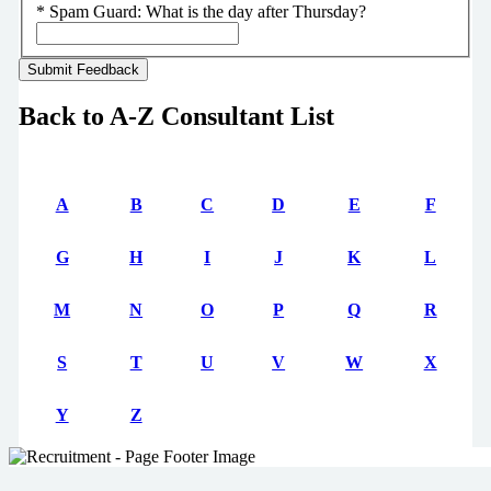
*
Spam Guard:
What is the day after Thursday?
Back to A-Z Consultant List
A
B
C
D
E
F
G
H
I
J
K
L
M
N
O
P
Q
R
S
T
U
V
W
X
Y
Z