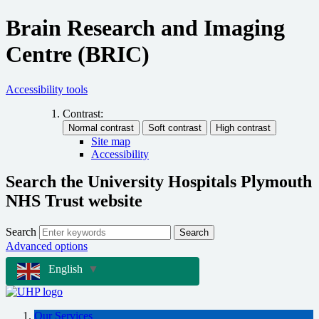
Brain Research and Imaging
Centre (BRIC)
Accessibility tools
Contrast:
Site map
Accessibility
Search the University Hospitals Plymouth
NHS Trust website
Search
Search
Advanced options
English
▼
Our Services