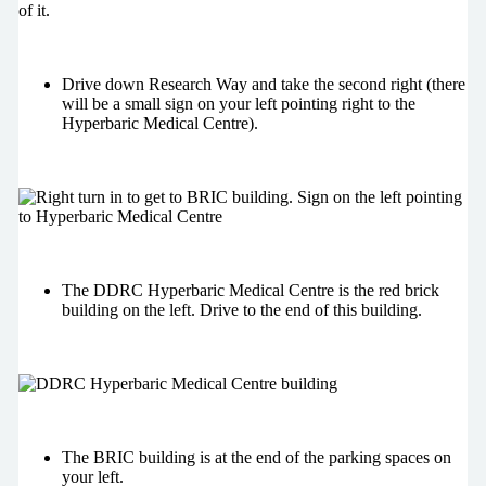
Drive down Research Way and take the second right (there
will be a small sign on your left pointing right to the
Hyperbaric Medical Centre).
The DDRC Hyperbaric Medical Centre is the red brick
building on the left. Drive to the end of this building.
The BRIC building is at the end of the parking spaces on
your left.