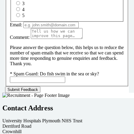
3
4
5
Email:
Comment:
Please answer the question below, this helps us to reduce the
number of spam emails that we receive so that we can spend
more time responding to genuine enquiries and feedback.
Thank you.
*
Spam Guard:
Do fish swim in the sea or sky?
Contact Address
University Hospitals Plymouth NHS Trust
Derriford Road
Crownhill