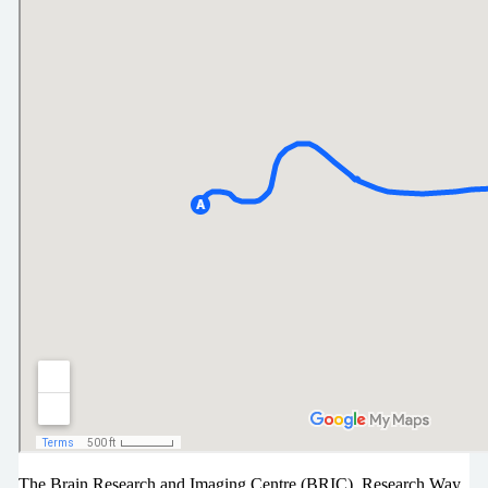
The Brain Research and Imaging Centre (BRIC), Research Way,