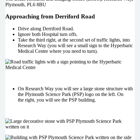
Plymouth, PL6 8BU
Approaching from Derriford Road
Drive along Derriford Road.
Ignore both Hospital turn offs.
Take the third right, at the second set of traffic lights, into
Research Way (you will see a small sign to the Hyperbaric
Medical Centre where you need to turn).
On Research Way you will see a large stone structure with
the Plymouth Science Park (PSP) logo on the left. On
the right, you will see the PSP building.