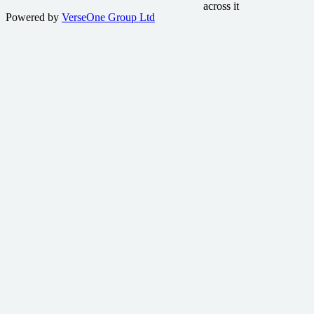
Powered by
VerseOne Group Ltd