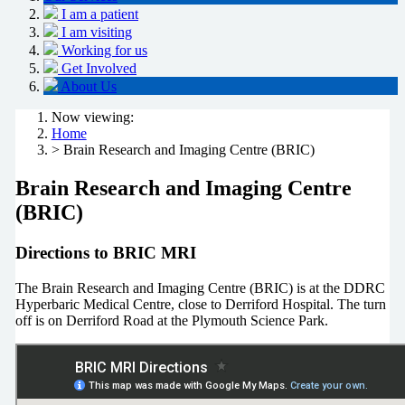
I am a patient
I am visiting
Working for us
Get Involved
About Us
Now viewing:
Home
> Brain Research and Imaging Centre (BRIC)
Brain Research and Imaging Centre
(BRIC)
Directions to BRIC MRI
The Brain Research and Imaging Centre (BRIC) is at the DDRC
Hyperbaric Medical Centre, close to Derriford Hospital. The turn
off is on Derriford Road at the Plymouth Science Park.