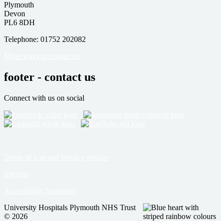
Plymouth
Devon
PL6 8DH
Telephone: 01752 202082
More ways to contact us
footer - contact us
Connect with us on social
Terms of Use and Privacy notices
Sitemap
Accessibility Statement
University Hospitals Plymouth NHS Trust
© 2026