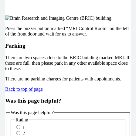
Press the buzzer button marked “MRI Control Room” on the left
of the front door and wait for us to answer.
Parking
There are two spaces close to the BRIC building marked MRI. If
these are full, then please park in any other available space close
to these.
There are no parking charges for patients with appointments.
Back to top of page
Was this page helpful?
Was this page helpful?
Rating
1
2