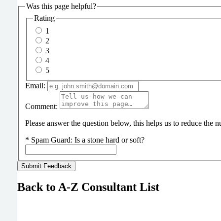
Was this page helpful?
Rating
1
2
3
4
5
Email:
Comment:
Please answer the question below, this helps us to reduce the
*
Spam Guard:
Is a stone hard or soft?
Back to A-Z Consultant List