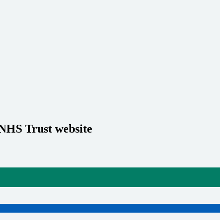
 NHS Trust website