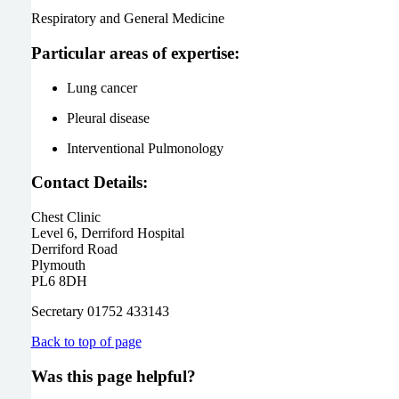
Respiratory and General Medicine
Particular areas of expertise:
Lung cancer
Pleural disease
Interventional Pulmonology
Contact Details:
Chest Clinic
Level 6, Derriford Hospital
Derriford Road
Plymouth
PL6 8DH
Secretary 01752 433143
Back to top of page
Was this page helpful?