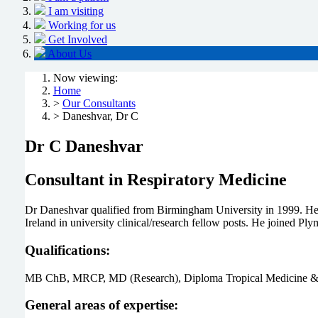
I am visiting
Working for us
Get Involved
About Us
Now viewing:
Home
>
Our Consultants
> Daneshvar, Dr C
Dr C Daneshvar
Consultant in Respiratory Medicine
Dr Daneshvar qualified from Birmingham University in 1999. He co
Ireland in university clinical/research fellow posts. He joined P
Qualifications:
MB ChB, MRCP, MD (Research), Diploma Tropical Medicine &
General areas of expertise: