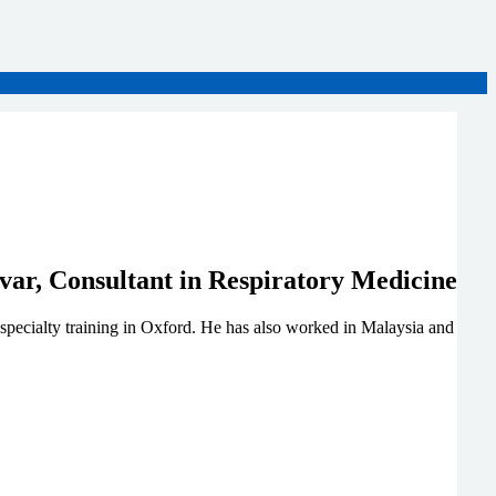
specialty training in Oxford. He has also worked in Malaysia and