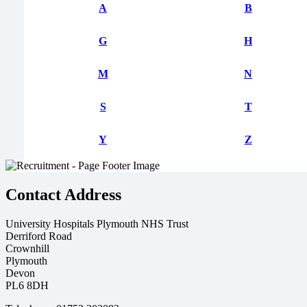
A
B
G
H
M
N
S
T
Y
Z
Contact Address
University Hospitals Plymouth NHS Trust
Derriford Road
Crownhill
Plymouth
Devon
PL6 8DH