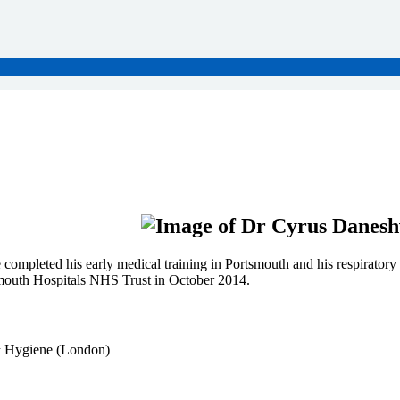
mpleted his early medical training in Portsmouth and his respiratory 
lymouth Hospitals NHS Trust in October 2014.
 Hygiene (London)