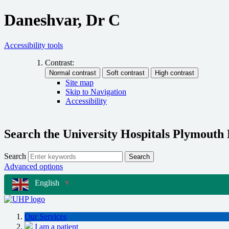
Daneshvar, Dr C
Accessibility tools
Contrast:
Site map
Skip to Navigation
Accessibility
Search the University Hospitals Plymouth
Search
Search
Advanced options
English
▼
Our Services
I am a patient