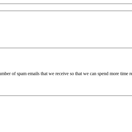
 number of spam emails that we receive so that we can spend more time 