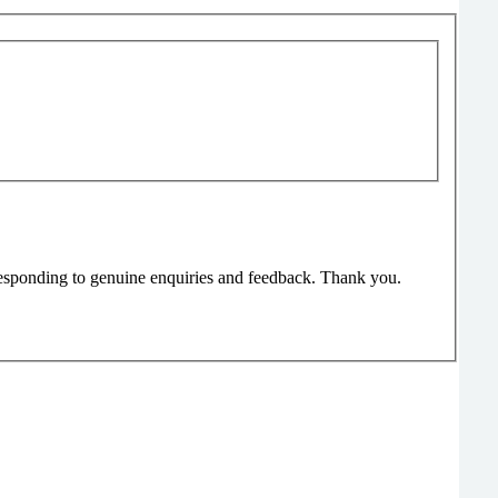
responding to genuine enquiries and feedback. Thank you.