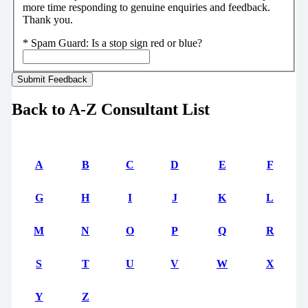
more time responding to genuine enquiries and feedback.
Thank you.
*
Spam Guard:
Is a stop sign red or blue?
Back to A-Z Consultant List
A
B
C
D
E
F
G
H
I
J
K
L
M
N
O
P
Q
R
S
T
U
V
W
X
Y
Z