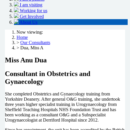
I am visiting
Working for us
Get Involved
About Us
Now viewing:
Home
>
Our Consultants
> Dua, Miss A
Miss Anu Dua
Consultant in Obstetrics and
Gynaecology
She completed Obstetrics and Gynaecology training from
Yorkshire Deanery. After general O&G training, she undertook
three years higher specialist training in Urogynaecology from
Sheffield Teaching Hospitals NHS Foundation Trust and has
been working as a consultant O&G and a Subspecialist
Urogynaecologist at Derriford Hospital since 2012.
Since her appointment, the unit has been accredited by the British