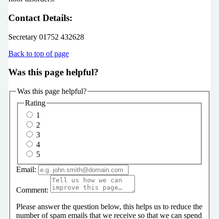
Contact Details:
Secretary 01752 432628
Back to top of page
Was this page helpful?
Was this page helpful?
Rating
1
2
3
4
5
Email:
Comment:
Please answer the question below, this helps us to reduce the
number of spam emails that we receive so that we can spend