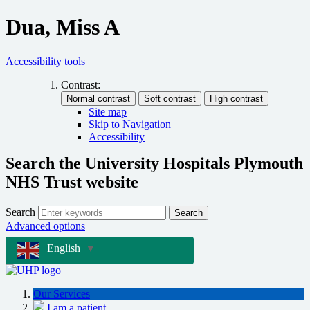
Dua, Miss A
Accessibility tools
Contrast:
Site map
Skip to Navigation
Accessibility
Search the University Hospitals Plymouth
NHS Trust website
Search
Search
Advanced options
English
▼
Our Services
I am a patient