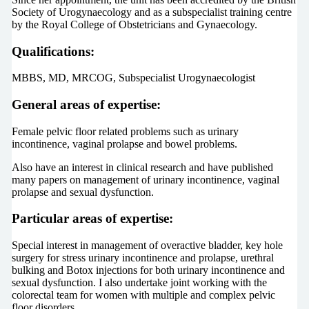
Society of Urogynaecology and as a subspecialist training centre
by the Royal College of Obstetricians and Gynaecology.
Qualifications:
MBBS, MD, MRCOG, Subspecialist Urogynaecologist
General areas of expertise:
Female pelvic floor related problems such as urinary
incontinence, vaginal prolapse and bowel problems.
Also have an interest in clinical research and have published
many papers on management of urinary incontinence, vaginal
prolapse and sexual dysfunction.
Particular areas of expertise:
Special interest in management of overactive bladder, key hole
surgery for stress urinary incontinence and prolapse, urethral
bulking and Botox injections for both urinary incontinence and
sexual dysfunction. I also undertake joint working with the
colorectal team for women with multiple and complex pelvic
floor disorders.