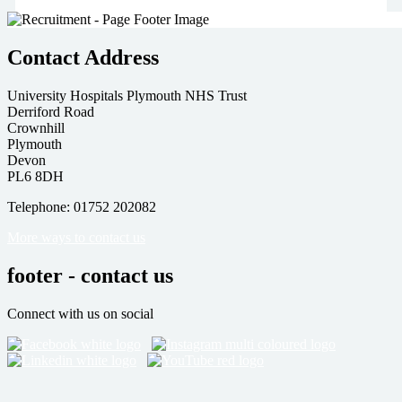
Contact Address
University Hospitals Plymouth NHS Trust
Derriford Road
Crownhill
Plymouth
Devon
PL6 8DH
Telephone: 01752 202082
More ways to contact us
footer - contact us
Connect with us on social