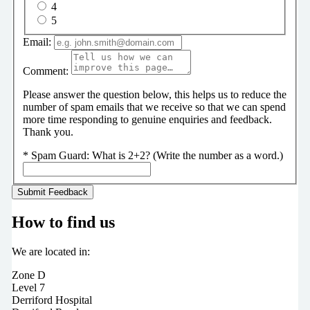
4
5
Email:
Comment:
Please answer the question below, this helps us to reduce the
number of spam emails that we receive so that we can spend
more time responding to genuine enquiries and feedback.
Thank you.
*
Spam Guard:
What is 2+2? (Write the number as a word.)
How to find us
We are located in:
Zone D
Level 7
Derriford Hospital