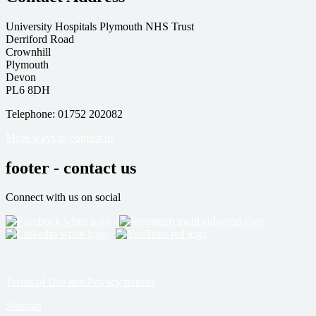
University Hospitals Plymouth NHS Trust
Derriford Road
Crownhill
Plymouth
Devon
PL6 8DH
Telephone: 01752 202082
More ways to contact us
footer - contact us
Connect with us on social
Terms of Use and Privacy notices
Sitemap