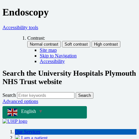
Endoscopy
Accessibility tools
Contrast:
Site map
Skip to Navigation
Accessibility
Search the University Hospitals Plymouth
NHS Trust website
Search
Search
Advanced options
English
▼
Our Services
I am a patient