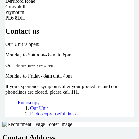
Derriford Road
Crownhill
Plymouth
PL6 8DH
Contact us
Our Unit is open:
Monday to Saturday- 8am to 6pm.
Our phonelines are open:
Monday to Friday- 8am until 4pm
If you experience symptoms after your procedure and our
phonelines are closed, please call 111.
Endoscopy
Our Unit
Endoscopy useful links
Contact Address