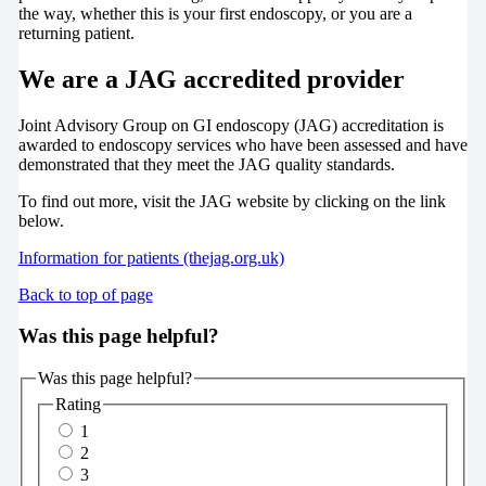
the way, whether this is your first endoscopy, or you are a
returning patient.
We are a JAG accredited provider
Joint Advisory Group on GI endoscopy (JAG) accreditation is
awarded to endoscopy services who have been assessed and have
demonstrated that they meet the JAG quality standards.
To find out more, visit the JAG website by clicking on the link
below.
Information for patients (thejag.org.uk)
Back to top of page
Was this page helpful?
Was this page helpful?
Rating
1
2
3