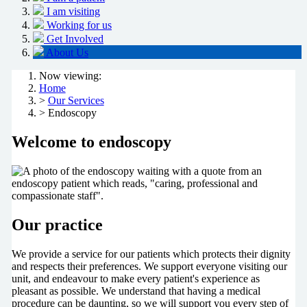
I am visiting
Working for us
Get Involved
About Us
Now viewing:
Home
>
Our Services
> Endoscopy
Welcome to endoscopy
Our practice
We provide a service for our patients which protects their dignity
and respects their preferences. We support everyone visiting our
unit, and endeavour to make every patient's experience as
pleasant as possible. We understand that having a medical
procedure can be daunting, so we will support you every step of