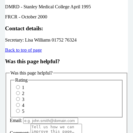
DMRD - Stanley Medical College April 1995
FRCR - October 2000
Contact details:
Secretary: Lisa Williams 01752 76324
Back to top of page
Was this page helpful?
Was this page helpful?
Rating
1
2
3
4
5
Email:
Comment: