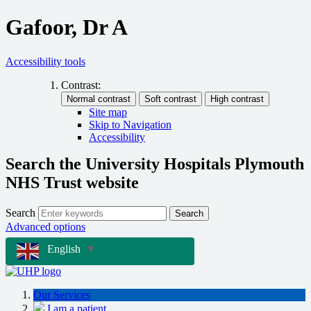
Gafoor, Dr A
Accessibility tools
Contrast:
Site map
Skip to Navigation
Accessibility
Search the University Hospitals Plymouth
NHS Trust website
Search
Search
Advanced options
English
▼
Our Services
I am a patient