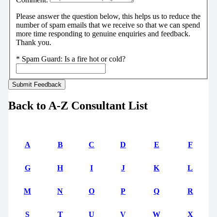
Please answer the question below, this helps us to reduce the
number of spam emails that we receive so that we can spend
more time responding to genuine enquiries and feedback.
Thank you.
*
Spam Guard:
Is a fire hot or cold?
Back to A-Z Consultant List
A
B
C
D
E
F
G
H
I
J
K
L
M
N
O
P
Q
R
S
T
U
V
W
X