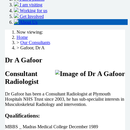
I am visiting
Working for us
Get Involved
About Us
Now viewing:
Home
>
Our Consultants
> Gafoor, Dr A
Dr A Gafoor
Consultant
Radiologist
Dr Gafoor has been a Consultant Radiologist at Plymouth
Hospitals NHS Trust since 2003, he has sub-specialist interests in
Musculoskeletal Radiology and intervention.
Qualifications:
MBBS _ Madras Medical College December 1989