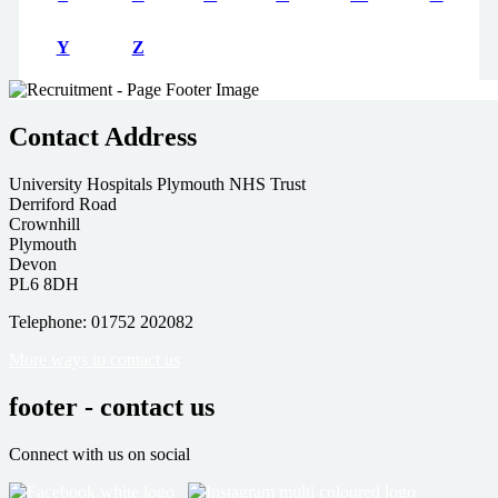
Y
Z
Contact Address
University Hospitals Plymouth NHS Trust
Derriford Road
Crownhill
Plymouth
Devon
PL6 8DH
Telephone: 01752 202082
More ways to contact us
footer - contact us
Connect with us on social