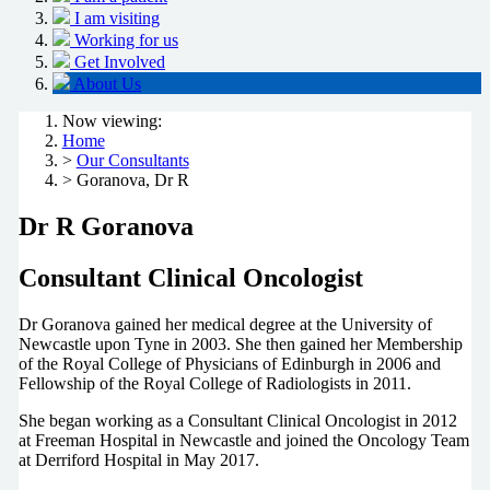
I am visiting
Working for us
Get Involved
About Us
Now viewing:
Home
>
Our Consultants
> Goranova, Dr R
Dr R Goranova
Consultant Clinical Oncologist
Dr Goranova gained her medical degree at the University of
Newcastle upon Tyne in 2003. She then gained her Membership
of the Royal College of Physicians of Edinburgh in 2006 and
Fellowship of the Royal College of Radiologists in 2011.
She began working as a Consultant Clinical Oncologist in 2012
at Freeman Hospital in Newcastle and joined the Oncology Team
at Derriford Hospital in May 2017.