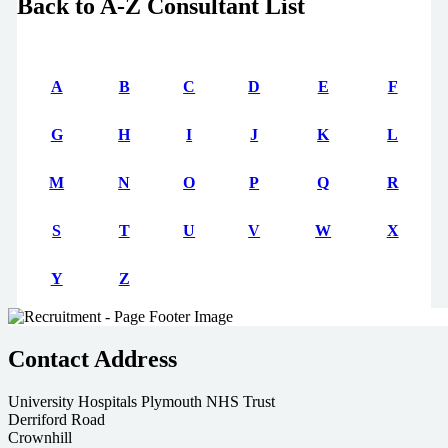
Back to A-Z Consultant List
A
B
C
D
E
F
G
H
I
J
K
L
M
N
O
P
Q
R
S
T
U
V
W
X
Y
Z
Contact Address
University Hospitals Plymouth NHS Trust
Derriford Road
Crownhill