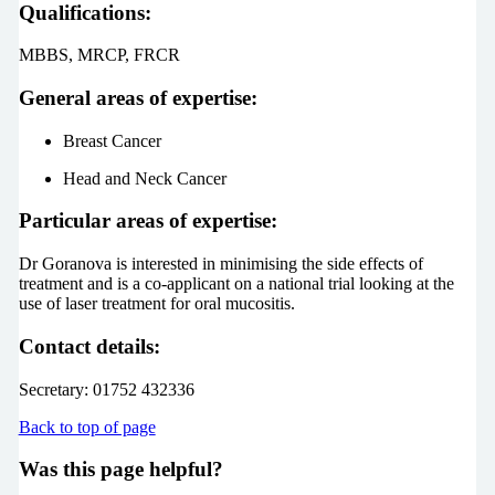
Qualifications:
MBBS, MRCP, FRCR
General areas of expertise:
Breast Cancer
Head and Neck Cancer
Particular areas of expertise:
Dr Goranova is interested in minimising the side effects of
treatment and is a co-applicant on a national trial looking at the
use of laser treatment for oral mucositis.
Contact details:
Secretary: 01752 432336
Back to top of page
Was this page helpful?