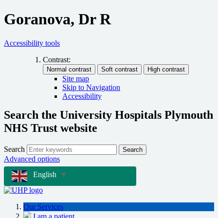
Goranova, Dr R
Accessibility tools
Contrast:
Site map
Skip to Navigation
Accessibility
Search the University Hospitals Plymouth
NHS Trust website
Search
Search
Advanced options
English
▼
Our Services
I am a patient