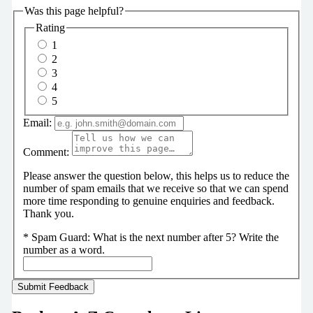
Was this page helpful?
Rating
1
2
3
4
5
Email:
Comment:
Please answer the question below, this helps us to reduce the
number of spam emails that we receive so that we can spend
more time responding to genuine enquiries and feedback.
Thank you.
*
Spam Guard:
What is the next number after 5? Write the
number as a word.