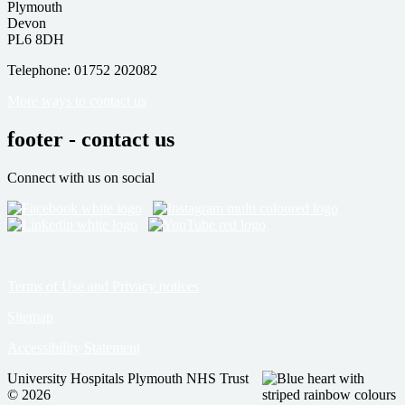
Plymouth
Devon
PL6 8DH
Telephone: 01752 202082
More ways to contact us
footer - contact us
Connect with us on social
Terms of Use and Privacy notices
Sitemap
Accessibility Statement
University Hospitals Plymouth NHS Trust
© 2026