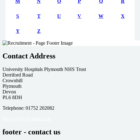
M
N
O
P
Q
R
S
T
U
V
W
X
Y
Z
Contact Address
University Hospitals Plymouth NHS Trust
Derriford Road
Crownhill
Plymouth
Devon
PL6 8DH
Telephone: 01752 202082
More ways to contact us
footer - contact us