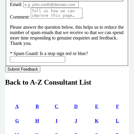
Email:
Comment:
Please answer the question below, this helps us to reduce the
number of spam emails that we receive so that we can spend
more time responding to genuine enquiries and feedback.
Thank you.
*
Spam Guard:
Is a stop sign red or blue?
Back to A-Z Consultant List
A
B
C
D
E
F
G
H
I
J
K
L