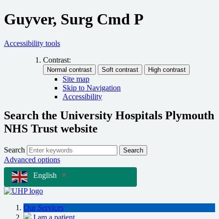
Guyver, Surg Cmd P
Accessibility tools
Contrast:
Site map
Skip to Navigation
Accessibility
Search the University Hospitals Plymouth
NHS Trust website
Search
Search
Advanced options
English
▼
Our Services
I am a patient