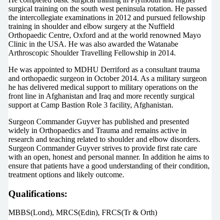
surgical training on the south west peninsula rotation. He passed
the intercollegiate examinations in 2012 and pursued fellowship
training in shoulder and elbow surgery at the Nuffield
Orthopaedic Centre, Oxford and at the world renowned Mayo
Clinic in the USA. He was also awarded the Watanabe
Arthroscopic Shoulder Travelling Fellowship in 2014.
He was appointed to MDHU Derriford as a consultant trauma
and orthopaedic surgeon in October 2014. As a military surgeon
he has delivered medical support to military operations on the
front line in Afghanistan and Iraq and more recently surgical
support at Camp Bastion Role 3 facility, Afghanistan.
Surgeon Commander Guyver has published and presented
widely in Orthopaedics and Trauma and remains active in
research and teaching related to shoulder and elbow disorders.
Surgeon Commander Guyver strives to provide first rate care
with an open, honest and personal manner. In addition he aims to
ensure that patients have a good understanding of their condition,
treatment options and likely outcome.
Qualifications:
MBBS(Lond), MRCS(Edin), FRCS(Tr & Orth)