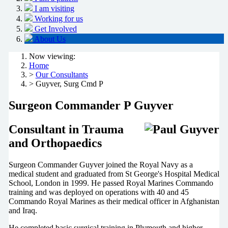
I am visiting
Working for us
Get Involved
About Us
Now viewing:
Home
>
Our Consultants
> Guyver, Surg Cmd P
Surgeon Commander P Guyver
Consultant in Trauma
and Orthopaedics
Surgeon Commander Guyver joined the Royal Navy as a
medical student and graduated from St George's Hospital Medical
School, London in 1999. He passed Royal Marines Commando
training and was deployed on operations with 40 and 45
Commando Royal Marines as their medical officer in Afghanistan
and Iraq.
He completed basic surgical training in Plymouth and higher