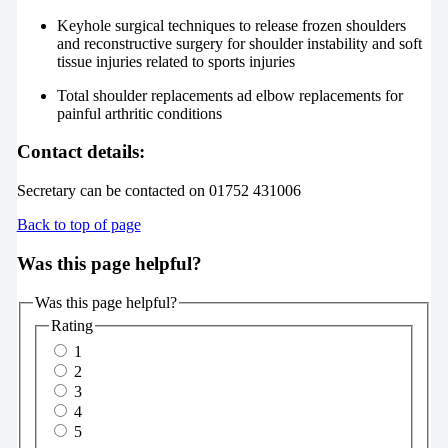
Keyhole surgical techniques to release frozen shoulders
and reconstructive surgery for shoulder instability and soft
tissue injuries related to sports injuries
Total shoulder replacements ad elbow replacements for
painful arthritic conditions
Contact details:
Secretary can be contacted on 01752 431006
Back to top of page
Was this page helpful?
Was this page helpful?
Rating
1
2
3
4
5