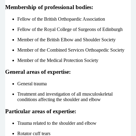
Membership of professional bodies:
Fellow of the British Orthopaedic Association
Fellow of the Royal College of Surgeons of Edinburgh
Member of the British Elbow and Shoulder Society
Member of the Combined Services Orthoapedic Society
Member of the Medical Protection Society
General areas of expertise:
General trauma
Treatment and investigation of all musculoskeletal
conditions affecting the shoulder and elbow
Particular areas of expertise:
Trauma related to the shoulder and elbow
Rotator cuff tears