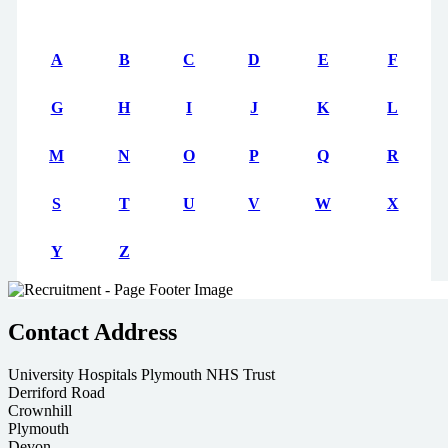
A
B
C
D
E
F
G
H
I
J
K
L
M
N
O
P
Q
R
S
T
U
V
W
X
Y
Z
Contact Address
University Hospitals Plymouth NHS Trust
Derriford Road
Crownhill
Plymouth
Devon