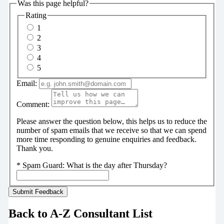
Was this page helpful?
Rating
1
2
3
4
5
Email:
Comment:
Please answer the question below, this helps us to reduce the
number of spam emails that we receive so that we can spend
more time responding to genuine enquiries and feedback.
Thank you.
*
Spam Guard:
What is the day after Thursday?
Back to A-Z Consultant List