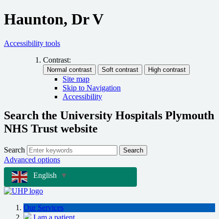
Haunton, Dr V
Accessibility tools
Contrast:
Site map
Skip to Navigation
Accessibility
Search the University Hospitals Plymouth
NHS Trust website
Search
Search
Advanced options
English
▼
Our Services
I am a patient