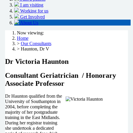
I am visiting
Working for us
Get Involved
About Us
Now viewing:
Home
>
Our Consultants
> Haunton, Dr V
Dr Victoria Haunton
Consultant Geriatrician / Honorary
Associate Professor
Dr Haunton qualified from the
University of Southampton in
2004, before completing the
majority of her postgraduate
training in the East Midlands.
During her registrar training
she undertook a dedicated