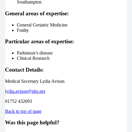
Southampton
General areas of expertise:
General Geriatric Medicine
Frailty
Particular areas of expertise:
Parkinson’s disease
Clinical Research
Contact Details:
Medical Secretary Lydia Avison
lydia.avison@nhs.net
01752 432693
Back to top of page
Was this page helpful?