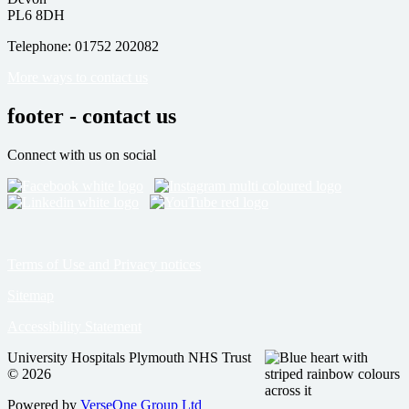
PL6 8DH
Telephone: 01752 202082
More ways to contact us
footer - contact us
Connect with us on social
Terms of Use and Privacy notices
Sitemap
Accessibility Statement
University Hospitals Plymouth NHS Trust
© 2026
Powered by
VerseOne Group Ltd