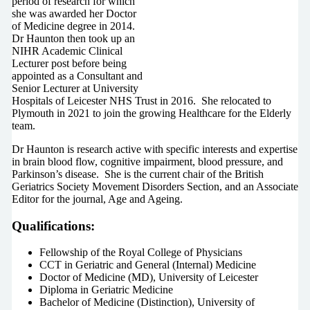
period of research for which
she was awarded her Doctor
of Medicine degree in 2014.
Dr Haunton then took up an
NIHR Academic Clinical
Lecturer post before being
appointed as a Consultant and
Senior Lecturer at University
Hospitals of Leicester NHS Trust in 2016. She relocated to
Plymouth in 2021 to join the growing Healthcare for the Elderly
team.
Dr Haunton is research active with specific interests and expertise
in brain blood flow, cognitive impairment, blood pressure, and
Parkinson’s disease. She is the current chair of the British
Geriatrics Society Movement Disorders Section, and an Associate
Editor for the journal, Age and Ageing.
Qualifications:
Fellowship of the Royal College of Physicians
CCT in Geriatric and General (Internal) Medicine
Doctor of Medicine (MD), University of Leicester
Diploma in Geriatric Medicine
Bachelor of Medicine (Distinction), University of