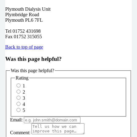
Plymouth Dialysis Unit
Plymbridge Road
Plymouth PL6 7FL
Tel 01752 431698
Fax 01752 315055
Back to top of page
Was this page helpful?
Was this page helpful?
Rating
1
2
3
4
5
Email:
Comment: