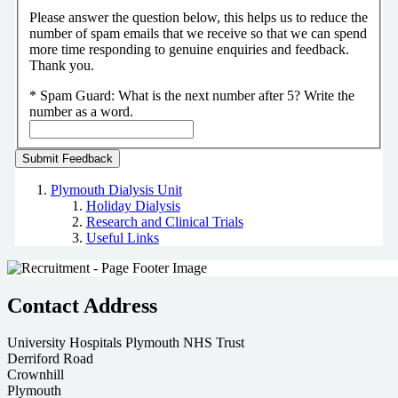
Please answer the question below, this helps us to reduce the
number of spam emails that we receive so that we can spend
more time responding to genuine enquiries and feedback.
Thank you.
*
Spam Guard:
What is the next number after 5? Write the
number as a word.
Plymouth Dialysis Unit
Holiday Dialysis
Research and Clinical Trials
Useful Links
Contact Address
University Hospitals Plymouth NHS Trust
Derriford Road
Crownhill
Plymouth