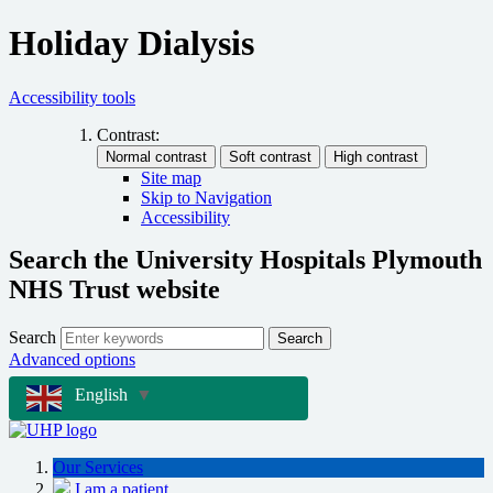
Holiday Dialysis
Accessibility tools
Contrast:
Site map
Skip to Navigation
Accessibility
Search the University Hospitals Plymouth
NHS Trust website
Search
Search
Advanced options
English
▼
Our Services
I am a patient