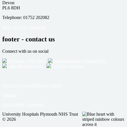
Devon
PL6 8DH
Telephone: 01752 202082
More ways to contact us
footer - contact us
Connect with us on social
Terms of Use and Privacy notices
Sitemap
Accessibility Statement
University Hospitals Plymouth NHS Trust
© 2026