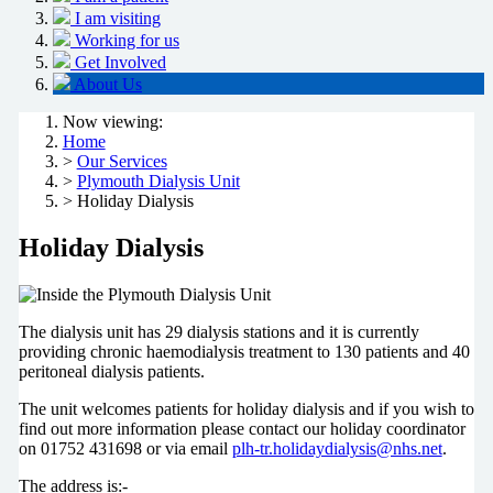
I am visiting
Working for us
Get Involved
About Us
Now viewing:
Home
>
Our Services
>
Plymouth Dialysis Unit
> Holiday Dialysis
Holiday Dialysis
The dialysis unit has 29 dialysis stations and it is currently
providing chronic haemodialysis treatment to 130 patients and 40
peritoneal dialysis patients.
The unit welcomes patients for holiday dialysis and if you wish to
find out more information please contact our holiday coordinator
on 01752 431698 or via email
plh-tr.holidaydialysis@nhs.net
.
The address is:-