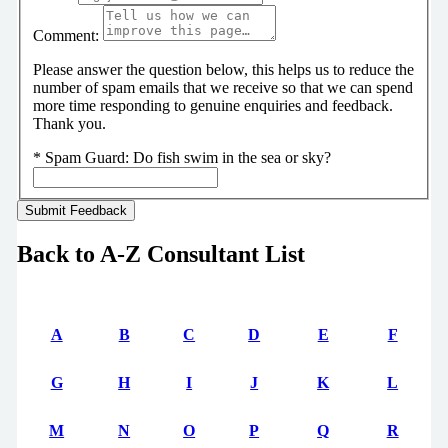
Comment:
Please answer the question below, this helps us to reduce the
number of spam emails that we receive so that we can spend
more time responding to genuine enquiries and feedback.
Thank you.
*
Spam Guard:
Do fish swim in the sea or sky?
Back to A-Z Consultant List
A
B
C
D
E
F
G
H
I
J
K
L
M
N
O
P
Q
R