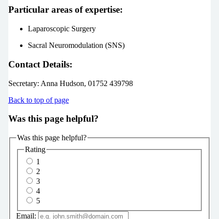
Particular areas of expertise:
Laparoscopic Surgery
Sacral Neuromodulation (SNS)
Contact Details:
Secretary:
Anna Hudson, 01752 439798
Back to top of page
Was this page helpful?
Was this page helpful?
Rating
1
2
3
4
5
Email: