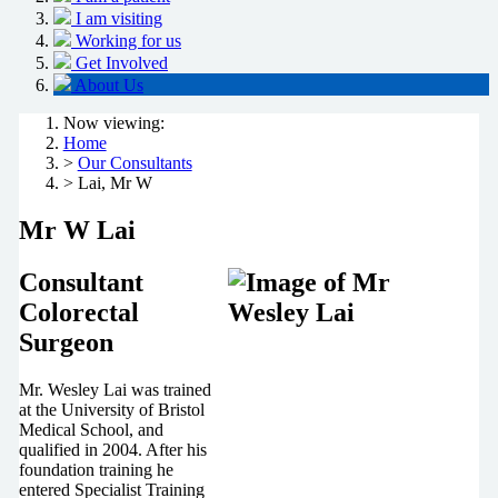
I am visiting
Working for us
Get Involved
About Us
Now viewing:
Home
>
Our Consultants
> Lai, Mr W
Mr W Lai
Consultant
Colorectal
Surgeon
Mr. Wesley Lai was trained
at the University of Bristol
Medical School, and
qualified in 2004. After his
foundation training he
entered Specialist Training