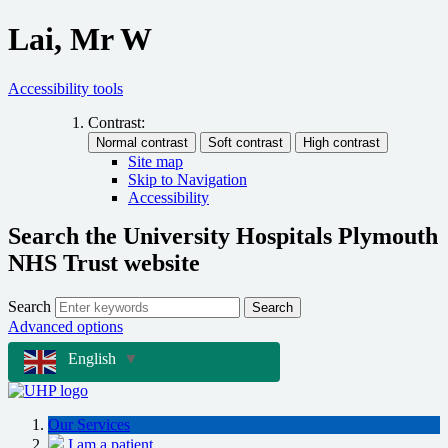
Lai, Mr W
Accessibility tools
Contrast:
Site map
Skip to Navigation
Accessibility
Search the University Hospitals Plymouth
NHS Trust website
Search
Search
Advanced options
English
▼
Our Services
I am a patient