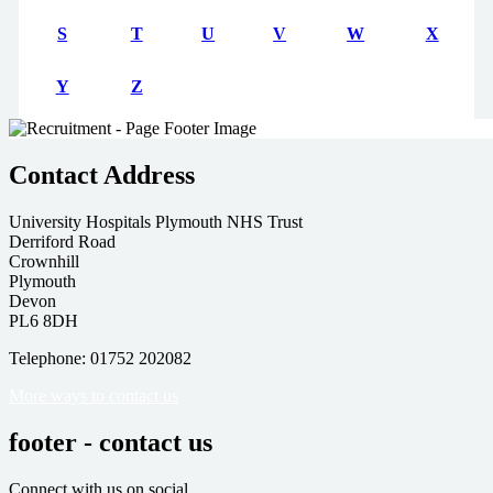
S
T
U
V
W
X
Y
Z
Contact Address
University Hospitals Plymouth NHS Trust
Derriford Road
Crownhill
Plymouth
Devon
PL6 8DH
Telephone: 01752 202082
More ways to contact us
footer - contact us
Connect with us on social