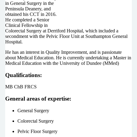
in General Surgery in the
Peninsula Deanery, and
obtained his CCT in 2016.
He completed a Senior
Clinical Fellowship in
Colorectal Surgery at Derriford Hospital, which included a
secondment with the Pelvic Floor Unit at Southampton General
Hospital.
He has an interest in Quality Improvement, and is passionate
about Medical Education. He is currently undertaking a Master in
Medical Education with the University of Dundee (MMed)
Qualifications:
MB ChB FRCS
General areas of expertise:
General Surgery
Colorectal Surgery
Pelvic Floor Surgery