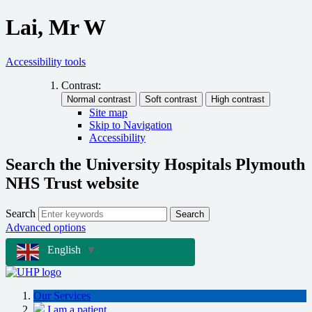
Lai, Mr W
Accessibility tools
Contrast:
Site map
Skip to Navigation
Accessibility
Search the University Hospitals Plymouth
NHS Trust website
Search
Search
Advanced options
English
▼
Our Services
I am a patient