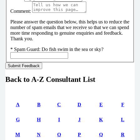
Comment:
Please answer the question below, this helps us to reduce the
number of spam emails that we receive so that we can spend
more time responding to genuine enquiries and feedback.
Thank you.
*
Spam Guard:
Do fish swim in the sea or sky?
Back to A-Z Consultant List
A
B
C
D
E
F
G
H
I
J
K
L
M
N
O
P
Q
R