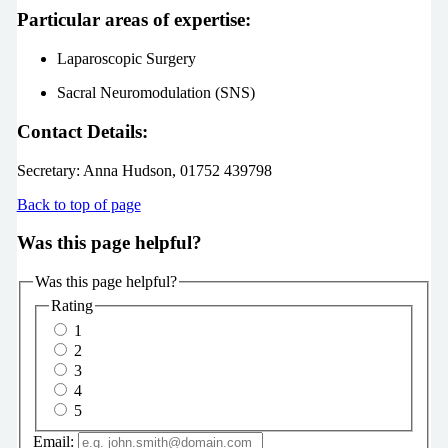
Particular areas of expertise:
Laparoscopic Surgery
Sacral Neuromodulation (SNS)
Contact Details:
Secretary:
Anna Hudson, 01752 439798
Back to top of page
Was this page helpful?
Was this page helpful?
Rating
1
2
3
4
5
Email: