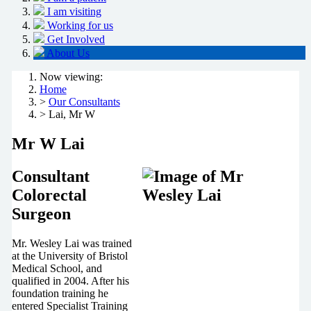
I am visiting
Working for us
Get Involved
About Us
Now viewing:
Home
>
Our Consultants
> Lai, Mr W
Mr W Lai
Consultant
Colorectal
Surgeon
Mr. Wesley Lai was trained
at the University of Bristol
Medical School, and
qualified in 2004. After his
foundation training he
entered Specialist Training