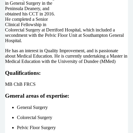
in General Surgery in the
Peninsula Deanery, and
obtained his CCT in 2016.
He completed a Senior
Clinical Fellowship in
Colorectal Surgery at Derriford Hospital, which included a
secondment with the Pelvic Floor Unit at Southampton General
Hospital.
He has an interest in Quality Improvement, and is passionate
about Medical Education. He is currently undertaking a Master in
Medical Education with the University of Dundee (MMed)
Qualifications:
MB ChB FRCS
General areas of expertise:
General Surgery
Colorectal Surgery
Pelvic Floor Surgery