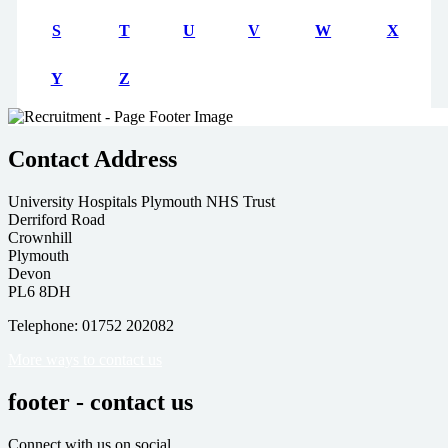
S
T
U
V
W
X
Y
Z
Contact Address
University Hospitals Plymouth NHS Trust
Derriford Road
Crownhill
Plymouth
Devon
PL6 8DH
Telephone: 01752 202082
More ways to contact us
footer - contact us
Connect with us on social