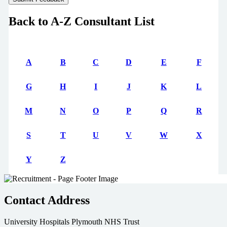
Back to A-Z Consultant List
A
B
C
D
E
F
G
H
I
J
K
L
M
N
O
P
Q
R
S
T
U
V
W
X
Y
Z
Contact Address
University Hospitals Plymouth NHS Trust