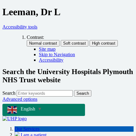
Leeman, Dr L
Accessibility tools
Contrast:
Site map
Skip to Navigation
Accessibility
Search the University Hospitals Plymouth
NHS Trust website
Search
Search
Advanced options
English
▼
Our Services
I am a patient