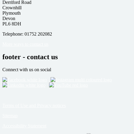
Derriford Road
Crownhill
Plymouth
Devon
PL6 8DH
Telephone: 01752 202082
More ways to contact us
footer - contact us
Connect with us on social
Terms of Use and Privacy notices
Sitemap
Accessibility Statement