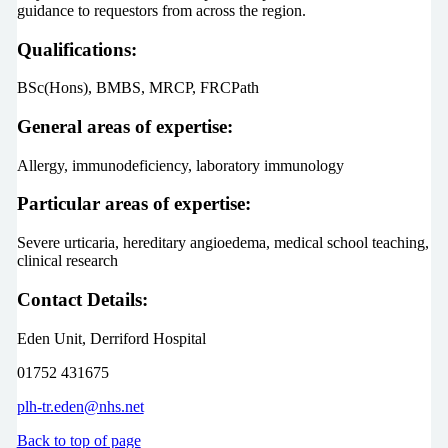
guidance to requestors from across the region.
Qualifications:
BSc(Hons), BMBS, MRCP, FRCPath
General areas of expertise:
Allergy, immunodeficiency, laboratory immunology
Particular areas of expertise:
Severe urticaria, hereditary angioedema, medical school teaching,
clinical research
Contact Details:
Eden Unit, Derriford Hospital
01752 431675
plh-tr.eden@nhs.net
Back to top of page