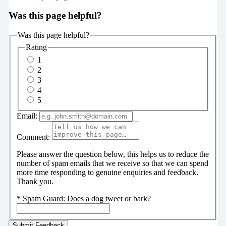
Was this page helpful?
Was this page helpful?
Rating
1
2
3
4
5
Email:
Comment:
Please answer the question below, this helps us to reduce the
number of spam emails that we receive so that we can spend
more time responding to genuine enquiries and feedback.
Thank you.
*
Spam Guard:
Does a dog tweet or bark?