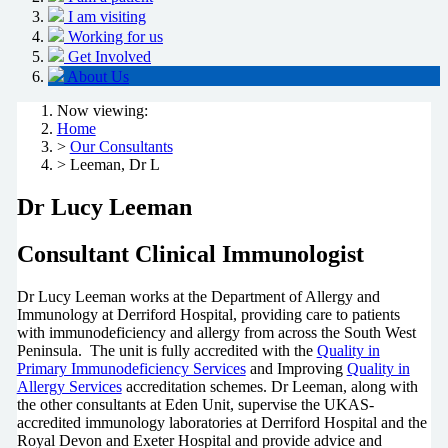
I am visiting
Working for us
Get Involved
About Us
Now viewing:
Home
>
Our Consultants
> Leeman, Dr L
Dr Lucy Leeman
Consultant Clinical Immunologist
Dr Lucy Leeman works at the Department of Allergy and
Immunology at Derriford Hospital, providing care to patients
with immunodeficiency and allergy from across the South West
Peninsula. The unit is fully accredited with the
Quality in
Primary Immunodeficiency Services
and Improving
Quality in
Allergy Services
accreditation schemes. Dr Leeman, along with
the other consultants at Eden Unit, supervise the UKAS-
accredited immunology laboratories at Derriford Hospital and the
Royal Devon and Exeter Hospital and provide advice and