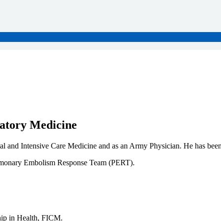
ratory Medicine
ral and Intensive Care Medicine and as an Army Physician. He has been
Pulmonary Embolism Response Team (PERT).
p in Health, FICM.