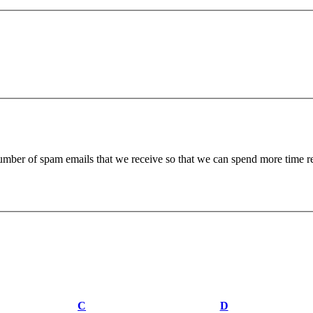
 number of spam emails that we receive so that we can spend more time 
C
D