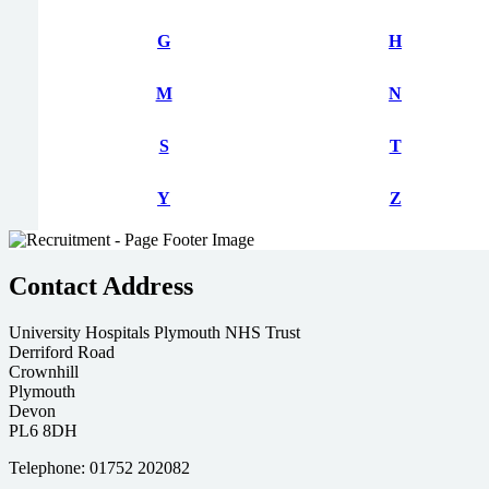
G
H
M
N
S
T
Y
Z
Contact Address
University Hospitals Plymouth NHS Trust
Derriford Road
Crownhill
Plymouth
Devon
PL6 8DH
Telephone: 01752 202082