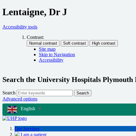
Lentaigne, Dr J
Accessibility tools
Contrast:
Site map
Skip to Navigation
Accessibility
Search the University Hospitals Plymouth
Search
Search
Advanced options
English
▼
Our Services
I am a patient