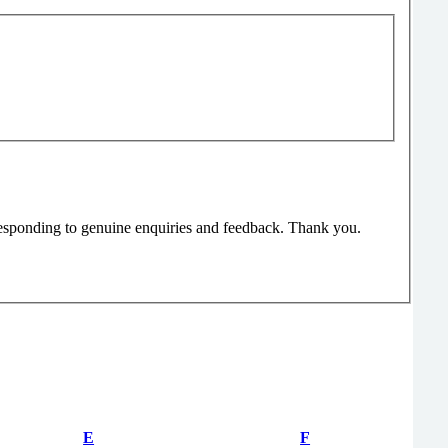
responding to genuine enquiries and feedback. Thank you.
E
F