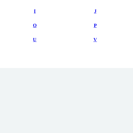
I
J
O
P
U
V