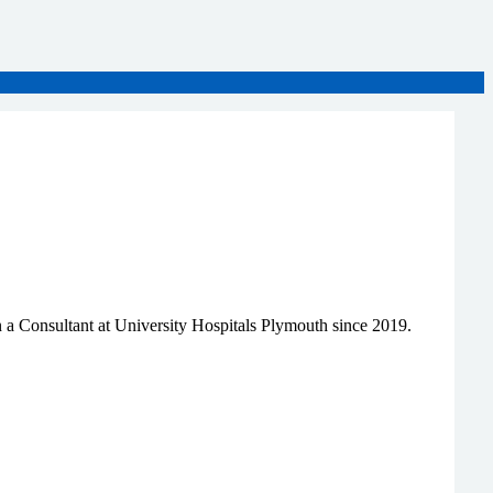
 a Consultant at University Hospitals Plymouth since 2019.