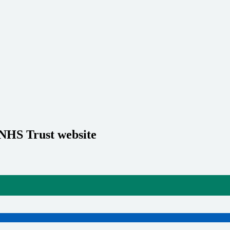
 NHS Trust website