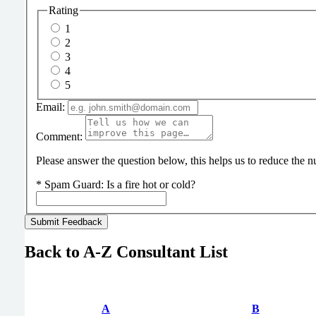
Rating
1
2
3
4
5
Email:
Comment:
Please answer the question below, this helps us to reduce the
*
Spam Guard:
Is a fire hot or cold?
Back to A-Z Consultant List
A
B