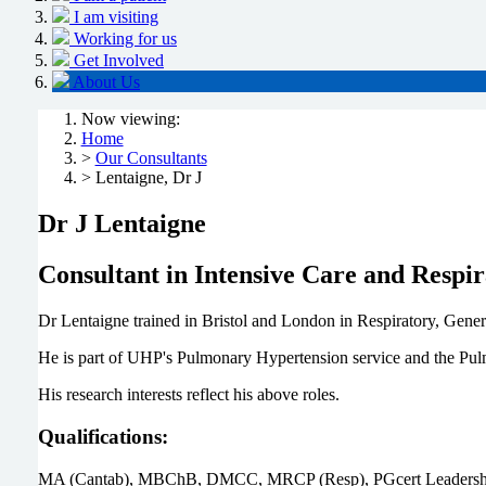
I am visiting
Working for us
Get Involved
About Us
Now viewing:
Home
>
Our Consultants
> Lentaigne, Dr J
Dr J Lentaigne
Consultant in Intensive Care and Respi
Dr Lentaigne trained in Bristol and London in Respiratory, Gene
He is part of UHP's Pulmonary Hypertension service and the 
His research interests reflect his above roles.
Qualifications:
MA (Cantab), MBChB, DMCC, MRCP (Resp), PGcert Leadershi