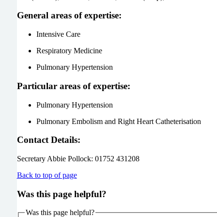
General areas of expertise:
Intensive Care
Respiratory Medicine
Pulmonary Hypertension
Particular areas of expertise:
Pulmonary Hypertension
Pulmonary Embolism and Right Heart Catheterisation
Contact Details:
Secretary Abbie Pollock: 01752 431208
Back to top of page
Was this page helpful?
Was this page helpful?