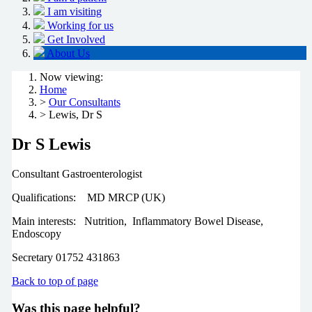
I am visiting
Working for us
Get Involved
About Us
Now viewing:
Home
>
Our Consultants
> Lewis, Dr S
Dr S Lewis
Consultant Gastroenterologist
Qualifications: MD MRCP (UK)
Main interests: Nutrition, Inflammatory Bowel Disease,
Endoscopy
Secretary 01752 431863
Back to top of page
Was this page helpful?