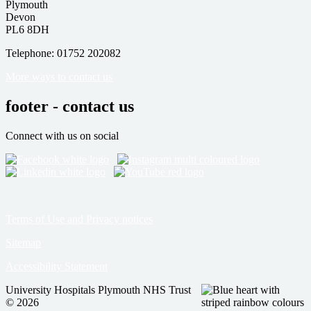
Plymouth
Devon
PL6 8DH
Telephone: 01752 202082
More ways to contact us
footer - contact us
Connect with us on social
Terms of Use and Privacy notices
Sitemap
Accessibility Statement
University Hospitals Plymouth NHS Trust
© 2026