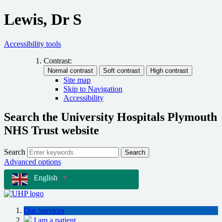
Lewis, Dr S
Accessibility tools
Contrast:
Site map
Skip to Navigation
Accessibility
Search the University Hospitals Plymouth
NHS Trust website
Search
Search
Advanced options
English
▼
Our Services
I am a patient