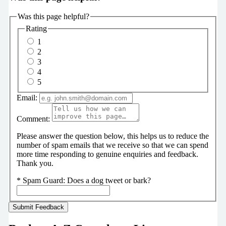
Was this page helpful?
Rating
1
2
3
4
5
Email:
Comment:
Please answer the question below, this helps us to reduce the
number of spam emails that we receive so that we can spend
more time responding to genuine enquiries and feedback.
Thank you.
*
Spam Guard:
Does a dog tweet or bark?