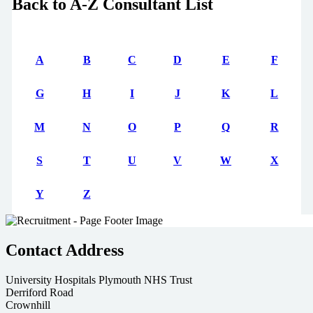
Back to A-Z Consultant List
A
B
C
D
E
F
G
H
I
J
K
L
M
N
O
P
Q
R
S
T
U
V
W
X
Y
Z
Contact Address
University Hospitals Plymouth NHS Trust
Derriford Road
Crownhill