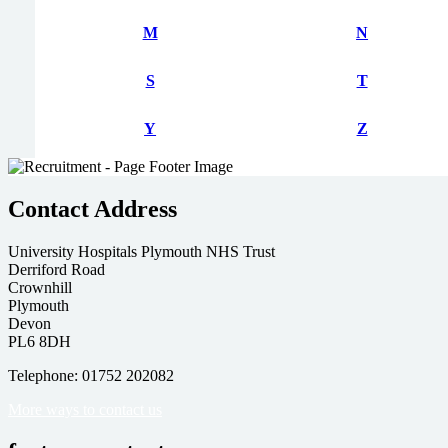
M
N
S
T
Y
Z
Contact Address
University Hospitals Plymouth NHS Trust
Derriford Road
Crownhill
Plymouth
Devon
PL6 8DH
Telephone: 01752 202082
More ways to contact us