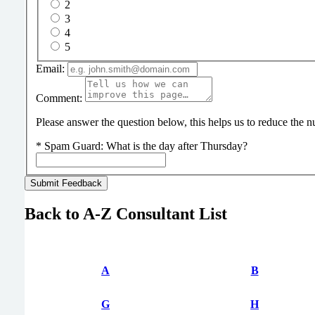
2
3
4
5
Email:
Comment:
Please answer the question below, this helps us to reduce the
*
Spam Guard:
What is the day after Thursday?
Back to A-Z Consultant List
A
B
G
H