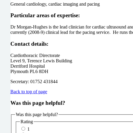
General cardiology, cardiac imaging and pacing
Particular areas of expertise:
Dr Morgan-Hughes is the lead clinician for cardiac ultrasound an
currently (2008-9) clinical lead for the pacing service. He runs 
Contact details:
Cardiothoracic Directorate
Level 9, Terence Lewis Building
Derriford Hospital
Plymouth PL6 8DH
Secretary: 01752 431844
Back to top of page
Was this page helpful?
Was this page helpful?
Rating
1