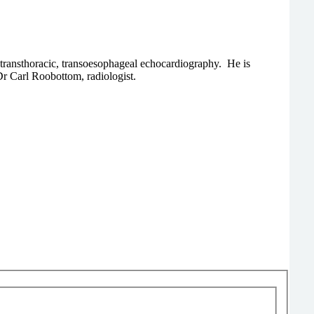
 transthoracic, transoesophageal echocardiography. He is
Dr Carl Roobottom, radiologist.