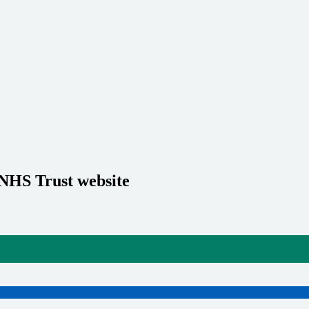
 NHS Trust website