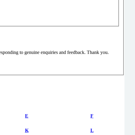
responding to genuine enquiries and feedback. Thank you.
E
F
K
L