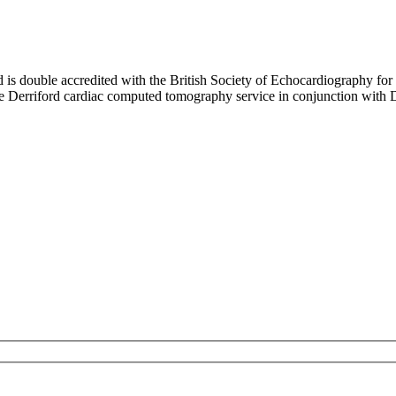
d is double accredited with the British Society of Echocardiography for
the Derriford cardiac computed tomography service in conjunction with 