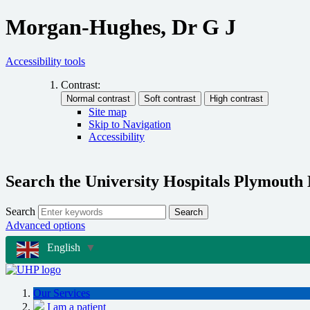
Morgan-Hughes, Dr G J
Accessibility tools
Contrast:
Site map
Skip to Navigation
Accessibility
Search the University Hospitals Plymouth
Search
Search
Advanced options
English
▼
Our Services
I am a patient