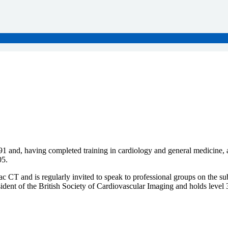
nd, having completed training in cardiology and general medicine, and 
05.
 CT and is regularly invited to speak to professional groups on the sub
dent of the British Society of Cardiovascular Imaging and holds level 3