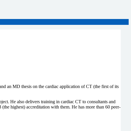
an MD thesis on the cardiac application of CT (the first of its
ject. He also delivers training in cardiac CT to consultants and
 (the highest) accreditation with them. He has more than 60 peer-