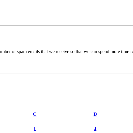
 number of spam emails that we receive so that we can spend more time 
C
D
I
J