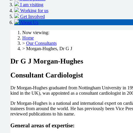
I am visiting
Working for us
Get Involved
About Us
Now viewing:
Home
>
Our Consultants
> Morgan-Hughes, Dr G J
Dr G J Morgan-Hughes
Consultant Cardiologist
Dr Morgan-Hughes graduated from Nottingham University in 1991 a
kind in the UK), was appointed as a consultant cardiologist in 20
Dr Morgan-Hughes is a national and international expert on cardiac
trainees from around the world. He has previously been Vice Presi
reviewed publications to his name.
General areas of expertise: