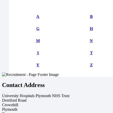
A
B
G
H
M
N
S
T
Y
Z
Contact Address
University Hospitals Plymouth NHS Trust
Derriford Road
Crownhill
Plymouth