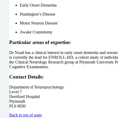
Early Onset Dementia
Huntington’s Disease
Motor Neuron Disease
Awake Craniotomy
Particular areas of expertise:
Dr Noad has a clinical interest in early onset dementia and resear
is currently the lead for ENROLL-HD, a cohort study of individu
the Clinical Neurology Research group at Plymouth University P
Cognitive Examination.
Contact Details:
Department of Neuropsychology
Level 7
Derriford Hospital
Plymouth
PL6 8DH
Back to top of page