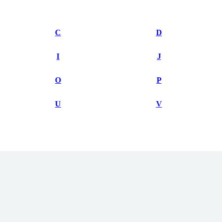
C
D
I
J
O
P
U
V