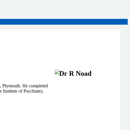
l, Plymouth. He completed
Institute of Psychiatry,