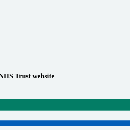
 NHS Trust website