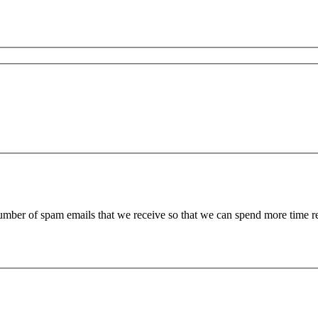
 number of spam emails that we receive so that we can spend more time 