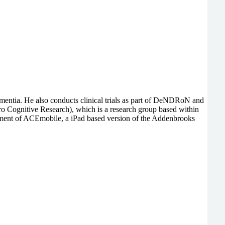
 dementia. He also conducts clinical trials as part of DeNDRoN and
o Cognitive Research), which is a research group based within
pment of ACEmobile, a iPad based version of the Addenbrooks