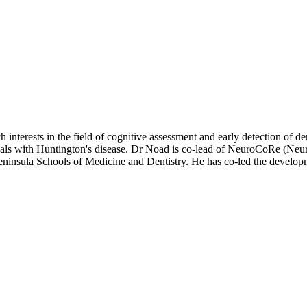
ch interests in the field of cognitive assessment and early detection of
als with Huntington's disease. Dr Noad is co-lead of NeuroCoRe (Neur
eninsula Schools of Medicine and Dentistry. He has co-led the develo