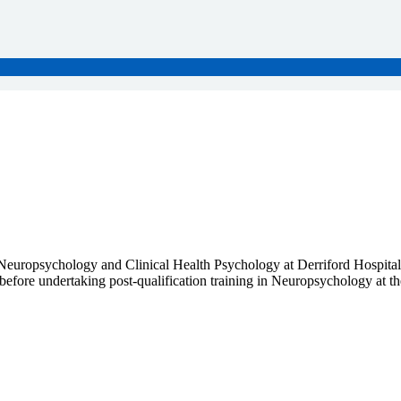
Neuropsychology and Clinical Health Psychology at Derriford Hospita
efore undertaking post-qualification training in Neuropsychology at the 