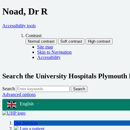
Noad, Dr R
Accessibility tools
Contrast:
Site map
Skip to Navigation
Accessibility
Search the University Hospitals Plymouth
Search
Search
Advanced options
English
▼
Our Services
I am a patient