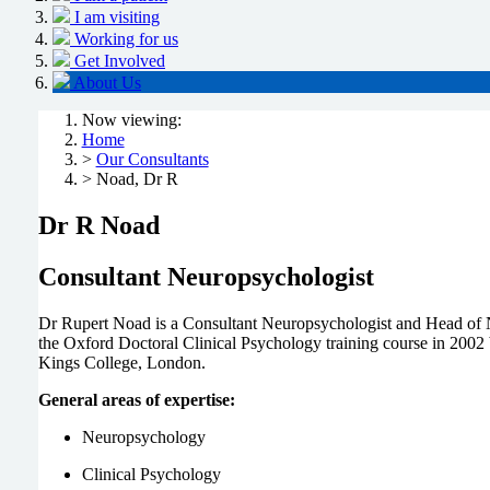
I am visiting
Working for us
Get Involved
About Us
Now viewing:
Home
>
Our Consultants
> Noad, Dr R
Dr R Noad
Consultant Neuropsychologist
Dr Rupert Noad is a Consultant Neuropsychologist and Head of 
the Oxford Doctoral Clinical Psychology training course in 2002 b
Kings College, London.
General areas of expertise:
Neuropsychology
Clinical Psychology