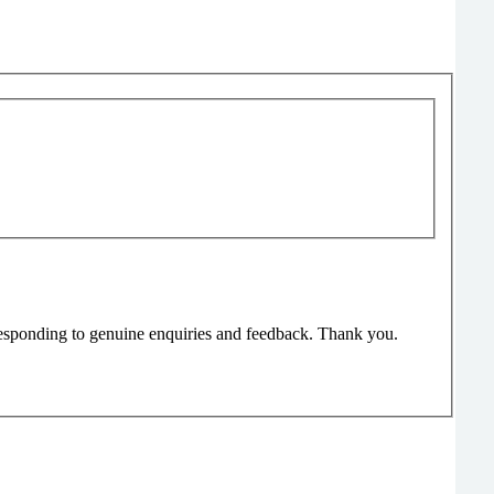
responding to genuine enquiries and feedback. Thank you.