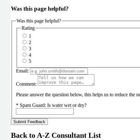
Was this page helpful?
Was this page helpful?
Rating
1
2
3
4
5
Email:
Comment:
Please answer the question below, this helps us to reduce the
*
Spam Guard:
Is water wet or dry?
Back to A-Z Consultant List