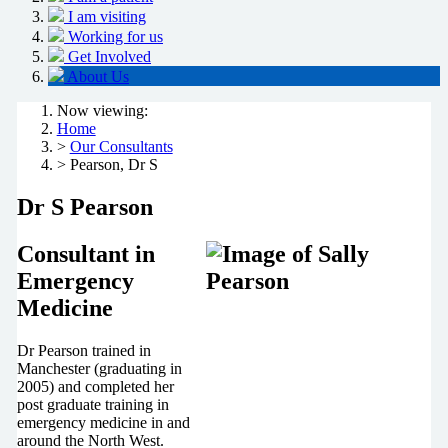
I am visiting
Working for us
Get Involved
About Us
Now viewing:
Home
>
Our Consultants
> Pearson, Dr S
Dr S Pearson
Consultant in
Emergency
Medicine
Dr Pearson trained in
Manchester (graduating in
2005) and completed her
post graduate training in
emergency medicine in and
around the North West.