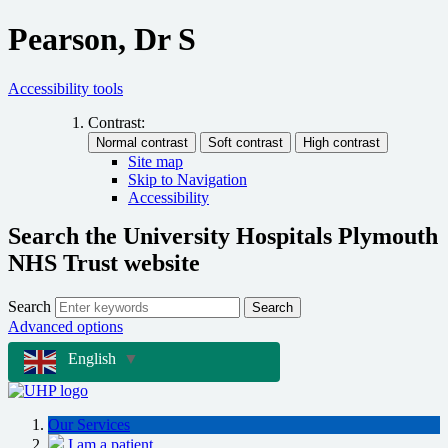
Pearson, Dr S
Accessibility tools
Contrast:
Site map
Skip to Navigation
Accessibility
Search the University Hospitals Plymouth
NHS Trust website
Search
Search
Advanced options
English
▼
Our Services
I am a patient