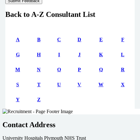
Back to A-Z Consultant List
A
B
C
D
E
F
G
H
I
J
K
L
M
N
O
P
Q
R
S
T
U
V
W
X
Y
Z
Contact Address
University Hospitals Plymouth NHS Trust