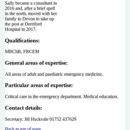
Sally became a consultant in
2016 and, after a brief spell
in the north, moved with her
family to Devon to take up
the post at Derriford
Hospital in 2017.
Qualifications:
MBChB, FRCEM
General areas of expertise:
All areas of adult and paediatric emergency medicine.
Particular areas of expertise:
Critical care in the emergency department. Medical education.
Contact details:
Secretary: Jill Huckvale 01752 437629
Back to top of page