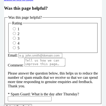
Was this page helpful?
Was this page helpful?
Rating
1
2
3
4
5
Email:
Comment:
Please answer the question below, this helps us to reduce the
number of spam emails that we receive so that we can spend
more time responding to genuine enquiries and feedback.
Thank you.
*
Spam Guard:
What is the day after Thursday?