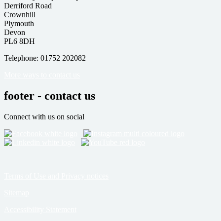
Derriford Road
Crownhill
Plymouth
Devon
PL6 8DH
Telephone: 01752 202082
More ways to contact us
footer - contact us
Connect with us on social
Terms of Use and Privacy notices
Sitemap
Accessibility Statement