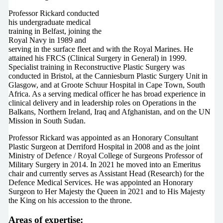
Professor Rickard conducted
his undergraduate medical
training in Belfast, joining the
Royal Navy in 1989 and
serving in the surface fleet and with the Royal Marines. He
attained his FRCS (Clinical Surgery in General) in 1999.
Specialist training in Reconstructive Plastic Surgery was
conducted in Bristol, at the Canniesburn Plastic Surgery Unit in
Glasgow, and at Groote Schuur Hospital in Cape Town, South
Africa. As a serving medical officer he has broad experience in
clinical delivery and in leadership roles on Operations in the
Balkans, Northern Ireland, Iraq and Afghanistan, and on the UN
Mission in South Sudan.
Professor Rickard was appointed as an Honorary Consultant
Plastic Surgeon at Derriford Hospital in 2008 and as the joint
Ministry of Defence / Royal College of Surgeons Professor of
Military Surgery in 2014. In 2021 he moved into an Emeritus
chair and currently serves as Assistant Head (Research) for the
Defence Medical Services. He was appointed an Honorary
Surgeon to Her Majesty the Queen in 2021 and to His Majesty
the King on his accession to the throne.
Areas of expertise: