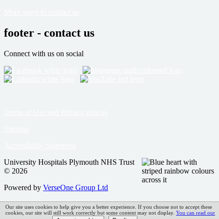
More ways to contact us
footer - contact us
Connect with us on social
Terms of Use and Privacy notices
Sitemap
Accessibility Statement
University Hospitals Plymouth NHS Trust
© 2026
Powered by
VerseOne Group Ltd
Our site uses cookies to help give you a better experience. If you choose not to accept these
cookies, our site will still work correctly but some content may not display.
You can read our