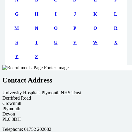
G
H
I
J
K
L
M
N
O
P
Q
R
S
T
U
V
W
X
Y
Z
Contact Address
University Hospitals Plymouth NHS Trust
Derriford Road
Crownhill
Plymouth
Devon
PL6 8DH
Telephone: 01752 202082