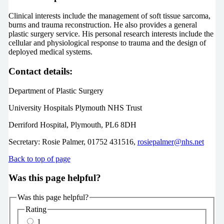
Clinical interests include the management of soft tissue sarcoma,
burns and trauma reconstruction. He also provides a general
plastic surgery service. His personal research interests include the
cellular and physiological response to trauma and the design of
deployed medical systems.
Contact details:
Department of Plastic Surgery
University Hospitals Plymouth NHS Trust
Derriford Hospital, Plymouth, PL6 8DH
Secretary: Rosie Palmer, 01752 431516,
rosiepalmer@nhs.net
Back to top of page
Was this page helpful?
Was this page helpful?
Rating
1