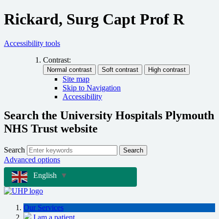
Rickard, Surg Capt Prof R
Accessibility tools
Contrast:
Site map
Skip to Navigation
Accessibility
Search the University Hospitals Plymouth
NHS Trust website
Search
Search
Advanced options
English
▼
Our Services
I am a patient