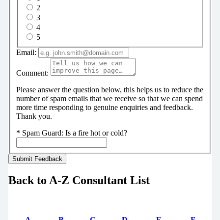
2
3
4
5
Email:
Comment:
Please answer the question below, this helps us to reduce the
number of spam emails that we receive so that we can spend
more time responding to genuine enquiries and feedback.
Thank you.
*
Spam Guard:
Is a fire hot or cold?
Back to A-Z Consultant List
A
B
C
D
E
F