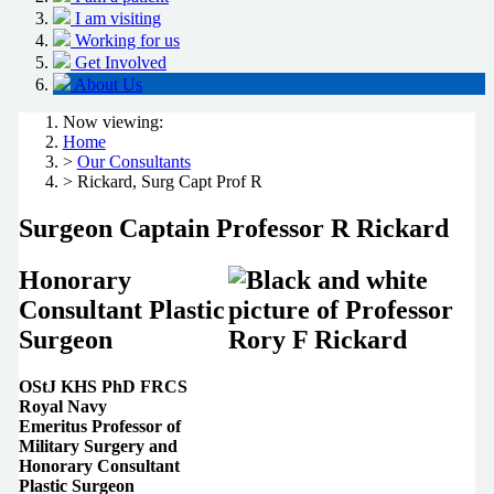
I am visiting
Working for us
Get Involved
About Us
Now viewing:
Home
>
Our Consultants
> Rickard, Surg Capt Prof R
Surgeon Captain Professor R Rickard
Honorary
Consultant Plastic
Surgeon
OStJ KHS PhD FRCS
Royal Navy
Emeritus Professor of
Military Surgery and
Honorary Consultant
Plastic Surgeon