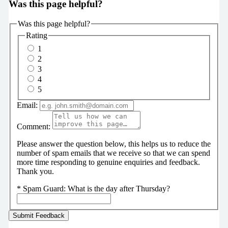
Was this page helpful?
Was this page helpful?
Rating
1
2
3
4
5
Email:
Comment:
Please answer the question below, this helps us to reduce the
number of spam emails that we receive so that we can spend
more time responding to genuine enquiries and feedback.
Thank you.
*
Spam Guard:
What is the day after Thursday?