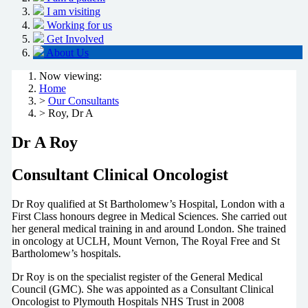
I am visiting
Working for us
Get Involved
About Us
Now viewing:
Home
>
Our Consultants
> Roy, Dr A
Dr A Roy
Consultant Clinical Oncologist
Dr Roy qualified at St Bartholomew’s Hospital, London with a
First Class honours degree in Medical Sciences. She carried out
her general medical training in and around London. She trained
in oncology at UCLH, Mount Vernon, The Royal Free and St
Bartholomew’s hospitals.
Dr Roy is on the specialist register of the General Medical
Council (GMC). She was appointed as a Consultant Clinical
Oncologist to Plymouth Hospitals NHS Trust in 2008