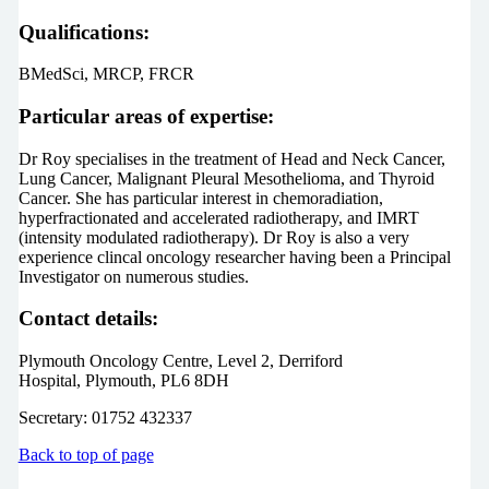
Qualifications:
BMedSci, MRCP, FRCR
Particular areas of expertise:
Dr Roy specialises in the treatment of Head and Neck Cancer,
Lung Cancer, Malignant Pleural Mesothelioma, and Thyroid
Cancer. She has particular interest in chemoradiation,
hyperfractionated and accelerated radiotherapy, and IMRT
(intensity modulated radiotherapy). Dr Roy is also a very
experience clincal oncology researcher having been a Principal
Investigator on numerous studies.
Contact details:
Plymouth Oncology Centre, Level 2, Derriford
Hospital, Plymouth, PL6 8DH
Secretary: 01752 432337
Back to top of page