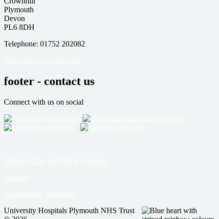
Crownhill
Plymouth
Devon
PL6 8DH
Telephone: 01752 202082
More ways to contact us
footer - contact us
Connect with us on social
Terms of Use and Privacy notices
Sitemap
Accessibility Statement
University Hospitals Plymouth NHS Trust