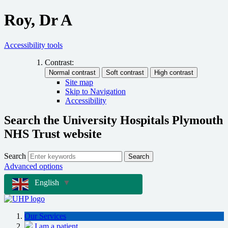
Roy, Dr A
Accessibility tools
Contrast:
Site map
Skip to Navigation
Accessibility
Search the University Hospitals Plymouth
NHS Trust website
Search
Search
Advanced options
English
▼
Our Services
I am a patient