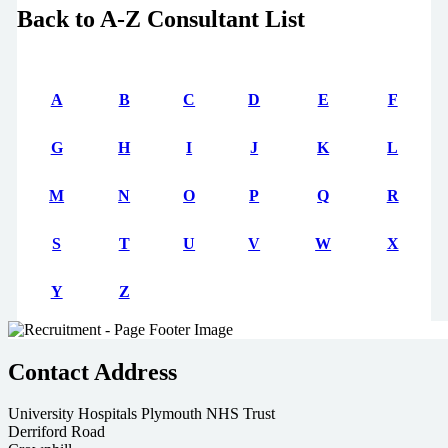
Back to A-Z Consultant List
A
B
C
D
E
F
G
H
I
J
K
L
M
N
O
P
Q
R
S
T
U
V
W
X
Y
Z
Contact Address
University Hospitals Plymouth NHS Trust
Derriford Road