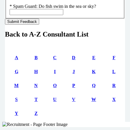
*
Spam Guard:
Do fish swim in the sea or sky?
Back to A-Z Consultant List
A
B
C
D
E
F
G
H
I
J
K
L
M
N
O
P
Q
R
S
T
U
V
W
X
Y
Z