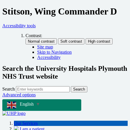
Stitson, Wing Commander D
Accessibility tools
Contrast:
Site map
Skip to Navigation
Accessibility
Search the University Hospitals Plymouth
NHS Trust website
Search
Search
Advanced options
English
▼
Our Services
I am a patient