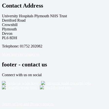
Contact Address
University Hospitals Plymouth NHS Trust
Derriford Road
Crownhill
Plymouth
Devon
PL6 8DH
Telephone: 01752 202082
More ways to contact us
footer - contact us
Connect with us on social
Terms of Use and Privacy notices