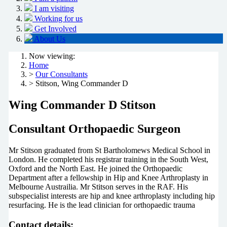
I am visiting
Working for us
Get Involved
About Us
Now viewing:
Home
>
Our Consultants
> Stitson, Wing Commander D
Wing Commander D Stitson
Consultant Orthopaedic Surgeon
Mr Stitson graduated from St Bartholomews Medical School in
London. He completed his registrar training in the South West,
Oxford and the North East. He joined the Orthopaedic
Department after a fellowship in Hip and Knee Arthroplasty in
Melbourne Austrailia. Mr Stitson serves in the RAF. His
subspecialist interests are hip and knee arthroplasty including hip
resurfacing. He is the lead clinician for orthopaedic trauma
Contact details: