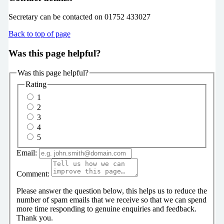
Secretary can be contacted on 01752 433027
Back to top of page
Was this page helpful?
Was this page helpful?
Rating
1
2
3
4
5
Email:
Comment:
Please answer the question below, this helps us to reduce the
number of spam emails that we receive so that we can spend
more time responding to genuine enquiries and feedback.
Thank you.