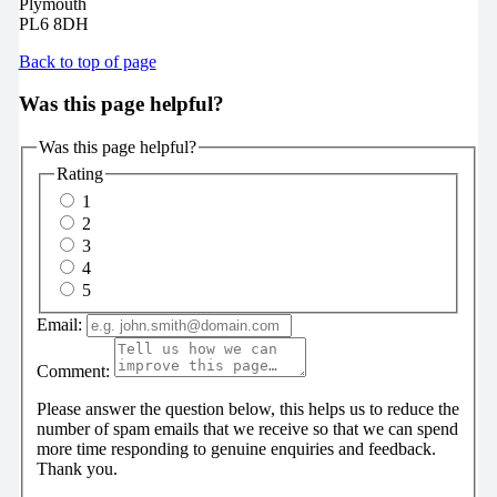
Plymouth
PL6 8DH
Back to top of page
Was this page helpful?
Was this page helpful?
Rating
1
2
3
4
5
Email:
Comment:
Please answer the question below, this helps us to reduce the
number of spam emails that we receive so that we can spend
more time responding to genuine enquiries and feedback.
Thank you.