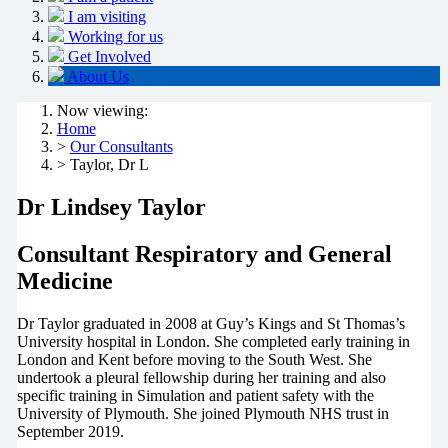
I am visiting
Working for us
Get Involved
About Us
Now viewing:
Home
>
Our Consultants
> Taylor, Dr L
Dr Lindsey Taylor
Consultant Respiratory and General
Medicine
Dr Taylor graduated in 2008 at Guy’s Kings and St Thomas’s
University hospital in London. She completed early training in
London and Kent before moving to the South West. She
undertook a pleural fellowship during her training and also
specific training in Simulation and patient safety with the
University of Plymouth. She joined Plymouth NHS trust in
September 2019.