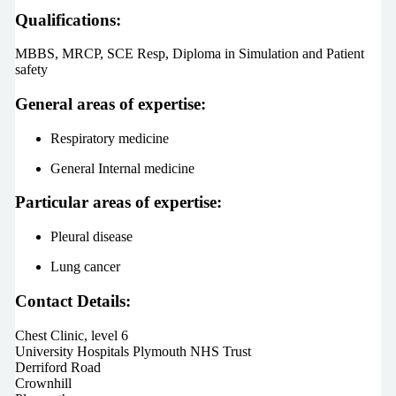
Qualifications:
MBBS, MRCP, SCE Resp, Diploma in Simulation and Patient
safety
General areas of expertise:
Respiratory medicine
General Internal medicine
Particular areas of expertise:
Pleural disease
Lung cancer
Contact Details:
Chest Clinic, level 6
University Hospitals Plymouth NHS Trust
Derriford Road
Crownhill