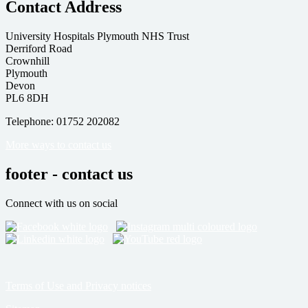
Contact Address
University Hospitals Plymouth NHS Trust
Derriford Road
Crownhill
Plymouth
Devon
PL6 8DH
Telephone: 01752 202082
More ways to contact us
footer - contact us
Connect with us on social
Terms of Use and Privacy notices