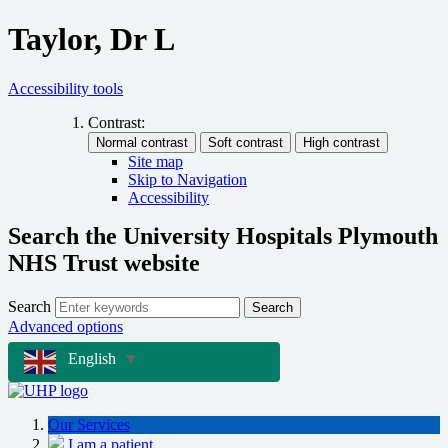
Taylor, Dr L
Accessibility tools
Contrast:
Site map
Skip to Navigation
Accessibility
Search the University Hospitals Plymouth
NHS Trust website
Search
Search
Advanced options
English
▼
Our Services
I am a patient