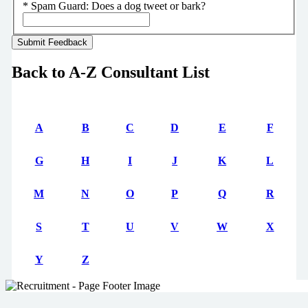
*
Spam Guard:
Does a dog tweet or bark?
Back to A-Z Consultant List
A
B
C
D
E
F
G
H
I
J
K
L
M
N
O
P
Q
R
S
T
U
V
W
X
Y
Z