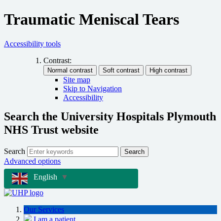
Traumatic Meniscal Tears
Accessibility tools
Contrast:
Site map
Skip to Navigation
Accessibility
Search the University Hospitals Plymouth
NHS Trust website
Search
Search
Advanced options
English
▼
Our Services
I am a patient