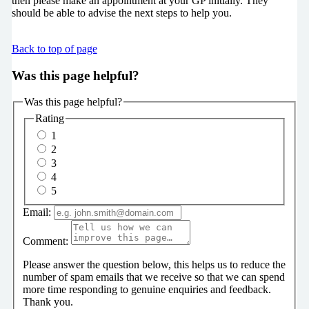
then please make an appointment at your GP initially. They
should be able to advise the next steps to help you.
Back to top of page
Was this page helpful?
Was this page helpful?
Rating
1
2
3
4
5
Email:
Comment:
Please answer the question below, this helps us to reduce the
number of spam emails that we receive so that we can spend
more time responding to genuine enquiries and feedback.
Thank you.