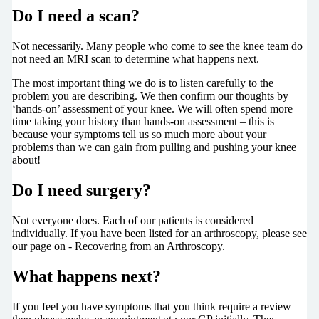
Do I need a scan?
Not necessarily. Many people who come to see the knee team do
not need an MRI scan to determine what happens next.
The most important thing we do is to listen carefully to the
problem you are describing. We then confirm our thoughts by
‘hands-on’ assessment of your knee. We will often spend more
time taking your history than hands-on assessment – this is
because your symptoms tell us so much more about your
problems than we can gain from pulling and pushing your knee
about!
Do I need surgery?
Not everyone does. Each of our patients is considered
individually. If you have been listed for an arthroscopy, please see
our page on - Recovering from an Arthroscopy.
What happens next?
If you feel you have symptoms that you think require a review