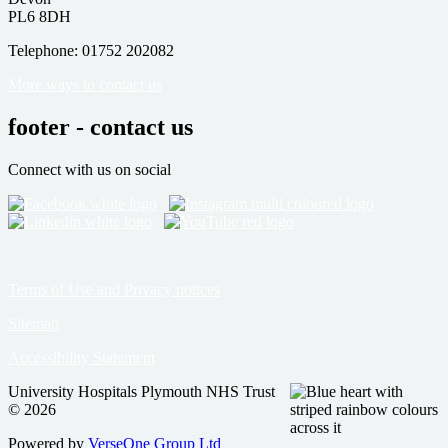
PL6 8DH
Telephone: 01752 202082
More ways to contact us
footer - contact us
Connect with us on social
Terms of Use and Privacy notices
Sitemap
Accessibility Statement
University Hospitals Plymouth NHS Trust
© 2026
Powered by
VerseOne Group Ltd