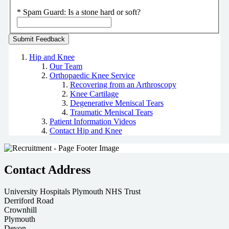
*
Spam Guard:
Is a stone hard or soft?
Hip and Knee
Our Team
Orthopaedic Knee Service
Recovering from an Arthroscopy
Knee Cartilage
Degenerative Meniscal Tears
Traumatic Meniscal Tears
Patient Information Videos
Contact Hip and Knee
Contact Address
University Hospitals Plymouth NHS Trust
Derriford Road
Crownhill
Plymouth
Devon