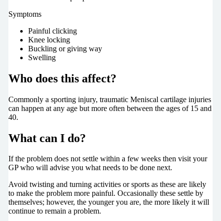
Symptoms
Painful clicking
Knee locking
Buckling or giving way
Swelling
Who does this affect?
Commonly a sporting injury, traumatic Meniscal cartilage injuries
can happen at any age but more often between the ages of 15 and
40.
What can I do?
If the problem does not settle within a few weeks then visit your
GP who will advise you what needs to be done next.
Avoid twisting and turning activities or sports as these are likely
to make the problem more painful. Occasionally these settle by
themselves; however, the younger you are, the more likely it will
continue to remain a problem.