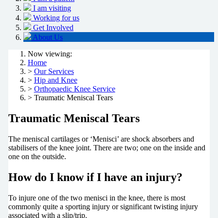
I am visiting
Working for us
Get Involved
About Us
Now viewing:
Home
>
Our Services
>
Hip and Knee
>
Orthopaedic Knee Service
> Traumatic Meniscal Tears
Traumatic Meniscal Tears
The meniscal cartilages or ‘Menisci’ are shock absorbers and
stabilisers of the knee joint. There are two; one on the inside and
one on the outside.
How do I know if I have an injury?
To injure one of the two menisci in the knee, there is most
commonly quite a sporting injury or significant twisting injury
associated with a slip/trip.