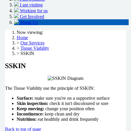
I am visiting
Working for us
Get Involved
About Us
Now viewing:
Home
>
Our Services
>
Tissue Viability
> SSKIN
SSKIN
The Tissue Viability use the principle of SSKIN:
Surface:
make sure you're on a supportive surface
Skin inspection:
check it isn't discoloured or sore
Keep moving:
change your position often
Incontinence:
keep clean and dry
Nutrition:
eat healthily and drink frequently
Back to top of page