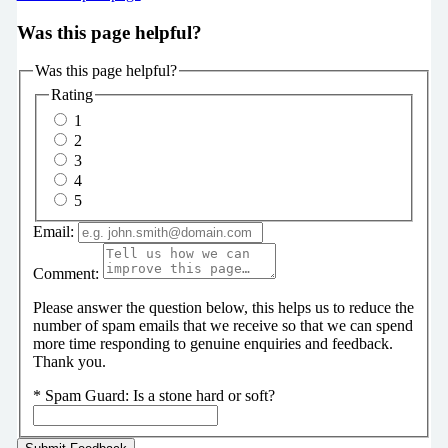
Was this page helpful?
Was this page helpful?
Rating
1
2
3
4
5
Email:
Comment:
Please answer the question below, this helps us to reduce the
number of spam emails that we receive so that we can spend
more time responding to genuine enquiries and feedback.
Thank you.
*
Spam Guard:
Is a stone hard or soft?