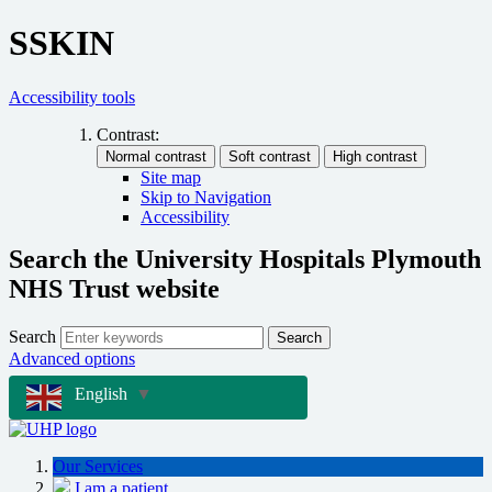
SSKIN
Accessibility tools
Contrast:
Site map
Skip to Navigation
Accessibility
Search the University Hospitals Plymouth
NHS Trust website
Search
Search
Advanced options
English
▼
Our Services
I am a patient