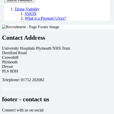
Tissue Viability
SSKIN
What is a Pressure Ulcer?
Contact Address
University Hospitals Plymouth NHS Trust
Derriford Road
Crownhill
Plymouth
Devon
PL6 8DH
Telephone: 01752 202082
More ways to contact us
footer - contact us
Connect with us on social