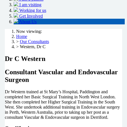
I am visiting
Working for us
Get Involved
About Us
Now viewing:
Home
>
Our Consultants
> Western, Dr C
Dr C Western
Consultant Vascular and Endovascular
Surgeon
Dr Western trained at St Mary’s Hospital, Paddington and
completed her Basic Surgical Training in North West London.
She then completed her Higher Surgical Training in the South
West. She undertook additional training in Endovascular surgery
in Perth, Western Australia, prior to taking up her post as a
consultant Vascular & Endovascular surgeon in Derriford.