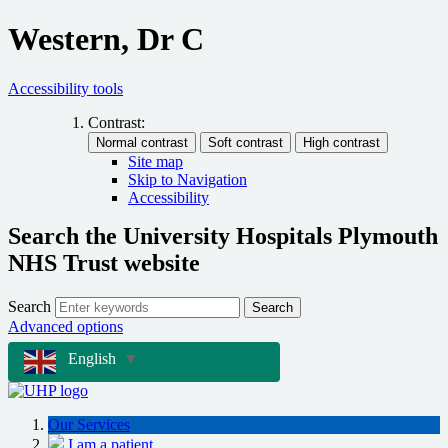
Western, Dr C
Accessibility tools
Contrast:
Site map
Skip to Navigation
Accessibility
Search the University Hospitals Plymouth
NHS Trust website
Search
Search
Advanced options
English
▼
Our Services
I am a patient