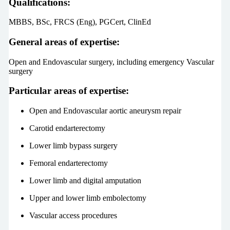
Qualifications:
MBBS, BSc, FRCS (Eng), PGCert, ClinEd
General areas of expertise:
Open and Endovascular surgery, including emergency Vascular
surgery
Particular areas of expertise:
Open and Endovascular aortic aneurysm repair
Carotid endarterectomy
Lower limb bypass surgery
Femoral endarterectomy
Lower limb and digital amputation
Upper and lower limb embolectomy
Vascular access procedures