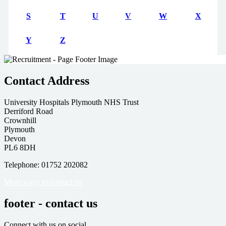
S
T
U
V
W
X
Y
Z
Contact Address
University Hospitals Plymouth NHS Trust
Derriford Road
Crownhill
Plymouth
Devon
PL6 8DH
Telephone: 01752 202082
More ways to contact us
footer - contact us
Connect with us on social