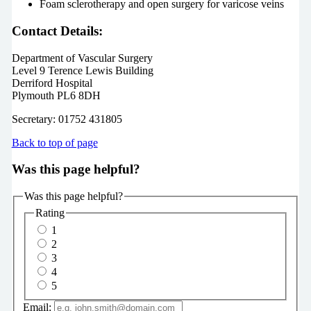
Foam sclerotherapy and open surgery for varicose veins
Contact Details:
Department of Vascular Surgery
Level 9 Terence Lewis Building
Derriford Hospital
Plymouth PL6 8DH
Secretary: 01752 431805
Back to top of page
Was this page helpful?
Was this page helpful?
Rating
1
2
3
4
5
Email: