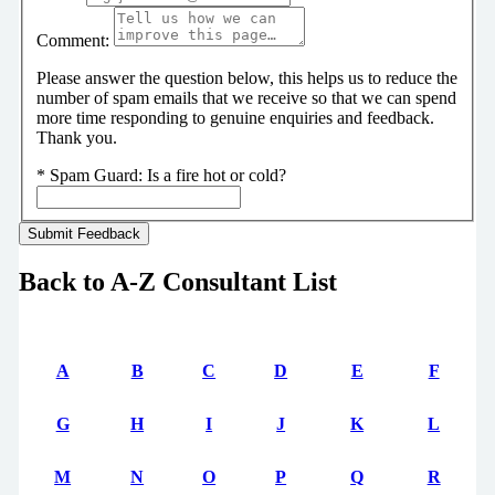
Comment:
Please answer the question below, this helps us to reduce the
number of spam emails that we receive so that we can spend
more time responding to genuine enquiries and feedback.
Thank you.
*
Spam Guard:
Is a fire hot or cold?
Back to A-Z Consultant List
A
B
C
D
E
F
G
H
I
J
K
L
M
N
O
P
Q
R