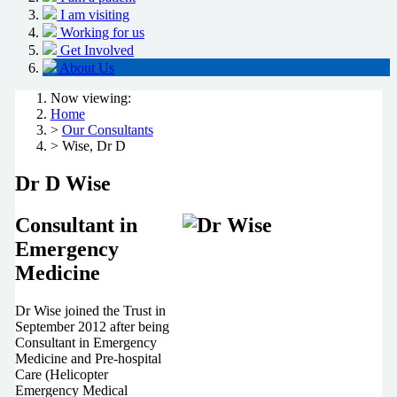
I am visiting
Working for us
Get Involved
About Us
Now viewing:
Home
>
Our Consultants
> Wise, Dr D
Dr D Wise
Consultant in
Emergency
Medicine
Dr Wise joined the Trust in
September 2012 after being
Consultant in Emergency
Medicine and Pre-hospital
Care (Helicopter
Emergency Medical