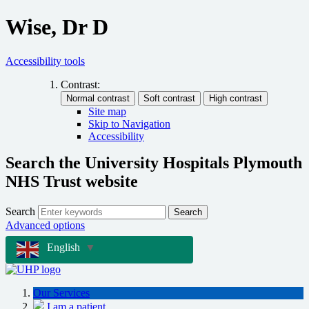
Wise, Dr D
Accessibility tools
Contrast:
Site map
Skip to Navigation
Accessibility
Search the University Hospitals Plymouth
NHS Trust website
Search
Search
Advanced options
English
▼
Our Services
I am a patient