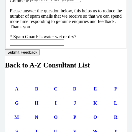
Comment:
Please answer the question below, this helps us to reduce the
number of spam emails that we receive so that we can spend
more time responding to genuine enquiries and feedback.
Thank you.
*
Spam Guard:
Is water wet or dry?
Back to A-Z Consultant List
A
B
C
D
E
F
G
H
I
J
K
L
M
N
O
P
Q
R
S
T
U
V
W
X