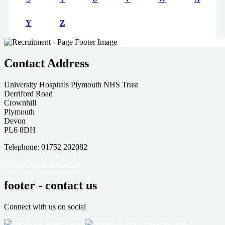
Y
Z
Contact Address
University Hospitals Plymouth NHS Trust
Derriford Road
Crownhill
Plymouth
Devon
PL6 8DH
Telephone: 01752 202082
More ways to contact us
footer - contact us
Connect with us on social