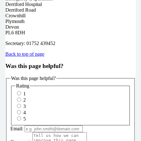
Derriford Hospital
Derriford Road
Crownhill
Plymouth
Devon
PL6 8DH
Secretary: 01752 439452
Back to top of page
Was this page helpful?
Was this page helpful?
Rating
1
2
3
4
5
Email: