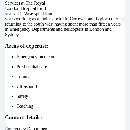
Service) at The Royal
London Hospital for 8
years. Dr Wise spent four
years working as a junior doctor in Cornwall and is pleased to be
returning to the south west having spent more than fifteen years
in Emergency Departments and helicopters in London and
Sydney.
Areas of expertise:
Emergency medicine
Pre-hospital care
Trauma
Ultrasound
Safety
Teaching
Contact details:
Emergency Department