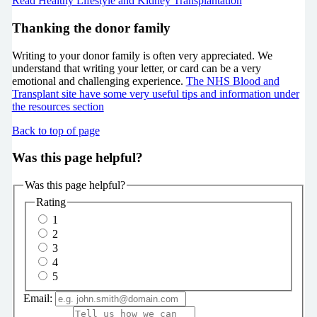
Read Healthy Lifestyle and Kidney Transplantation
Thanking the donor family
Writing to your donor family is often very appreciated. We
understand that writing your letter, or card can be a very
emotional and challenging experience.
The NHS Blood and
Transplant site have some very useful tips and information under
the resources section
Back to top of page
Was this page helpful?
Was this page helpful?
Rating
1
2
3
4
5
Email: