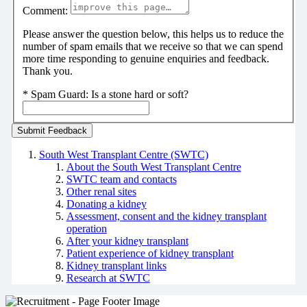
Comment:
Please answer the question below, this helps us to reduce the
number of spam emails that we receive so that we can spend
more time responding to genuine enquiries and feedback.
Thank you.
*
Spam Guard:
Is a stone hard or soft?
South West Transplant Centre (SWTC)
About the South West Transplant Centre
SWTC team and contacts
Other renal sites
Donating a kidney
Assessment, consent and the kidney transplant
operation
After your kidney transplant
Patient experience of kidney transplant
Kidney transplant links
Research at SWTC