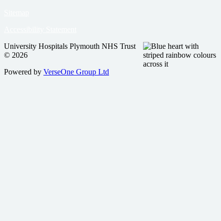
Sitemap
Accessibility Statement
University Hospitals Plymouth NHS Trust
© 2026
Powered by
VerseOne Group Ltd