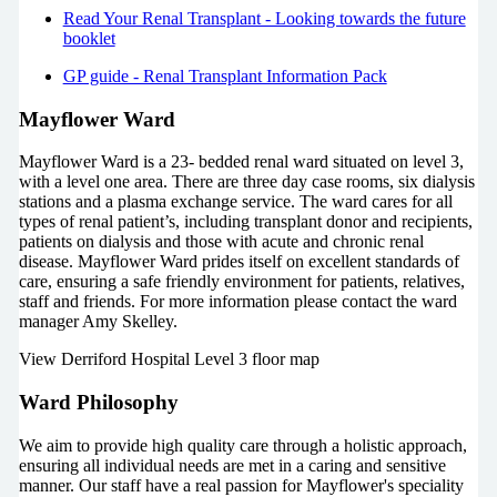
Read Your Renal Transplant - Looking towards the future
booklet
GP guide - Renal Transplant Information Pack
Mayflower Ward
Mayflower Ward is a 23- bedded renal ward situated on level 3,
with a level one area. There are three day case rooms, six dialysis
stations and a plasma exchange service. The ward cares for all
types of renal patient’s, including transplant donor and recipients,
patients on dialysis and those with acute and chronic renal
disease. Mayflower Ward prides itself on excellent standards of
care, ensuring a safe friendly environment for patients, relatives,
staff and friends. For more information please contact the ward
manager Amy Skelley.
View Derriford Hospital Level 3 floor map
Ward Philosophy
We aim to provide high quality care through a holistic approach,
ensuring all individual needs are met in a caring and sensitive
manner. Our staff have a real passion for Mayflower's speciality