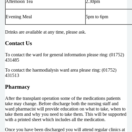
Afternoon Tea
2.30pm
Evening Meal
5pm to 6pm
Drinks are available at any time, please ask.
Contact Us
To contact the ward for general information please ring: (01752)
431485
To contact the haemodialysis ward area please ring: (01752)
431513
Pharmacy
After the transplant operation some of the medications patients
take may change. Before discharge both the nursing staff and
ward pharmacist will provide education on what to take, when to
take them and why you need to take them. This will be supported
with a printed sheet which includes all the medication.
Once you have been discharged you will attend regular clinics at