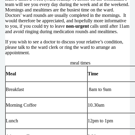
team will see you every day during the week and at the weekend.
Mornings and mealtimes are the busiest time on the ward.
Doctors’ ward rounds are usually completed in the mornings. It
would therefore be appreciated, and hopefully more informative
to you, if you could try to leave
non-urgent
calls until after 11am
and avoid ringing during medication rounds and mealtimes.
If you wish to see a doctor to discuss your relative’s condition,
please talk to the ward clerk or ring the ward to arrange an
appointment.
meal times
Meal
Time
Breakfast
8am to 9am
Morning Coffee
10.30am
Lunch
12pm to 1pm