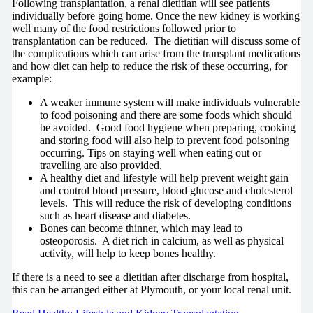
Following transplantation, a renal dietitian will see patients
individually before going home. Once the new kidney is working
well many of the food restrictions followed prior to
transplantation can be reduced. The dietitian will discuss some of
the complications which can arise from the transplant medications
and how diet can help to reduce the risk of these occurring, for
example:
A weaker immune system will make individuals vulnerable
to food poisoning and there are some foods which should
be avoided. Good food hygiene when preparing, cooking
and storing food will also help to prevent food poisoning
occurring. Tips on staying well when eating out or
travelling are also provided.
A healthy diet and lifestyle will help prevent weight gain
and control blood pressure, blood glucose and cholesterol
levels. This will reduce the risk of developing conditions
such as heart disease and diabetes.
Bones can become thinner, which may lead to
osteoporosis. A diet rich in calcium, as well as physical
activity, will help to keep bones healthy.
If there is a need to see a dietitian after discharge from hospital,
this can be arranged either at Plymouth, or your local renal unit.