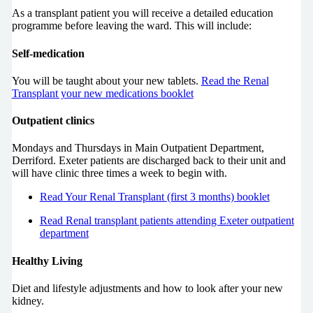
As a transplant patient you will receive a detailed education
programme before leaving the ward. This will include:
Self-medication
You will be taught about your new tablets.
Read the Renal
Transplant your new medications booklet
Outpatient clinics
Mondays and Thursdays in Main Outpatient Department,
Derriford. Exeter patients are discharged back to their unit and
will have clinic three times a week to begin with.
Read Your Renal Transplant (first 3 months) booklet
Read Renal transplant patients attending Exeter outpatient
department
Healthy Living
Diet and lifestyle adjustments and how to look after your new
kidney.