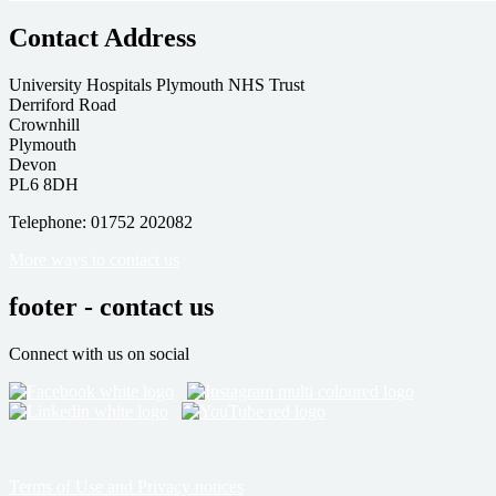
Contact Address
University Hospitals Plymouth NHS Trust
Derriford Road
Crownhill
Plymouth
Devon
PL6 8DH
Telephone: 01752 202082
More ways to contact us
footer - contact us
Connect with us on social
Terms of Use and Privacy notices