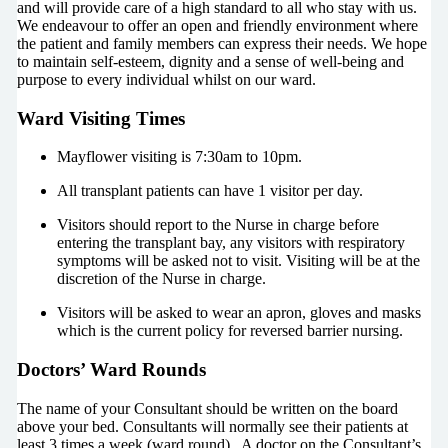
and will provide care of a high standard to all who stay with us.
We endeavour to offer an open and friendly environment where
the patient and family members can express their needs. We hope
to maintain self-esteem, dignity and a sense of well-being and
purpose to every individual whilst on our ward.
Ward Visiting Times
Mayflower visiting is 7:30am to 10pm.
All transplant patients can have 1 visitor per day.
Visitors should report to the Nurse in charge before
entering the transplant bay, any visitors with respiratory
symptoms will be asked not to visit. Visiting will be at the
discretion of the Nurse in charge.
Visitors will be asked to wear an apron, gloves and masks
which is the current policy for reversed barrier nursing.
Doctors’ Ward Rounds
The name of your Consultant should be written on the board
above your bed. Consultants will normally see their patients at
least 3 times a week (ward round). A doctor on the Consultant’s