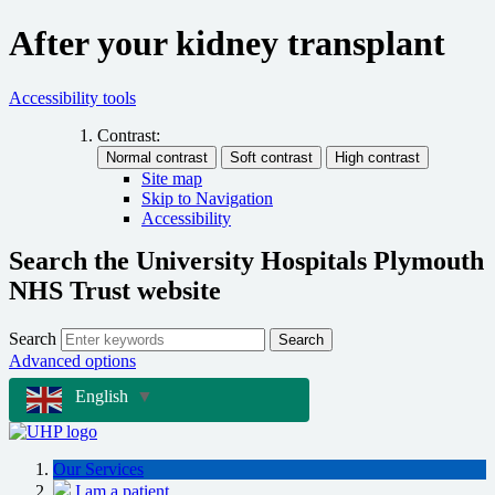
After your kidney transplant
Accessibility tools
Contrast:
Site map
Skip to Navigation
Accessibility
Search the University Hospitals Plymouth
NHS Trust website
Search
Search
Advanced options
English
▼
Our Services
I am a patient