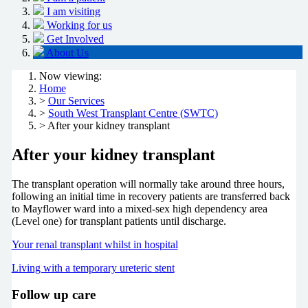
I am visiting
Working for us
Get Involved
About Us
Now viewing:
Home
>
Our Services
>
South West Transplant Centre (SWTC)
> After your kidney transplant
After your kidney transplant
The transplant operation will normally take around three hours,
following an initial time in recovery patients are transferred back
to Mayflower ward into a mixed-sex high dependency area
(Level one) for transplant patients until discharge.
Your renal transplant whilst in hospital
Living with a temporary ureteric stent
Follow up care