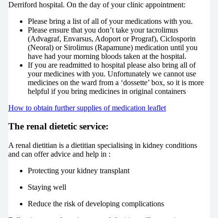
Derriford hospital. On the day of your clinic appointment:
Please bring a list of all of your medications with you.
Please ensure that you don’t take your tacrolimus
(Advagraf, Envarsus, Adoport or Prograf), Ciclosporin
(Neoral) or Sirolimus (Rapamune) medication until you
have had your morning bloods taken at the hospital.
If you are readmitted to hospital please also bring all of
your medicines with you. Unfortunately we cannot use
medicines on the ward from a ‘dossette’ box, so it is more
helpful if you bring medicines in original containers
How to obtain further supplies of medication leaflet
The renal dietetic service:
A renal dietitian is a dietitian specialising in kidney conditions
and can offer advice and help in :
Protecting your kidney transplant
Staying well
Reduce the risk of developing complications