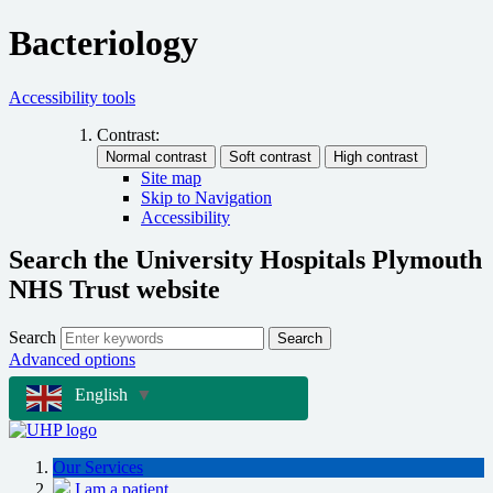
Bacteriology
Accessibility tools
Contrast:
Site map
Skip to Navigation
Accessibility
Search the University Hospitals Plymouth
NHS Trust website
Search
Search
Advanced options
English
▼
Our Services
I am a patient