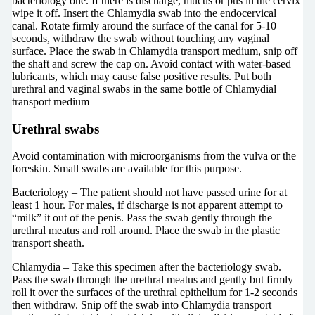
bacteriology one. If there is discharge, mucus or pus in the cervix
wipe it off. Insert the Chlamydia swab into the endocervical
canal. Rotate firmly around the surface of the canal for 5-10
seconds, withdraw the swab without touching any vaginal
surface. Place the swab in Chlamydia transport medium, snip off
the shaft and screw the cap on. Avoid contact with water-based
lubricants, which may cause false positive results. Put both
urethral and vaginal swabs in the same bottle of Chlamydial
transport medium
Urethral swabs
Avoid contamination with microorganisms from the vulva or the
foreskin. Small swabs are available for this purpose.
Bacteriology – The patient should not have passed urine for at
least 1 hour. For males, if discharge is not apparent attempt to
“milk” it out of the penis. Pass the swab gently through the
urethral meatus and roll around. Place the swab in the plastic
transport sheath.
Chlamydia – Take this specimen after the bacteriology swab.
Pass the swab through the urethral meatus and gently but firmly
roll it over the surfaces of the urethral epithelium for 1-2 seconds
then withdraw. Snip off the swab into Chlamydia transport