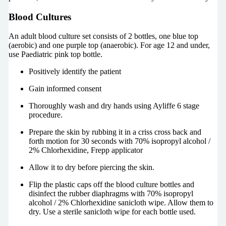
Blood Cultures
An adult blood culture set consists of 2 bottles, one blue top
(aerobic) and one purple top (anaerobic). For age 12 and under,
use Paediatric pink top bottle.
Positively identify the patient
Gain informed consent
Thoroughly wash and dry hands using Ayliffe 6 stage
procedure.
Prepare the skin by rubbing it in a criss cross back and
forth motion for 30 seconds with 70% isopropyl alcohol /
2% Chlorhexidine, Frepp applicator
Allow it to dry before piercing the skin.
Flip the plastic caps off the blood culture bottles and
disinfect the rubber diaphragms with 70% isopropyl
alcohol / 2% Chlorhexidine sanicloth wipe. Allow them to
dry. Use a sterile sanicloth wipe for each bottle used.