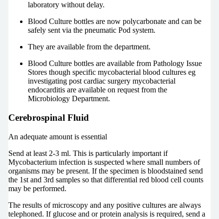
laboratory without delay.
Blood Culture bottles are now polycarbonate and can be
safely sent via the pneumatic Pod system.
They are available from the department.
Blood Culture bottles are available from Pathology Issue
Stores though specific mycobacterial blood cultures eg
investigating post cardiac surgery mycobacterial
endocarditis are available on request from the
Microbiology Department.
Cerebrospinal Fluid
An adequate amount is essential
Send at least 2-3 ml. This is particularly important if
Mycobacterium infection is suspected where small numbers of
organisms may be present. If the specimen is bloodstained send
the 1st and 3rd samples so that differential red blood cell counts
may be performed.
The results of microscopy and any positive cultures are always
telephoned. If glucose and or protein analysis is required, send a