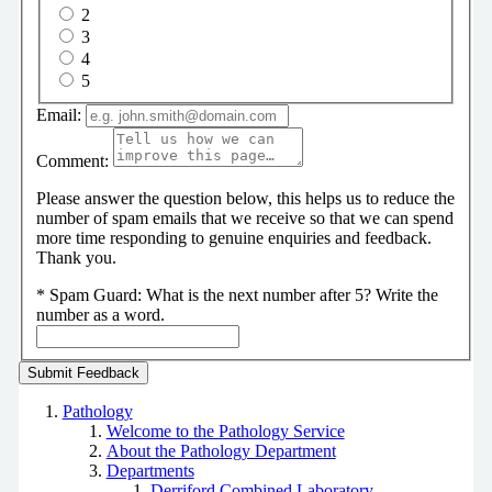
2
3
4
5
Email:
Comment:
Please answer the question below, this helps us to reduce the
number of spam emails that we receive so that we can spend
more time responding to genuine enquiries and feedback.
Thank you.
*
Spam Guard:
What is the next number after 5? Write the
number as a word.
Pathology
Welcome to the Pathology Service
About the Pathology Department
Departments
Derriford Combined Laboratory