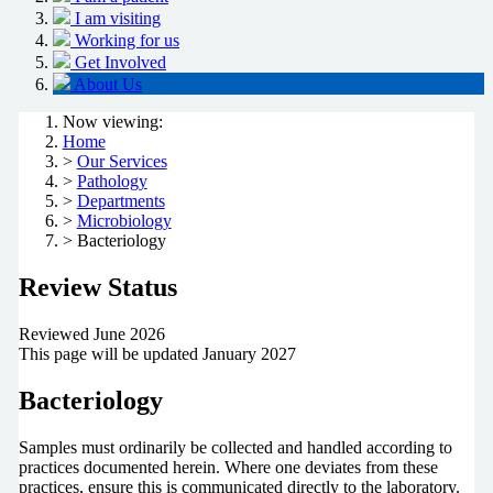
I am visiting
Working for us
Get Involved
About Us
Now viewing:
Home
>
Our Services
>
Pathology
>
Departments
>
Microbiology
> Bacteriology
Review Status
Reviewed June 2026
This page will be updated January 2027
Bacteriology
Samples must ordinarily be collected and handled according to
practices documented herein. Where one deviates from these
practices, ensure this is communicated directly to the laboratory.