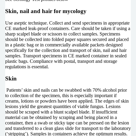
Skin, nail and hair for mycology
Use aseptic technique. Collect and send specimens in appropriate
CE marked leak-proof containers. Care should be taken if using a
sharp scalpel blade or scissors to collect samples. Specimens
should be collected into folded paper squares secured and placed
in a plastic bag or in commercially available packets designed
specifically for the collection and transport of skin, nail and hair
samples. Transport specimens in CE marked container in sealed
plastic bags. Compliance with postal, transport and storage
regulations is essential.
Skin
Patients’ skin and nails can be swabbed with 70% alcohol prior
to collection of the specimen, this is especially important if
creams, lotions or powders have been applied. The edges of skin
lesions yield the greatest quantities of viable fungus. Lesions
should be scraped with a blunt scalpel blade. If insufficient
material can be obtained by scraping and being placed in a
container, then a swab or sticky tape can be pressed on the lesion
and transferred to a clean glass slide for transport to the laboratory
(‘stripping’). Samples in containers achieve the optimum results.