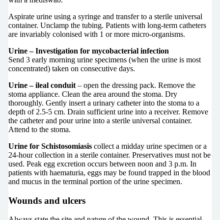
Aspirate urine using a syringe and transfer to a sterile universal
container. Unclamp the tubing. Patients with long-term catheters
are invariably colonised with 1 or more micro-organisms.
Urine – Investigation for mycobacterial infection
Send 3 early morning urine specimens (when the urine is most
concentrated) taken on consecutive days.
Urine – ileal conduit
– open the dressing pack. Remove the
stoma appliance. Clean the area around the stoma. Dry
thoroughly. Gently insert a urinary catheter into the stoma to a
depth of 2.5-5 cm. Drain sufficient urine into a receiver. Remove
the catheter and pour urine into a sterile universal container.
Attend to the stoma.
Urine for Schistosomiasis
collect a midday urine specimen or a
24-hour collection in a sterile container. Preservatives must not be
used. Peak egg excretion occurs between noon and 3 p.m. In
patients with haematuria, eggs may be found trapped in the blood
and mucus in the terminal portion of the urine specimen.
Wounds and ulcers
Always state the site and nature of the wound. This is essential,