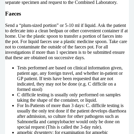
separate specimen and request to the Combined Laboratory.
Faeces
Send a “plum-sized portion” or 5-10 ml if liquid. Ask the patient
to defecate into a clean bedpan or other convenient container if at
home. Use the plastic spoon to transfer a portion of faeces into
the pot. For liquid faeces use a plastic medicine spoon. Take care
not to contaminate the outside of the faeces pot. For all
investigations if more than 1 specimen is to be submitted ensure
that these are obtained on successive days.
Tests performed are based on clinical information given,
patient age, any foreign travel, and whether in-patient or
GP patient. If tests have been requested that are not
indicated, they may not be done (e.g. C difficile on a
formed stool)
C difficile testing is usually only performed on samples
taking the shape of the container, or liquid.
For In-Patients of more than 3 days: C. difficile testing is
usually the only test done if the patient develops diarrhoea
after admission, so culture for other pathogens such as
Salmonella and campylobacter would only be done on
special request (This is called the 3-day rule).
amoebic dysentery: for examination for amoebic