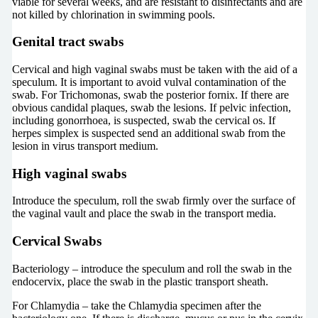
viable for several weeks, and are resistant to disinfectants and are
not killed by chlorination in swimming pools.
Genital tract swabs
Cervical and high vaginal swabs must be taken with the aid of a
speculum. It is important to avoid vulval contamination of the
swab. For Trichomonas, swab the posterior fornix. If there are
obvious candidal plaques, swab the lesions. If pelvic infection,
including gonorrhoea, is suspected, swab the cervical os. If
herpes simplex is suspected send an additional swab from the
lesion in virus transport medium.
High vaginal swabs
Introduce the speculum, roll the swab firmly over the surface of
the vaginal vault and place the swab in the transport media.
Cervical Swabs
Bacteriology – introduce the speculum and roll the swab in the
endocervix, place the swab in the plastic transport sheath.
For Chlamydia – take the Chlamydia specimen after the