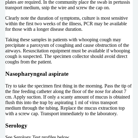
plates are required. In the community place the swab in pertussis
transport medium, snip the wire and screw the cap on.
Clearly note the duration of symptoms, culture is most sensitive
within the first two weeks of the illness, PCR may be available
for those with a longer disease duration.
Taking these samples in patients with whooping cough may
precipitate a paroxysm of coughing and cause obstruction of the
airways. Resuscitation equipment must be available if whooping
cough is suspected. The specimen collector should avoid direct
coughs from the patient.
Nasopharyngeal aspirate
Try to take the specimen first thing in the morning. Pass the tip of
the fine feeding catheter along the floor of the nose for about 7
cm. Apply suction. If only a scanty amount of mucus is obtained
flush this into the trap by aspirating 1 ml of virus transport
medium through the tubing. Replace the mucus extraction top
with a screw cap. Transport immediately to the laboratory.
Serology
See Serology Test profiles below