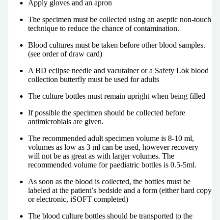
Apply gloves and an apron
The specimen must be collected using an aseptic non-touch
technique to reduce the chance of contamination.
Blood cultures must be taken before other blood samples.
(see order of draw card)
A BD eclipse needle and vacutainer or a Safety Lok blood
collection butterfly must be used for adults
The culture bottles must remain upright when being filled
If possible the specimen should be collected before
antimicrobials are given.
The recommended adult specimen volume is 8-10 ml,
volumes as low as 3 ml can be used, however recovery
will not be as great as with larger volumes. The
recommended volume for paediatric bottles is 0.5-5ml.
As soon as the blood is collected, the bottles must be
labeled at the patient’s bedside and a form (either hard copy
or electronic, iSOFT completed)
The blood culture bottles should be transported to the