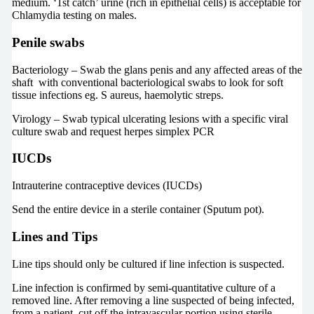
medium. ‘1st catch’ urine (rich in epithelial cells) is acceptable for
Chlamydia testing on males.
Penile swabs
Bacteriology – Swab the glans penis and any affected areas of the
shaft with conventional bacteriological swabs to look for soft
tissue infections eg. S aureus, haemolytic streps.
Virology – Swab typical ulcerating lesions with a specific viral
culture swab and request herpes simplex PCR
IUCDs
Intrauterine contraceptive devices (IUCDs)
Send the entire device in a sterile container (Sputum pot).
Lines and Tips
Line tips should only be cultured if line infection is suspected.
Line infection is confirmed by semi-quantitative culture of a
removed line. After removing a line suspected of being infected,
from a patient, cut off the intravascular portion using sterile