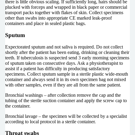
there is little obvious scaling. If sufficiently long, hairs should be
plucked with forceps and wrapped in black paper or commercial
transport packs together with flakes of skin. Collect specimens
other than swabs into appropriate CE marked leak-proof
containers and place in sealed plastic bags.
Sputum
Expectorated sputum and not saliva is required. Do not collect
shortly after the patient has been eating, drinking or cleaning their
teeth. If tuberculosis is suspected send 3 early morning specimens
of sputum taken on consecutive days. Ask a physiotherapist to
assist if a patient has difficulty in producing satisfactory
specimens. Collect sputum sample in a sterile plastic wide-mouth
container and always send it in its own specimen bag not mixed
with other samples, even if they are all from the same patient.
Bronchial washings – after collection remove the cap and the
tubing of the sterile suction container and apply the screw cap to
the container.
Bronchial lavage – the specimen will be collected by a specialist
according to local protocol in a sterile container.
Throat swabs