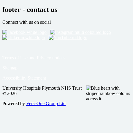
footer - contact us
Connect with us on social
Terms of Use and Privacy notices
Sitemap
Accessibility Statement
University Hospitals Plymouth NHS Trust
© 2026
Powered by
VerseOne Group Ltd