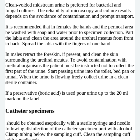
Clean-voided midstream urine is preferred for bacterial and
fungal cultures. The reliability of microscopy and culture results
depends on the avoidance of contamination and prompt transport.
It is recommended that in females the hands and the perineal area
be washed with soap and water prior to specimen collection. Part
the labia and clean the area around the urethral meatus from front
to back. Spread the labia with the fingers of one hand.
In males retract the foreskin, if present, and clean the skin
surrounding the urethral meatus. To avoid contamination with
urethral organisms the patient must be instructed not to collect the
first part of the urine. Start passing urine into the toilet, bed pan or
urinal. When the urine is flowing freely collect urine in a clean
sterile container.
If a preservative (boric acid) is used pour urine up to the 20 ml
mark on the label.
Catheter specimens
should be obtained aseptically with a sterile syringe and needle
following disinfection of the catheter specimen port with alcohol.
Clamp tubing below the sampling cuff. Clean the sampling cuff
with a mediswab.