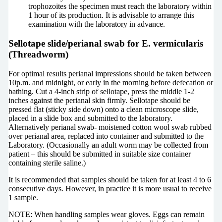
trophozoites the specimen must reach the laboratory within
1 hour of its production. It is advisable to arrange this
examination with the laboratory in advance.
Sellotape slide/perianal swab for E. vermicularis
(Threadworm)
For optimal results perianal impressions should be taken between
10p.m. and midnight, or early in the morning before defecation or
bathing. Cut a 4-inch strip of sellotape, press the middle 1-2
inches against the perianal skin firmly. Sellotape should be
pressed flat (sticky side down) onto a clean microscope slide,
placed in a slide box and submitted to the laboratory.
Alternatively perianal swab- moistened cotton wool swab rubbed
over perianal area, replaced into container and submitted to the
Laboratory. (Occasionally an adult worm may be collected from
patient – this should be submitted in suitable size container
containing sterile saline.)
It is recommended that samples should be taken for at least 4 to 6
consecutive days. However, in practice it is more usual to receive
1 sample.
NOTE: When handling samples wear gloves. Eggs can remain