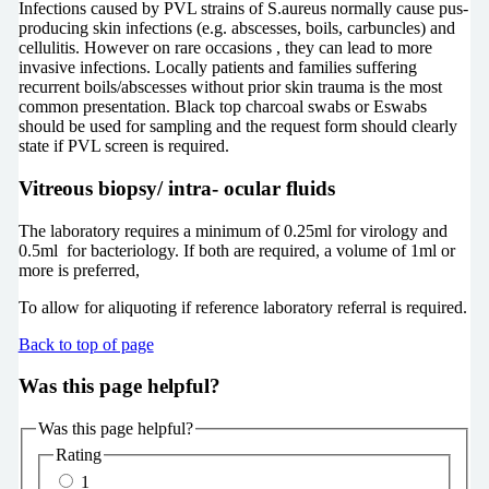
Infections caused by PVL strains of S.aureus normally cause pus-
producing skin infections (e.g. abscesses, boils, carbuncles) and
cellulitis. However on rare occasions , they can lead to more
invasive infections. Locally patients and families suffering
recurrent boils/abscesses without prior skin trauma is the most
common presentation. Black top charcoal swabs or Eswabs
should be used for sampling and the request form should clearly
state if PVL screen is required.
Vitreous biopsy/ intra- ocular fluids
The laboratory requires a minimum of 0.25ml for virology and
0.5ml for bacteriology. If both are required, a volume of 1ml or
more is preferred,
To allow for aliquoting if reference laboratory referral is required.
Back to top of page
Was this page helpful?
Was this page helpful?
Rating
1