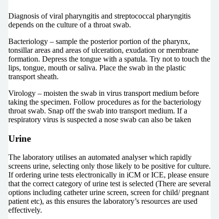
Diagnosis of viral pharyngitis and streptococcal pharyngitis
depends on the culture of a throat swab.
Bacteriology – sample the posterior portion of the pharynx,
tonsillar areas and areas of ulceration, exudation or membrane
formation. Depress the tongue with a spatula. Try not to touch the
lips, tongue, mouth or saliva. Place the swab in the plastic
transport sheath.
Virology – moisten the swab in virus transport medium before
taking the specimen. Follow procedures as for the bacteriology
throat swab. Snap off the swab into transport medium. If a
respiratory virus is suspected a nose swab can also be taken
Urine
The laboratory utilises an automated analyser which rapidly
screens urine, selecting only those likely to be positive for culture.
If ordering urine tests electronically in iCM or ICE, please ensure
that the correct category of urine test is selected (There are several
options including catheter urine screen, screen for child/ pregnant
patient etc), as this ensures the laboratory’s resources are used
effectively.