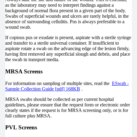
as the laboratory may need to interpret findings against a
background of normal flora present in a given part of the body.
Swabs of superficial wounds and ulcers are rarely helpful, in the
absence of surrounding cellulitis. Pus is always preferable to a
wound swab.
If copious pus or exudate is present, aspirate with a sterile syringe
and transfer to a sterile universal container. If insufficient to
aspirate rotate a swab on the advancing edge of the lesion firmly,
having first removed any superficial slough and debris, and place
the swab in transport media.
MRSA Screens
For information on sampling of multiple sites, read the
ESwab -
Sample Collection Guide [pdf] 168KB
.
MRSA swabs should be collected as per current hospital
guidelines, please ensure that the request form or electronic order
clearly states if the request is for MRSA screening only, or is for
full culture plus MRSA.
PVL Screens