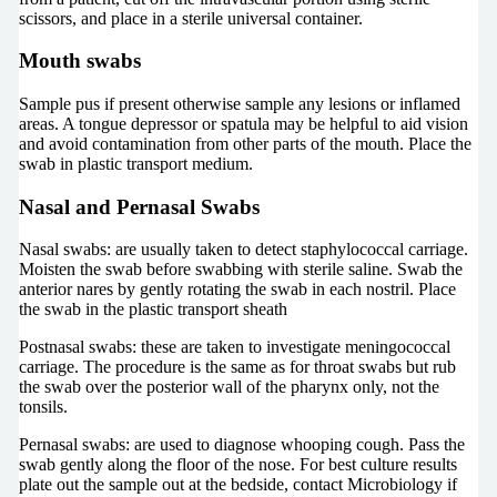
scissors, and place in a sterile universal container.
Mouth swabs
Sample pus if present otherwise sample any lesions or inflamed
areas. A tongue depressor or spatula may be helpful to aid vision
and avoid contamination from other parts of the mouth. Place the
swab in plastic transport medium.
Nasal and Pernasal Swabs
Nasal swabs: are usually taken to detect staphylococcal carriage.
Moisten the swab before swabbing with sterile saline. Swab the
anterior nares by gently rotating the swab in each nostril. Place
the swab in the plastic transport sheath
Postnasal swabs: these are taken to investigate meningococcal
carriage. The procedure is the same as for throat swabs but rub
the swab over the posterior wall of the pharynx only, not the
tonsils.
Pernasal swabs: are used to diagnose whooping cough. Pass the
swab gently along the floor of the nose. For best culture results
plate out the sample out at the bedside, contact Microbiology if