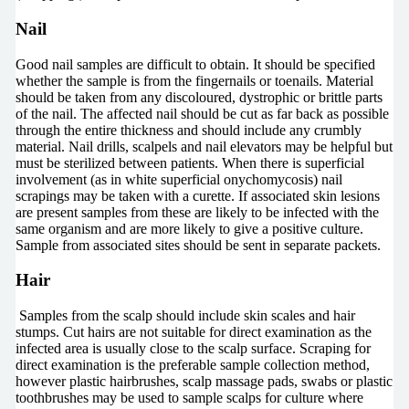
Nail
Good nail samples are difficult to obtain. It should be specified
whether the sample is from the fingernails or toenails. Material
should be taken from any discoloured, dystrophic or brittle parts
of the nail. The affected nail should be cut as far back as possible
through the entire thickness and should include any crumbly
material. Nail drills, scalpels and nail elevators may be helpful but
must be sterilized between patients. When there is superficial
involvement (as in white superficial onychomycosis) nail
scrapings may be taken with a curette. If associated skin lesions
are present samples from these are likely to be infected with the
same organism and are more likely to give a positive culture.
Sample from associated sites should be sent in separate packets.
Hair
Samples from the scalp should include skin scales and hair
stumps. Cut hairs are not suitable for direct examination as the
infected area is usually close to the scalp surface. Scraping for
direct examination is the preferable sample collection method,
however plastic hairbrushes, scalp massage pads, swabs or plastic
toothbrushes may be used to sample scalps for culture where