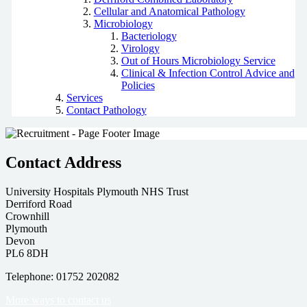
Cellular and Anatomical Pathology
Microbiology
Bacteriology
Virology
Out of Hours Microbiology Service
Clinical & Infection Control Advice and
Policies
Services
Contact Pathology
Contact Address
University Hospitals Plymouth NHS Trust
Derriford Road
Crownhill
Plymouth
Devon
PL6 8DH
Telephone: 01752 202082
More ways to contact us