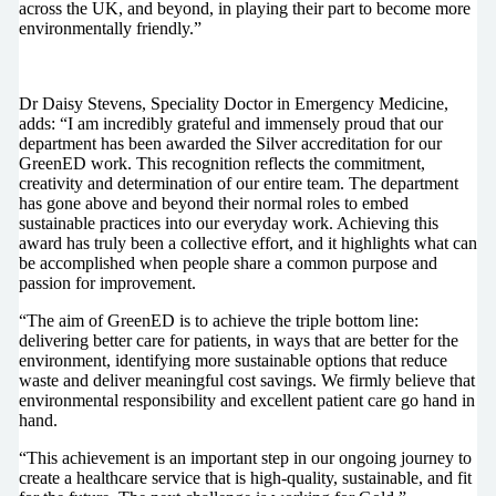
across the UK, and beyond, in playing their part to become more
environmentally friendly.”
Dr Daisy Stevens, Speciality Doctor in Emergency Medicine,
adds: “I am incredibly grateful and immensely proud that our
department has been awarded the Silver accreditation for our
GreenED work. This recognition reflects the commitment,
creativity and determination of our entire team. The department
has gone above and beyond their normal roles to embed
sustainable practices into our everyday work. Achieving this
award has truly been a collective effort, and it highlights what can
be accomplished when people share a common purpose and
passion for improvement.
“The aim of GreenED is to achieve the triple bottom line:
delivering better care for patients, in ways that are better for the
environment, identifying more sustainable options that reduce
waste and deliver meaningful cost savings. We firmly believe that
environmental responsibility and excellent patient care go hand in
hand.
“This achievement is an important step in our ongoing journey to
create a healthcare service that is high-quality, sustainable, and fit