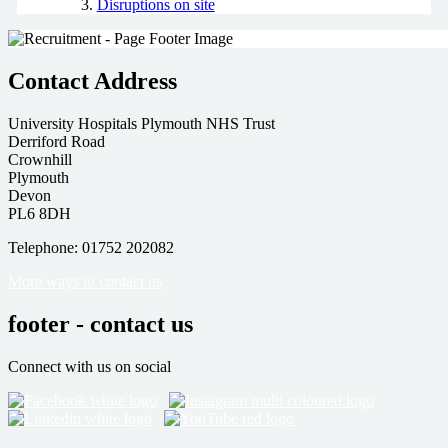
Disruptions on site
Contact Address
University Hospitals Plymouth NHS Trust
Derriford Road
Crownhill
Plymouth
Devon
PL6 8DH
Telephone: 01752 202082
More ways to contact us
footer - contact us
Connect with us on social