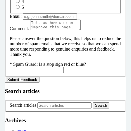
4
5
Email:
Comment:
Please answer the question below, this helps us to reduce the
number of spam emails that we receive so that we can spend
more time responding to genuine enquiries and feedback.
Thank you.
*
Spam Guard:
Is a stop sign red or blue?
Search articles
Search articles
Archives