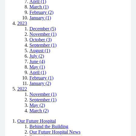
April (1)
March (1)
February (2)
January (1)
2023
December (5)
November (1)
October (3)
September (1)
August (1)
July (2)
June (4)
May (1)
April (1)
February (1)
January (2)
2022
November (1)
September (1)
May (2)
March (2)
Our Future Hospital
Behind the Building
Our Future Hospital News