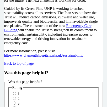
for the future. The next challenge is working for Gold.”
Guided by its Green Plan, UHP is working to embed
sustainability across all its services. The Plan sets out how the
Trust will reduce carbon emissions, cut waste and water use,
improve air quality and biodiversity, and limit avoidable single-
use plastics. The construction of the new
Emergency Care
Building
will enable the Trust to strengthen its commitment to
environmental sustainability, including increasing access to
renewable energy and driving innovation in sustainable
emergency care.
For more information, please visit
https://www.plymouthhospitals.nhs.uk/sustainability/
Back to top of page
Was this page helpful?
Was this page helpful?
Rating
1
2
3