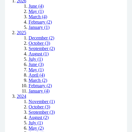
2026
June (4)
May (1)
March (4)
February (2)
January (1)
2025
December (2)
October (3)
September (2)
August (1)
July (1)
June (3)
May (1)
April (4)
March (2)
February (2)
January (4)
2024
November (1)
October (3)
September (3)
August (2)
July (1)
May (2)