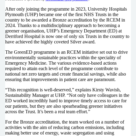
After only joining the programme in 2023, University Hospitals
Plymouth (UHP) became one of the first NHS Trusts in the
country to be awarded a Bronze accreditation by the RCEM in
2024. Thanks to a multidisciplinary approach to becoming a
greener organisation, UHP’s Emergency Department (ED) at
Derriford Hospital is now one of only six Trusts in the country to
have achieved the highly coveted Silver award.
The GreenED programme is an RCEM initiative set out to drive
environmentally sustainable practices within the speciality of
Emergency Medicine. The various evidence-based actions
required to attain each level of the programme contribute to
national net zero targets and create financial savings, while also
ensuring that improvements in patient care are paramount.
“This recognition is well-deserved,” explains Kirsty Wavish,
Sustainability Manager at UHP. “Not only have colleagues in the
ED worked incredibly hard to improve timely access to care for
our patients, but they are also spearheading greener initiatives
across the Trust. It’s been a real team effort.”
For the Bronze accreditation, the team worked on a number of
activities with the aim of reducing carbon emissions, including
making better use of energy, waste segregation and using