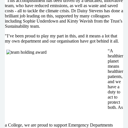
“This accomplishment has been driven by a dedicated, innovative
team, who have reduced emissions, as well as waste and saved
costs - all to tackle the climate crisis. Dr Daisy Stevens has done a
brilliant job leading on this, supported by many colleagues
including Sophie Underdown and Kirsty Wavish from the Trust’s
Sustainability team.
"I’ve been proud to play my part in this, and it means a lot that
my own department and our organisation have got behind it all.
“A
healthier
planet
means
healthier
patients,
and we
have a
duty to
act to
protect
both. As
a College, we are proud to support Emergency Departments