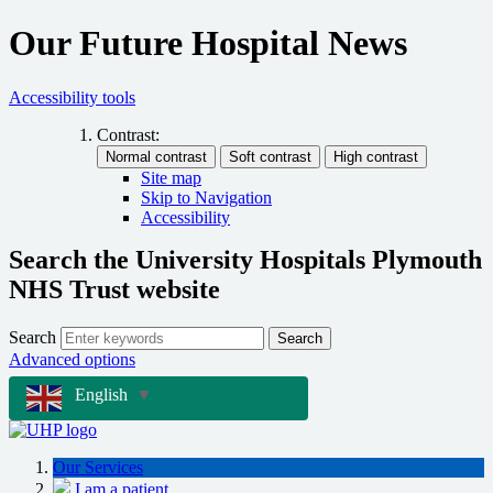
Our Future Hospital News
Accessibility tools
Contrast:
Site map
Skip to Navigation
Accessibility
Search the University Hospitals Plymouth
NHS Trust website
Search
Search
Advanced options
English
▼
Our Services
I am a patient