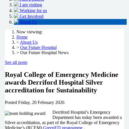
I am visiting
Working for us
Get Involved
About Us
Now viewing:
Home
>
About Us
>
Our Future Hospital
> Our Future Hospital News
See all posts
Royal College of Emergency Medicine
awards Derriford Hospital Silver
accreditation for Sustainability
Posted
Friday, 20 February 2026
Derriford Hospital’s Emergency
Department has today been awarded a
Silver accreditation, as part of the Royal College of Emergency
Medicine’s (RCEM)
GreenED programme
.