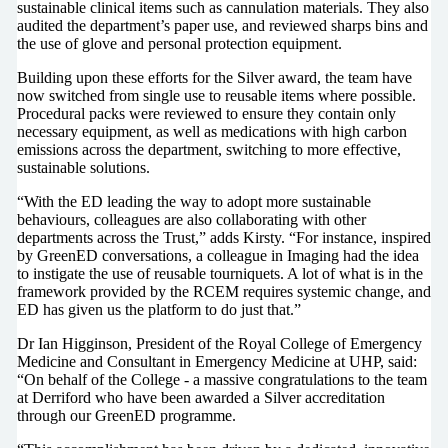
sustainable clinical items such as cannulation materials. They also
audited the department’s paper use, and reviewed sharps bins and
the use of glove and personal protection equipment.
Building upon these efforts for the Silver award, the team have
now switched from single use to reusable items where possible.
Procedural packs were reviewed to ensure they contain only
necessary equipment, as well as medications with high carbon
emissions across the department, switching to more effective,
sustainable solutions.
“With the ED leading the way to adopt more sustainable
behaviours, colleagues are also collaborating with other
departments across the Trust,” adds Kirsty. “For instance, inspired
by GreenED conversations, a colleague in Imaging had the idea
to instigate the use of reusable tourniquets. A lot of what is in the
framework provided by the RCEM requires systemic change, and
ED has given us the platform to do just that.”
Dr Ian Higginson, President of the Royal College of Emergency
Medicine and Consultant in Emergency Medicine at UHP, said:
“On behalf of the College - a massive congratulations to the team
at Derriford who have been awarded a Silver accreditation
through our GreenED programme.