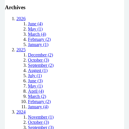
Archives
2026
June (4)
May (1)
March (4)
February (2)
January (1)
2025
December (2)
October (3)
September (2)
August (1)
July (1)
June (3)
May (1)
April (4)
March (2)
February (2)
January (4)
2024
November (1)
October (3)
September (3)