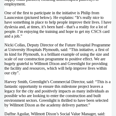
employment.
One of the first to participate in the initiative is Philip from
Launceston (pictured below). He explains: “It’s really nice to
have something in place to help people improve their lives. I have
dyslexia and, at times, it’s been hard - that’s a reality for a lot of
people. I’m enjoying the training and hope to get my CSCS card
and a job.”
Nicki Collas, Deputy Director of the Future Hospital Programme
at University Hospitals Plymouth, said: “This initiative, a first of
its kind for Plymouth, is a brilliant example of using the size and
scale of our construction programme to positive effect. We are
hugely grateful to Willmott Dixon and Greenlight for providing
the facility and resources, which will help improve lives within
our city”.
Harvey Smith, Greenlight’s Commercial Director, said: “This is a
fantastic opportunity to ensure this milestone project leaves a
legacy for the city and positively impacts as many individuals as
possible who are looking to enter the construction and built
environment sectors. Greenlight is thrilled to have been selected
by Willmott Dixon as the academy delivery partner.”
Daffne Aguilar, Willmott Dixon’s Social Value Manager, said: