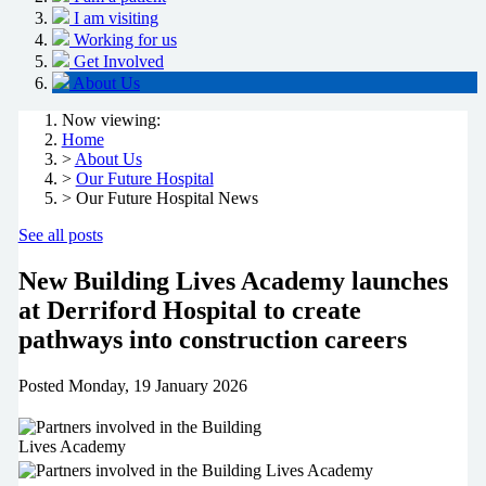
I am visiting
Working for us
Get Involved
About Us
Now viewing:
Home
>
About Us
>
Our Future Hospital
> Our Future Hospital News
See all posts
New Building Lives Academy launches
at Derriford Hospital to create
pathways into construction careers
Posted
Monday, 19 January 2026