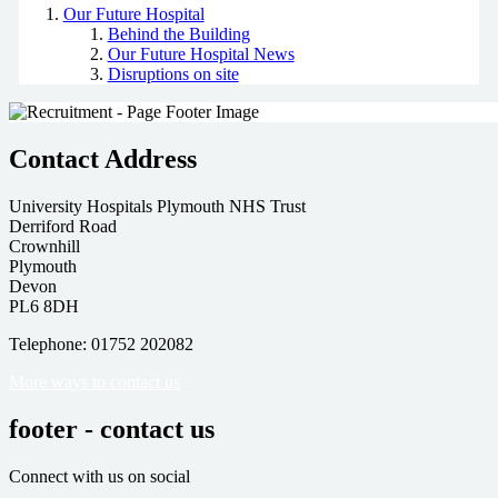
Our Future Hospital
Behind the Building
Our Future Hospital News
Disruptions on site
Contact Address
University Hospitals Plymouth NHS Trust
Derriford Road
Crownhill
Plymouth
Devon
PL6 8DH
Telephone: 01752 202082
More ways to contact us
footer - contact us
Connect with us on social