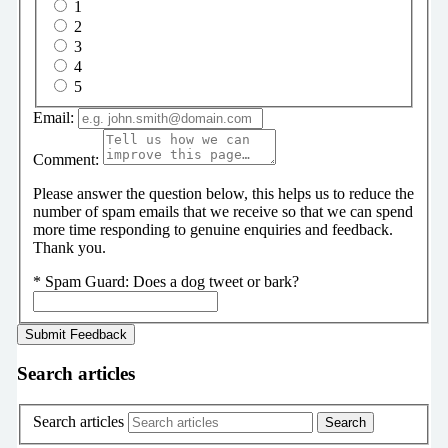
1
2
3
4
5
Email:
Comment:
Please answer the question below, this helps us to reduce the
number of spam emails that we receive so that we can spend
more time responding to genuine enquiries and feedback.
Thank you.
*
Spam Guard:
Does a dog tweet or bark?
Search articles
Search articles