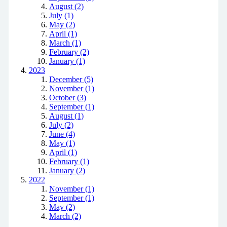
August (2)
July (1)
May (2)
April (1)
March (1)
February (2)
January (1)
2023
December (5)
November (1)
October (3)
September (1)
August (1)
July (2)
June (4)
May (1)
April (1)
February (1)
January (2)
2022
November (1)
September (1)
May (2)
March (2)