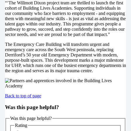
“‘The Willmott Dixon project team are thrilled to launch the first
cohort of Building Lives Academies. Supporting individuals in
our community who face barriers to employment - and equipping
them with meaningful new skills - is just as vital as addressing the
talent gaps within our industry. This programme gives people a
pathway to grow, succeed, and step confidently into the roles our
sector needs, and we are proud to be part of that impact.”
The Emergency Care Building will transform urgent and
emergency care across the South West peninsula, replacing
Derriford’s 50 year old Emergency Department with modern,
purpose-built spaces. This development marks a major milestone
for UHP, which runs one of the busiest emergency departments in
the region and serves as its major trauma centre.
Back to top of page
Was this page helpful?
Was this page helpful?
Rating