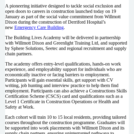
A pioneering initiative designed to tackle social exclusion and
open doors to careers in construction launched today on 19
January as part of the social value commitment from Willmott
Dixon during the construction of Derriford Hospital’s
new
Emergency Care Building
.
The Building Lives Academy will be delivered in partnership
with Willmott Dixon and Greenlight Training Ltd, and supported
by Sphere Solutions, Seetec and regional recruitment and supply
chain partners.
The academy offers entry-level qualifications, hands-on work
experience, and employability support for individuals who are
economically inactive or facing barriers to employment.
Participants will gain essential skills, get support with CV
writing, job hunting and interview practice to help them find
employment. Participants can also achieve a Constructions Skills
Certification Scheme (CSCS) card and qualifications such as a
Level 1 Certificate in Construction Operations or Health and
Safety at Work.
Each cohort will train 10 to 15 local residents, providing tailored
courses throughout the construction programme. Graduates will
be supported into work placements with Willmott Dixon and its
supply chain partners, ensuring uninterrupted pathways to