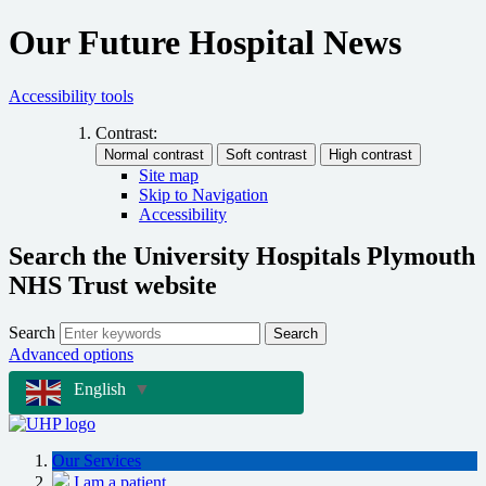
Our Future Hospital News
Accessibility tools
Contrast:
Site map
Skip to Navigation
Accessibility
Search the University Hospitals Plymouth
NHS Trust website
Search
Search
Advanced options
English
▼
Our Services
I am a patient