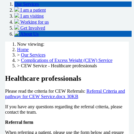
Our Services
I am a patient
I am visiting
Working for us
Get Involved
About Us
Now viewing:
Home
>
Our Services
>
Complications of Excess Weight (CEW) Service
> CEW Service - Healthcare professionals
Healthcare professionals
Please read the criteria for CEW Referrals:
Referral Criteria and
pathway for CEW Service.docx 30KB
If you have any questions regarding the referral criteria, please
contact the team.
Referral form
When referring a patient, please use the form below and ensure