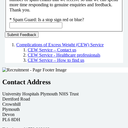
more time responding to genuine enquiries and feedback.
Thank you.
*
Spam Guard:
Is a stop sign red or blue?
Complications of Excess Weight (CEW) Service
CEW Service – Contact us
CEW Service - Healthcare professionals
CEW Service – How to find us
Contact Address
University Hospitals Plymouth NHS Trust
Derriford Road
Crownhill
Plymouth
Devon
PL6 8DH