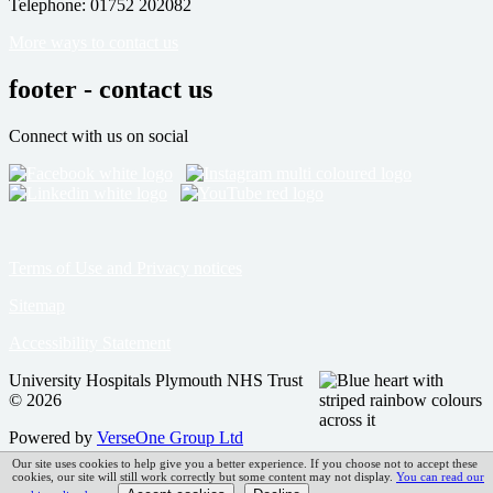
Telephone: 01752 202082
More ways to contact us
footer - contact us
Connect with us on social
Terms of Use and Privacy notices
Sitemap
Accessibility Statement
University Hospitals Plymouth NHS Trust
© 2026
Powered by
VerseOne Group Ltd
Our site uses cookies to help give you a better experience. If you choose not to accept these
cookies, our site will still work correctly but some content may not display.
You can read our