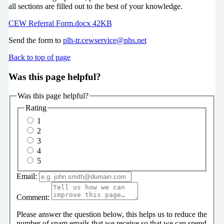
all sections are filled out to the best of your knowledge.
CEW Referral Form.docx 42KB
Send the form to
plh-tr.cewservice@nhs.net
Back to top of page
Was this page helpful?
Was this page helpful?
Rating
1
2
3
4
5
Email:
Comment:
Please answer the question below, this helps us to reduce the
number of spam emails that we receive so that we can spend