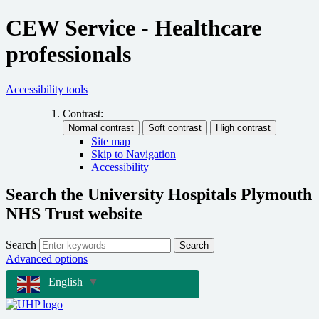
CEW Service - Healthcare
professionals
Accessibility tools
Contrast:
Site map
Skip to Navigation
Accessibility
Search the University Hospitals Plymouth
NHS Trust website
Search
Search
Advanced options
English
▼