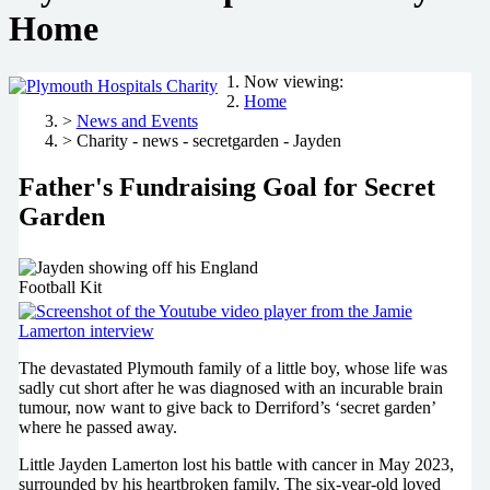
Home
Now viewing:
Home
>
News and Events
> Charity - news - secretgarden - Jayden
Father's Fundraising Goal for Secret
Garden
The devastated Plymouth family of a little boy, whose life was
sadly cut short after he was diagnosed with an incurable brain
tumour, now want to give back to Derriford’s ‘secret garden’
where he passed away.
Little Jayden Lamerton lost his battle with cancer in May 2023,
surrounded by his heartbroken family. The six-year-old loved