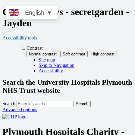
Charity - news - secretgarden -
English
▼
Jayden
Accessibility tools
Contrast:
Site map
Skip to Navigation
Accessibility
Search the University Hospitals Plymouth
NHS Trust website
Search
Search
Advanced options
Plymouth Hospitals Charity -