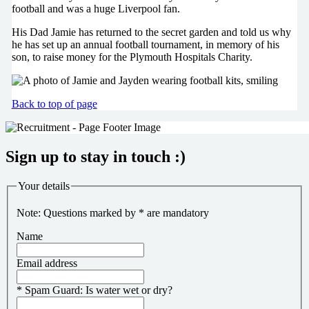
football and was a huge Liverpool fan.
His Dad Jamie has returned to the secret garden and told us why
he has set up an annual football tournament, in memory of his
son, to raise money for the Plymouth Hospitals Charity.
Back to top of page
Sign up to stay in touch :)
Your details
Note: Questions marked by * are mandatory
Name
Email address
*
Spam Guard:
Is water wet or dry?