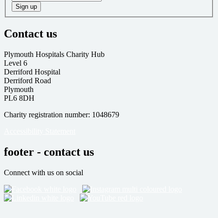
Sign up
Contact us
Plymouth Hospitals Charity Hub
Level 6
Derriford Hospital
Derriford Road
Plymouth
PL6 8DH
Charity registration number: 1048679
Accessibility Statement
footer - contact us
Connect with us on social