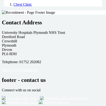
Chest Clinic
Contact Address
University Hospitals Plymouth NHS Trust
Derriford Road
Crownhill
Plymouth
Devon
PL6 8DH
Telephone: 01752 202082
More ways to contact us
footer - contact us
Connect with us on social