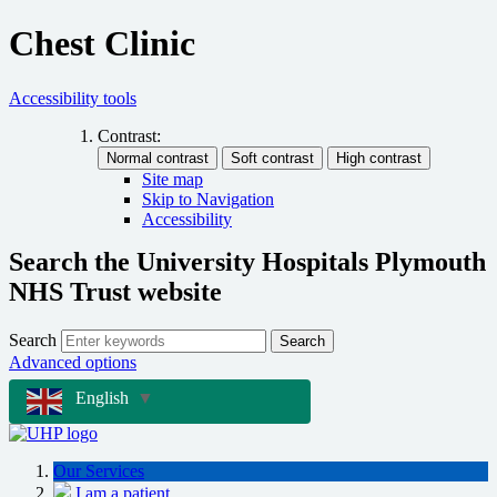
Chest Clinic
Accessibility tools
Contrast:
Site map
Skip to Navigation
Accessibility
Search the University Hospitals Plymouth
NHS Trust website
Search
Search
Advanced options
English
▼
Our Services
I am a patient