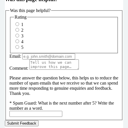
Was this page helpful?
Rating
1
2
3
4
5
Email:
Comment:
Please answer the question below, this helps us to reduce the
number of spam emails that we receive so that we can spend
more time responding to genuine enquiries and feedback.
Thank you.
*
Spam Guard:
What is the next number after 5? Write the
number as a word.