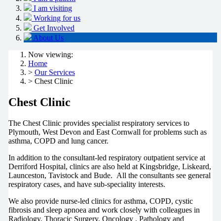
I am visiting
Working for us
Get Involved
About Us
Now viewing:
Home
>
Our Services
> Chest Clinic
Chest Clinic
The Chest Clinic provides specialist respiratory services to
Plymouth, West Devon and East Cornwall for problems such as
asthma, COPD and lung cancer.
In addition to the consultant-led respiratory outpatient service at
Derriford Hospital, clinics are also held at Kingsbridge, Liskeard,
Launceston, Tavistock and Bude. All the consultants see general
respiratory cases, and have sub-speciality interests.
We also provide nurse-led clinics for asthma, COPD, cystic
fibrosis and sleep apnoea and work
closely with colleagues in
Radiology, Thoracic Surgery, Oncology , Pathology and