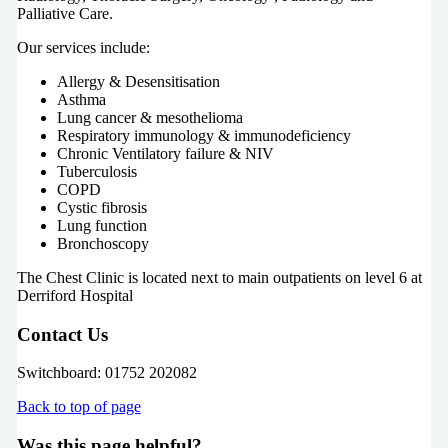
Palliative Care.
Our services include:
Allergy & Desensitisation
Asthma
Lung cancer & mesothelioma
Respiratory immunology & immunodeficiency
Chronic Ventilatory failure & NIV
Tuberculosis
COPD
Cystic fibrosis
Lung function
Bronchoscopy
The Chest Clinic is located next to main outpatients on level 6 at
Derriford Hospital
Contact Us
Switchboard: 01752 202082
Back to top of page
Was this page helpful?