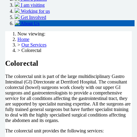
I am visiting
Working for us
Get Involved
About Us
Now viewing:
Home
>
Our Services
> Colorectal
Colorectal
The colorectal unit is part of the large multidisciplinary Gastro
Intestinal (GI) Directorate at Derriford Hospital. The consultant
colorectal (bowel) surgeons work closely with our upper GI
surgeons and gastroenterologists to provide a comprehensive
service for all conditions affecting the gastrointestinal tract, they
are supported by specialist nursing expertise. All the surgeons are
fully trained general surgeons but have further specialist training
to deal with the highly specialised surgical conditions affecting
the abdomen and its organs.
The colorectal unit provides the following services: