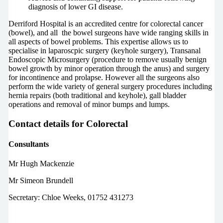
diagnosis of lower GI disease.
Derriford Hospital is an accredited centre for colorectal cancer
(bowel), and all the bowel surgeons have wide ranging skills in
all aspects of bowel problems. This expertise allows us to
specialise in laparoscpic surgery (keyhole surgery), Transanal
Endoscopic Microsurgery (procedure to remove usually benign
bowel growth by minor operation through the anus) and surgery
for incontinence and prolapse. However all the surgeons also
perform the wide variety of general surgery procedures including
hernia repairs (both traditional and keyhole), gall bladder
operations and removal of minor bumps and lumps.
Contact details for Colorectal
Consultants
Mr Hugh Mackenzie
Mr Simeon Brundell
Secretary: Chloe Weeks, 01752 431273