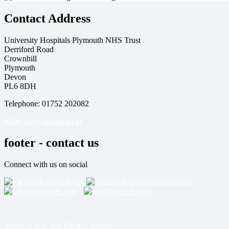
Contact Address
University Hospitals Plymouth NHS Trust
Derriford Road
Crownhill
Plymouth
Devon
PL6 8DH
Telephone: 01752 202082
More ways to contact us
footer - contact us
Connect with us on social
Terms of Use and Privacy notices