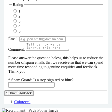
Rating
1
2
3
4
5
Email:
Comment:
Please answer the question below, this helps us to reduce the
number of spam emails that we receive so that we can spend
more time responding to genuine enquiries and feedback.
Thank you.
*
Spam Guard:
Is a stop sign red or blue?
Colorectal