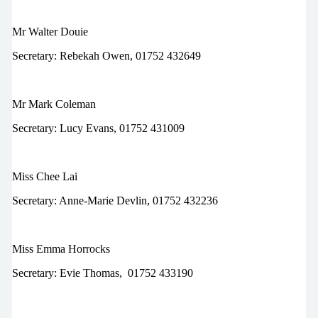
Mr Walter Douie
Secretary:
Rebekah Owen, 01752 432649
Mr Mark Coleman
Secretary:
Lucy Evans, 01752 431009
Miss Chee Lai
Secretary:
Anne-Marie Devlin, 01752 432236
Miss Emma Horrocks
Secretary:
Evie Thomas,
01752 433190