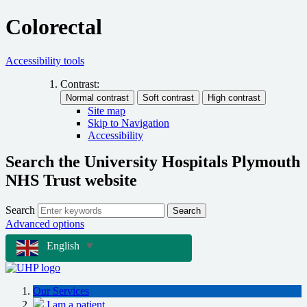
Colorectal
Accessibility tools
Contrast:
Site map
Skip to Navigation
Accessibility
Search the University Hospitals Plymouth
NHS Trust website
Search
Search
Advanced options
English
▼
Our Services
I am a patient