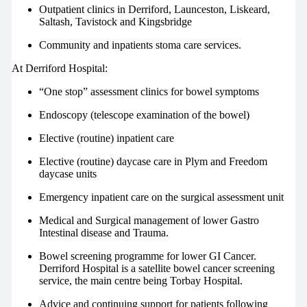
Outpatient clinics in Derriford, Launceston, Liskeard,
Saltash, Tavistock and Kingsbridge
Community and inpatients stoma care services.
At Derriford Hospital:
“One stop” assessment clinics for bowel symptoms
Endoscopy (telescope examination of the bowel)
Elective (routine) inpatient care
Elective (routine) daycase care in Plym and Freedom
daycase units
Emergency inpatient care on the surgical assessment unit
Medical and Surgical management of lower Gastro
Intestinal disease and Trauma.
Bowel screening programme for lower GI Cancer.
Derriford Hospital is a satellite bowel cancer screening
service, the main centre being Torbay Hospital.
Advice and continuing support for patients following