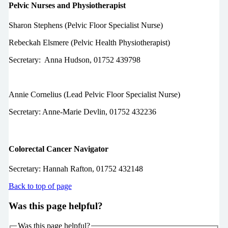
Pelvic Nurses and Physiotherapist
Sharon Stephens (Pelvic Floor Specialist Nurse)
Rebeckah Elsmere (Pelvic Health Physiotherapist)
Secretary:
Anna Hudson,
01752 439798
Annie Cornelius (Lead Pelvic Floor Specialist Nurse)
Secretary: Anne-Marie Devlin, 01752 432236
Colorectal Cancer Navigator
Secretary: Hannah Rafton,
01752 432148
Back to top of page
Was this page helpful?
Was this page helpful?