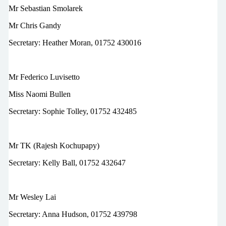
Mr Sebastian Smolarek
Mr Chris Gandy
Secretary: Heather Moran, 01752 430016
Mr Federico Luvisetto
Miss Naomi Bullen
Secretary:
Sophie Tolley,
01752 432485
Mr TK (Rajesh Kochupapy)
Secretary: Kelly Ball, 01752 432647
Mr Wesley Lai
Secretary: Anna Hudson, 01752 439798